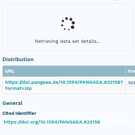
Retrieving data set details...
Distribution
URL
Fo
https://doi.pangaea.de/10.1594/PANGAEA.822158?
ap
format=zip
General
Cited Identifier
https://doi.org/10.1594/PANGAEA.822158