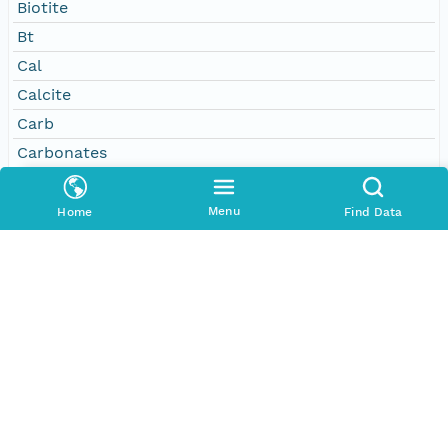
Biotite
Bt
Cal
Calcite
Carb
Carbonates
Chert
Clastics
Menu
Home
Find Data
Clinopyroxene
Cpx
Ep
Epidote
Feldspar
Fsp
Garnet
Glauconite