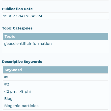
Publication Date
1980-11-14T23:45:24
Topic Categories
Topic
geoscientificInformation
Descriptive Keywords
Keyword
#1
#2
<2 µm, >9 phi
Biog
Biogenic particles