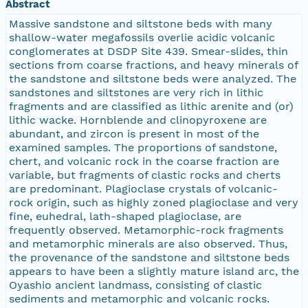
Abstract
Massive sandstone and siltstone beds with many
shallow-water megafossils overlie acidic volcanic
conglomerates at DSDP Site 439. Smear-slides, thin
sections from coarse fractions, and heavy minerals of
the sandstone and siltstone beds were analyzed. The
sandstones and siltstones are very rich in lithic
fragments and are classified as lithic arenite and (or)
lithic wacke. Hornblende and clinopyroxene are
abundant, and zircon is present in most of the
examined samples. The proportions of sandstone,
chert, and volcanic rock in the coarse fraction are
variable, but fragments of clastic rocks and cherts
are predominant. Plagioclase crystals of volcanic-
rock origin, such as highly zoned plagioclase and very
fine, euhedral, lath-shaped plagioclase, are
frequently observed. Metamorphic-rock fragments
and metamorphic minerals are also observed. Thus,
the provenance of the sandstone and siltstone beds
appears to have been a slightly mature island arc, the
Oyashio ancient landmass, consisting of clastic
sediments and metamorphic and volcanic rocks.