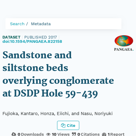
Search
Metadata
DATASET
|
PUBLISHED 2017
|
doi:10.1594/PANGAEA.822158
Sandstone and
siltstone beds
overlying conglomerate
at DSDP Hole 59-439
Fujioka, Kantaro, Honza, Eiichi, and Nasu, Noriyuki
Cite
0
Downloads
10
Views
0
Citations
1
Report