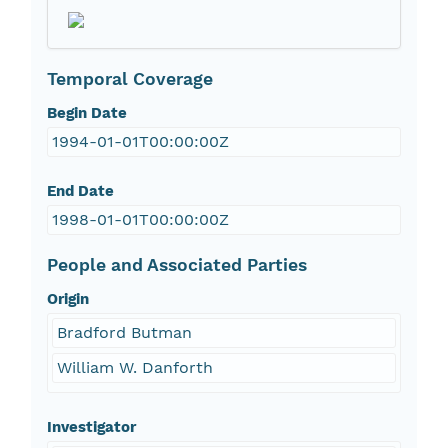
Temporal Coverage
Begin Date
1994-01-01T00:00:00Z
End Date
1998-01-01T00:00:00Z
People and Associated Parties
Origin
Bradford Butman
William W. Danforth
Investigator