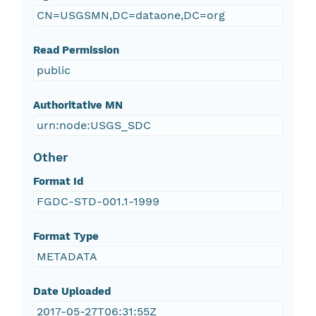
CN=USGSMN,DC=dataone,DC=org
Read Permission
public
Authoritative MN
urn:node:USGS_SDC
Other
Format Id
FGDC-STD-001.1-1999
Format Type
METADATA
Date Uploaded
2017-05-27T06:31:55Z