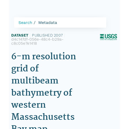
Search
Metadata
DATASET
|
PUBLISHED 2007
|
d4c147df-056e-48c4-b29a-
c8c05e7e1418
6-m resolution
grid of
multibeam
bathymetry of
western
Massachusetts