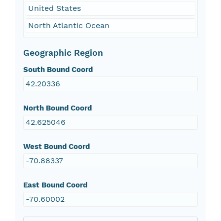
United States
North Atlantic Ocean
Geographic Region
South Bound Coord
42.20336
North Bound Coord
42.625046
West Bound Coord
-70.88337
East Bound Coord
-70.60002