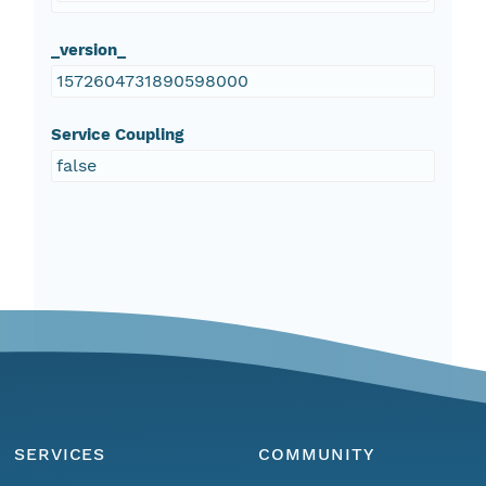
_version_
1572604731890598000
Service Coupling
false
SERVICES
COMMUNITY