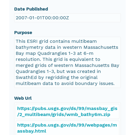
Date Published
2007-01-01T00:00:00Z
Purpose
This ESRI grid contains multibeam
bathymetry data in western Massachusetts
Bay map Quadrangles 1-3 at 6-m
resolution. This grid is equivalent to
merged grids of western Massachusetts Bay
Quadrangles 1-3, but was created in
SwathEd by regridding the original
multibeam data to avoid boundary issues.
Web Url
https://pubs.usgs.gov/ds/99/massbay_gis
/2_multibeam/grids/wmb_bathy6m.zip
https://pubs.usgs.gov/ds/99/webpages/m
assbay.html