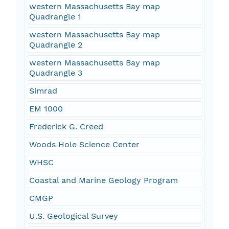
western Massachusetts Bay map
Quadrangle 1
western Massachusetts Bay map
Quadrangle 2
western Massachusetts Bay map
Quadrangle 3
Simrad
EM 1000
Frederick G. Creed
Woods Hole Science Center
WHSC
Coastal and Marine Geology Program
CMGP
U.S. Geological Survey