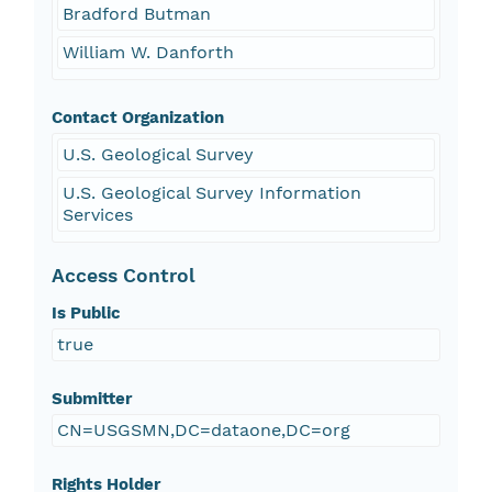
Bradford Butman
William W. Danforth
Contact Organization
U.S. Geological Survey
U.S. Geological Survey Information
Services
Access Control
Is Public
true
Submitter
CN=USGSMN,DC=dataone,DC=org
Rights Holder