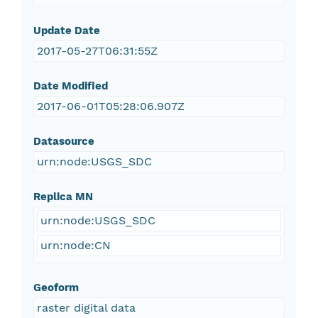
Update Date
2017-05-27T06:31:55Z
Date Modified
2017-06-01T05:28:06.907Z
Datasource
urn:node:USGS_SDC
Replica MN
urn:node:USGS_SDC
urn:node:CN
Geoform
raster digital data