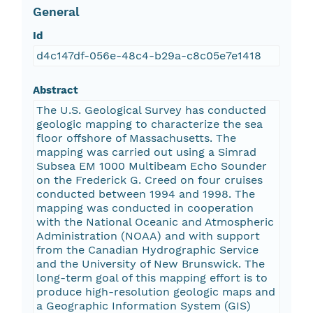
General
Id
d4c147df-056e-48c4-b29a-c8c05e7e1418
Abstract
The U.S. Geological Survey has conducted
geologic mapping to characterize the sea
floor offshore of Massachusetts. The
mapping was carried out using a Simrad
Subsea EM 1000 Multibeam Echo Sounder
on the Frederick G. Creed on four cruises
conducted between 1994 and 1998. The
mapping was conducted in cooperation
with the National Oceanic and Atmospheric
Administration (NOAA) and with support
from the Canadian Hydrographic Service
and the University of New Brunswick. The
long-term goal of this mapping effort is to
produce high-resolution geologic maps and
a Geographic Information System (GIS)