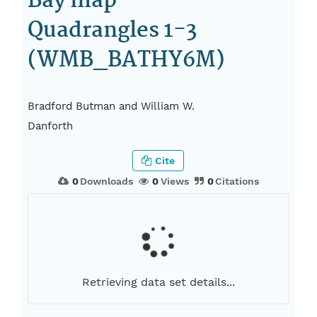
Bay map
Quadrangles 1-3
(WMB_BATHY6M)
Bradford Butman and William W.
Danforth
Cite
0
Downloads
0
Views
0
Citations
Retrieving data set details...