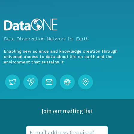
Data Observation Network for Earth
Enabling new science and knowledge creation through
universal access to data about life on earth and the
environment that sustains it
Join our mailing list
E-mail address (required)