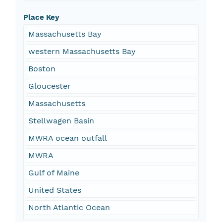
Place Key
Massachusetts Bay
western Massachusetts Bay
Boston
Gloucester
Massachusetts
Stellwagen Basin
MWRA ocean outfall
MWRA
Gulf of Maine
United States
North Atlantic Ocean