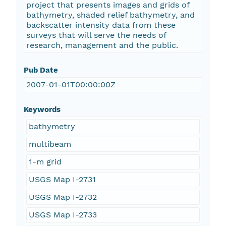
project that presents images and grids of
bathymetry, shaded relief bathymetry, and
backscatter intensity data from these
surveys that will serve the needs of
research, management and the public.
Pub Date
2007-01-01T00:00:00Z
Keywords
bathymetry
multibeam
1-m grid
USGS Map I-2731
USGS Map I-2732
USGS Map I-2733