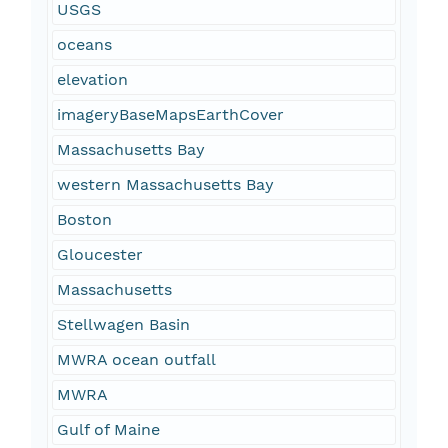
USGS
oceans
elevation
imageryBaseMapsEarthCover
Massachusetts Bay
western Massachusetts Bay
Boston
Gloucester
Massachusetts
Stellwagen Basin
MWRA ocean outfall
MWRA
Gulf of Maine