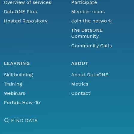
Overview of services
Participate
DataONE Plus
Member repos
Hosted Repository
Join the network
The DataONE
Community
Community Calls
LEARNING
ABOUT
Skillbuilding
About DataONE
Training
Metrics
Webinars
Contact
Portals How-To
FIND DATA