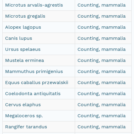
Microtus arvalis-agrestis
Counting, mammalia
Microtus gregalis
Counting, mammalia
Alopex lagopus
Counting, mammalia
Canis lupus
Counting, mammalia
Ursus spelaeus
Counting, mammalia
Mustela erminea
Counting, mammalia
Mammuthus primigenius
Counting, mammalia
Equus caballus przewalskii
Counting, mammalia
Coelodonta antiquitatis
Counting, mammalia
Cervus elaphus
Counting, mammalia
Megaloceros sp.
Counting, mammalia
Rangifer tarandus
Counting, mammalia