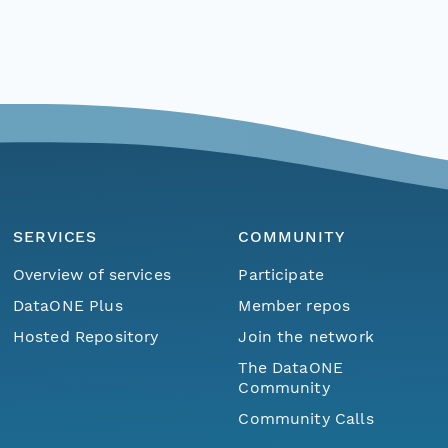
SERVICES
COMMUNITY
Overview of services
Participate
DataONE Plus
Member repos
Hosted Repository
Join the network
The DataONE
Community
Community Calls