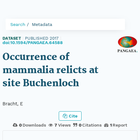
Search
Metadata
DATASET
|
PUBLISHED 2017
|
doi:10.1594/PANGAEA.64588
Occurrence of
mammalia relicts at
site Buchenloch
Bracht, E
Cite
0
Downloads
7
Views
0
Citations
1
Report