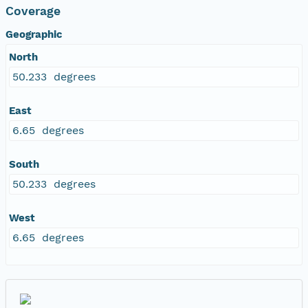
Coverage
Geographic
North
50.233 degrees
East
6.65 degrees
South
50.233 degrees
West
6.65 degrees