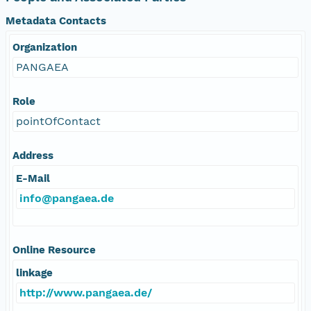
Metadata Contacts
Organization
PANGAEA
Role
pointOfContact
Address
E-Mail
info@pangaea.de
Online Resource
linkage
http://www.pangaea.de/