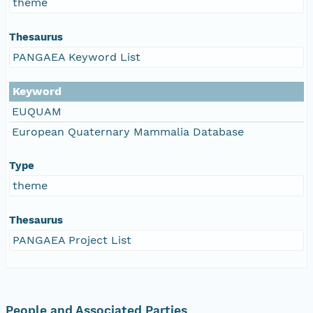
theme
Thesaurus
PANGAEA Keyword List
Keyword
EUQUAM
European Quaternary Mammalia Database
Type
theme
Thesaurus
PANGAEA Project List
People and Associated Parties