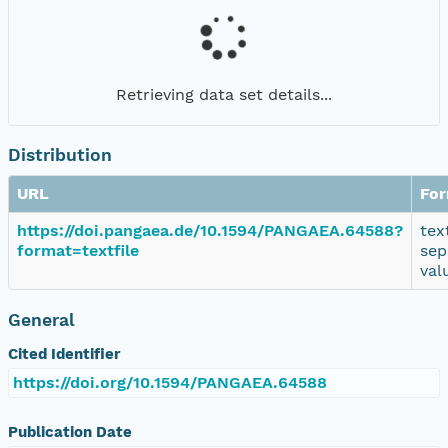
Retrieving data set details...
Distribution
URL
Fo
https://doi.pangaea.de/10.1594/PANGAEA.64588?
tex
format=textfile
sep
val
General
Cited Identifier
https://doi.org/10.1594/PANGAEA.64588
Publication Date