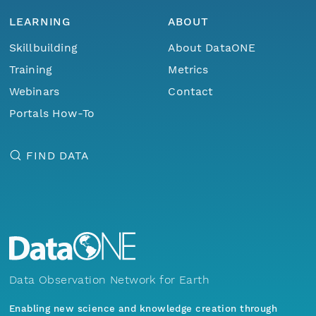
LEARNING
ABOUT
Skillbuilding
About DataONE
Training
Metrics
Webinars
Contact
Portals How-To
FIND DATA
Data Observation Network for Earth
Enabling new science and knowledge creation through