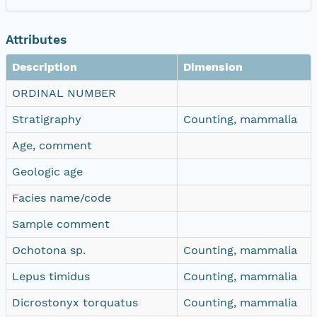
Attributes
Description
Dimension
ORDINAL NUMBER
Stratigraphy
Counting, mammalia
Age, comment
Geologic age
Facies name/code
Sample comment
Ochotona sp.
Counting, mammalia
Lepus timidus
Counting, mammalia
Dicrostonyx torquatus
Counting, mammalia