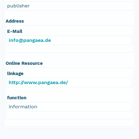
publisher
Address
E-Mail
info@pangaea.de
Online Resource
linkage
http://www.pangaea.de/
function
information