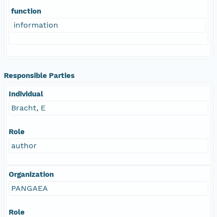
function
information
Responsible Parties
Individual
Bracht, E
Role
author
Organization
PANGAEA
Role