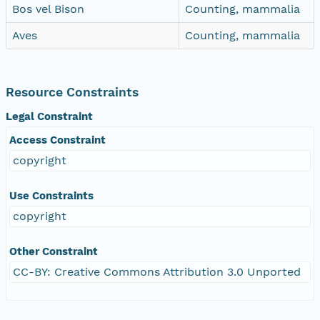
Bos vel Bison
Counting, mammalia
Aves
Counting, mammalia
Resource Constraints
Legal Constraint
Access Constraint
copyright
Use Constraints
copyright
Other Constraint
CC-BY: Creative Commons Attribution 3.0 Unported