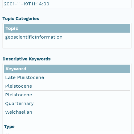
2001-11-19T11:14:00
Topic Categories
Topic
geoscientificInformation
Descriptive Keywords
Keyword
Late Pleistocene
Pleistocene
Pleistocene
Quarternary
Weichselian
Type