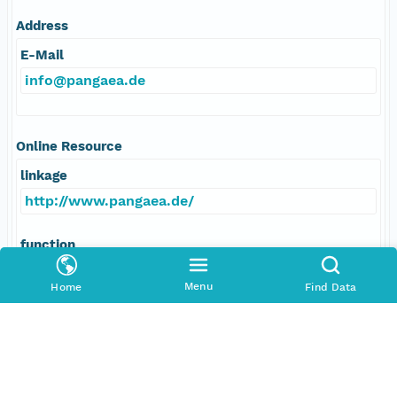
Address
E-Mail
info@pangaea.de
Online Resource
linkage
http://www.pangaea.de/
function
information
Menu
Home
Find Data
Data Set Contacts
Individual