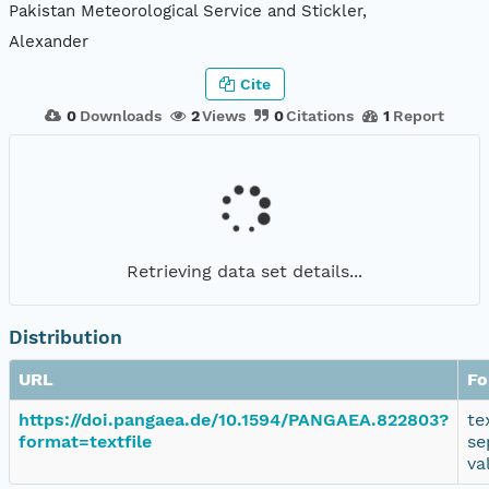
Pakistan Meteorological Service and Stickler,
Alexander
Cite
0
Downloads
2
Views
0
Citations
1
Report
Retrieving data set details...
Distribution
URL
Fo
https://doi.pangaea.de/10.1594/PANGAEA.822803?
te
format=textfile
se
va