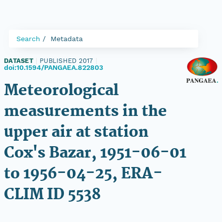
Search
Metadata
DATASET
|
PUBLISHED 2017
|
doi:10.1594/PANGAEA.822803
Meteorological
measurements in the
upper air at station
Cox's Bazar, 1951-06-01
to 1956-04-25, ERA-
CLIM ID 5538