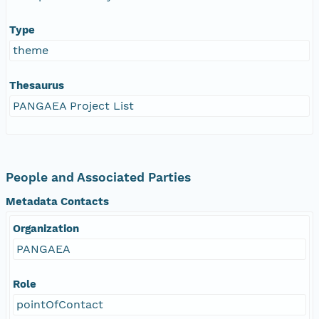
Type
theme
Thesaurus
PANGAEA Project List
People and Associated Parties
Metadata Contacts
Organization
PANGAEA
Role
pointOfContact