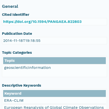
General
Cited Identifier
https://doi.org/10.1594/PANGAEA.822803
Publication Date
2014-11-18T19:18:55
Topic Categories
Topic
geoscientificInformation
Descriptive Keywords
Keyword
ERA-CLIM
European Reanalysis of Global Climate Observations