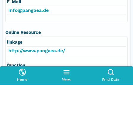
E-Mail
info@pangaea.de
Online Resource
linkage
http://www.pangaea.de/
function
information
Menu
Home
Find Data
Data Set Contacts
Individual
Martínez-Méndez, Gema