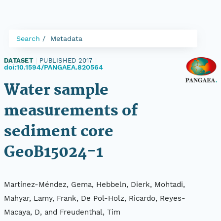
Search
Metadata
DATASET
|
PUBLISHED 2017
|
doi:10.1594/PANGAEA.820564
Water sample
measurements of
sediment core
GeoB15024-1
Martínez-Méndez, Gema, Hebbeln, Dierk, Mohtadi,
Mahyar, Lamy, Frank, De Pol-Holz, Ricardo, Reyes-
Macaya, D, and Freudenthal, Tim