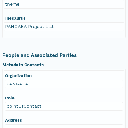
theme
Thesaurus
PANGAEA Project List
People and Associated Parties
Metadata Contacts
Organization
PANGAEA
Role
pointOfContact
Address