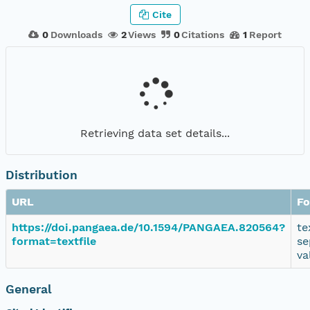
Cite
0
Downloads
2
Views
0
Citations
1
Report
Retrieving data set details...
Distribution
URL
Fo
https://doi.pangaea.de/10.1594/PANGAEA.820564?
te
format=textfile
se
va
General