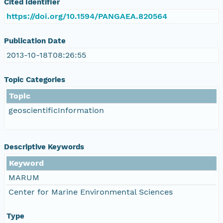
Cited Identifier
https://doi.org/10.1594/PANGAEA.820564
Publication Date
2013-10-18T08:26:55
Topic Categories
Topic
geoscientificInformation
Descriptive Keywords
Keyword
MARUM
Center for Marine Environmental Sciences
Type