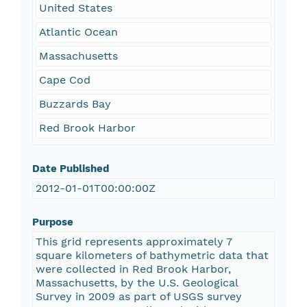
United States
Atlantic Ocean
Massachusetts
Cape Cod
Buzzards Bay
Red Brook Harbor
Date Published
2012-01-01T00:00:00Z
Purpose
This grid represents approximately 7
square kilometers of bathymetric data that
were collected in Red Brook Harbor,
Massachusetts, by the U.S. Geological
Survey in 2009 as part of USGS survey