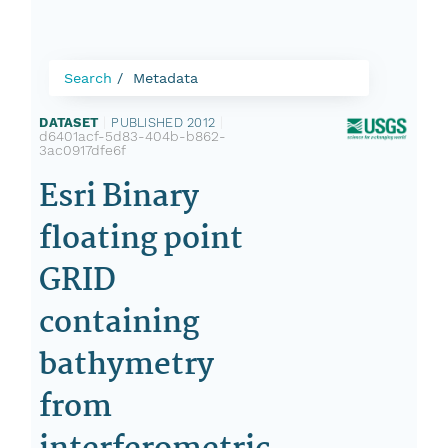
Search
Metadata
DATASET
|
PUBLISHED 2012
|
d6401acf-5d83-404b-b862-
3ac0917dfe6f
Esri Binary
floating point
GRID
containing
bathymetry
from