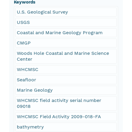
Keywords
U.S. Geological Survey
USGS
Coastal and Marine Geology Program
CMGP
Woods Hole Coastal and Marine Science
Center
WHCMSC
Seafloor
Marine Geology
WHCMSC field activity serial number
09018
WHCMSC Field Activity 2009-018-FA
bathymetry