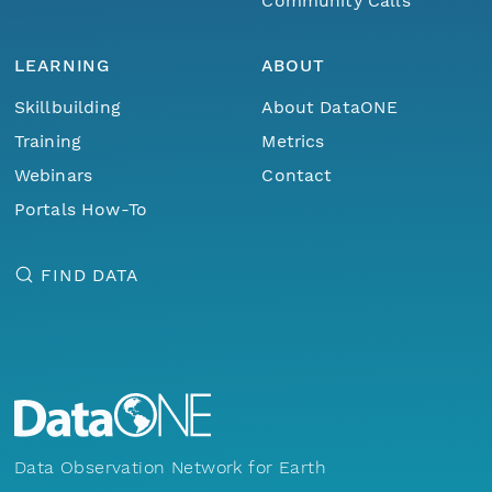
Community Calls
LEARNING
ABOUT
Skillbuilding
About DataONE
Training
Metrics
Webinars
Contact
Portals How-To
FIND DATA
Data Observation Network for Earth