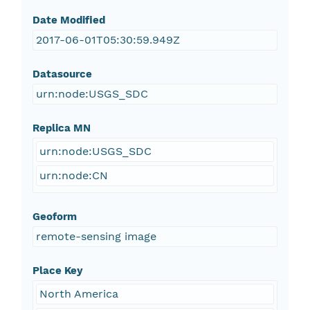
Date Modified
2017-06-01T05:30:59.949Z
Datasource
urn:node:USGS_SDC
Replica MN
urn:node:USGS_SDC
urn:node:CN
Geoform
remote-sensing image
Place Key
North America