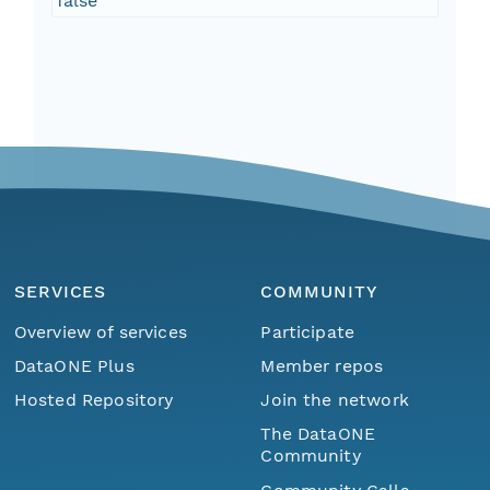
false
SERVICES
COMMUNITY
Overview of services
Participate
DataONE Plus
Member repos
Hosted Repository
Join the network
The DataONE
Community