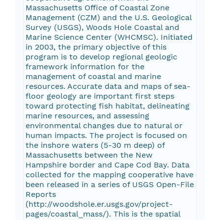
Massachusetts Office of Coastal Zone
Management (CZM) and the U.S. Geological
Survey (USGS), Woods Hole Coastal and
Marine Science Center (WHCMSC). Initiated
in 2003, the primary objective of this
program is to develop regional geologic
framework information for the
management of coastal and marine
resources. Accurate data and maps of sea-
floor geology are important first steps
toward protecting fish habitat, delineating
marine resources, and assessing
environmental changes due to natural or
human impacts. The project is focused on
the inshore waters (5-30 m deep) of
Massachusetts between the New
Hampshire border and Cape Cod Bay. Data
collected for the mapping cooperative have
been released in a series of USGS Open-File
Reports
(http://woodshole.er.usgs.gov/project-
pages/coastal_mass/). This is the spatial