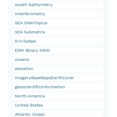
swath bathymetry
interferometry
SEA SWATHplus
SEA Submetrix
R/V Rafael
ESRI Binary GRID
oceans
elevation
imageryBaseMapsEarthCover
geoscientificInformation
North America
United States
Atlantic Ocean