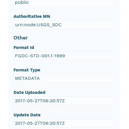
public
Authoritative MN
urn:node:USGS_SDC
Other
Format Id
FGDC-STD-001.1-1999
Format Type
METADATA
Date Uploaded
2017-05-27T06:20:57Z
Update Date
2017-05-27T06:20:57Z