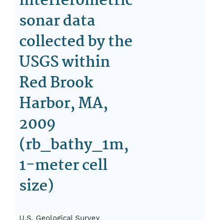
interferometric
sonar data
collected by the
USGS within
Red Brook
Harbor, MA,
2009
(rb_bathy_1m,
1-meter cell
size)
U.S. Geological Survey