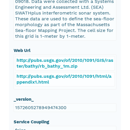
09018. Data were collected with a Systems
Engineering and Assessment Ltd. (SEA)
SWATHplus interferometric sonar system.
These data are used to define the sea-floor
morphology as part of the Massachusetts
Sea-floor Mapping Project. The cell size for
this grid is 1-meter by 1-meter.
Web Url
http://pubs.usgs.gov/of/2010/1091/GIS/ras
ter/bathy/rb_bathy_1m.zip
http://pubs.usgs.gov/of/2010/1091/html/a
ppendix1.html
_version_
1572605278949474300
Service Coupling