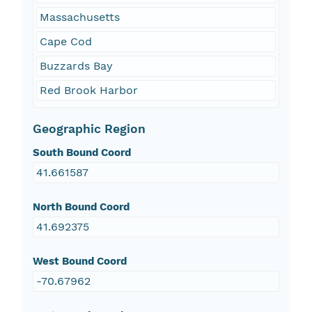
Massachusetts
Cape Cod
Buzzards Bay
Red Brook Harbor
Geographic Region
South Bound Coord
41.661587
North Bound Coord
41.692375
West Bound Coord
-70.67962