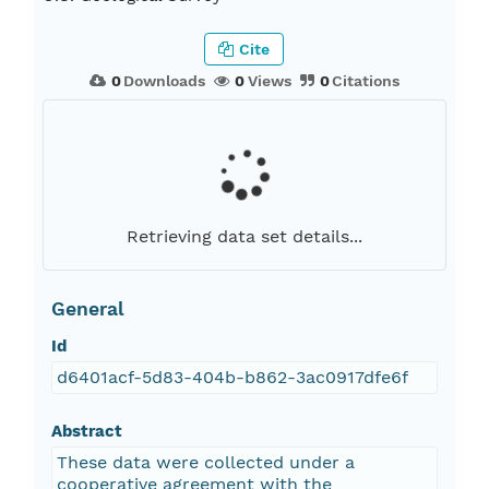
Cite
0
Downloads
0
Views
0
Citations
Retrieving data set details...
General
Id
d6401acf-5d83-404b-b862-3ac0917dfe6f
Abstract
These data were collected under a
cooperative agreement with the