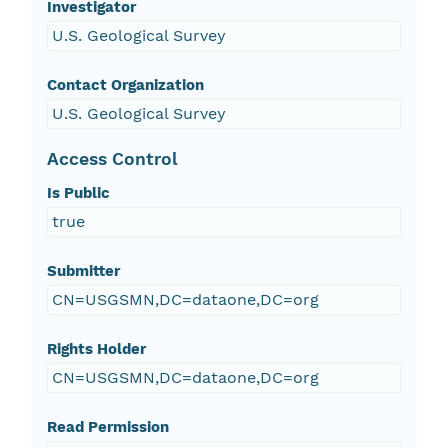
Investigator
U.S. Geological Survey
Contact Organization
U.S. Geological Survey
Access Control
Is Public
true
Submitter
CN=USGSMN,DC=dataone,DC=org
Rights Holder
CN=USGSMN,DC=dataone,DC=org
Read Permission