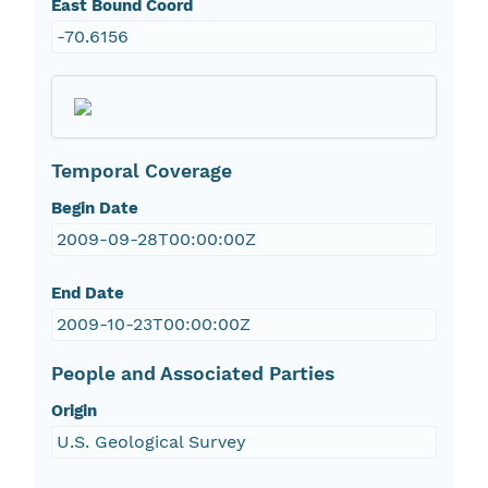
East Bound Coord
-70.6156
Temporal Coverage
Begin Date
2009-09-28T00:00:00Z
End Date
2009-10-23T00:00:00Z
People and Associated Parties
Origin
U.S. Geological Survey