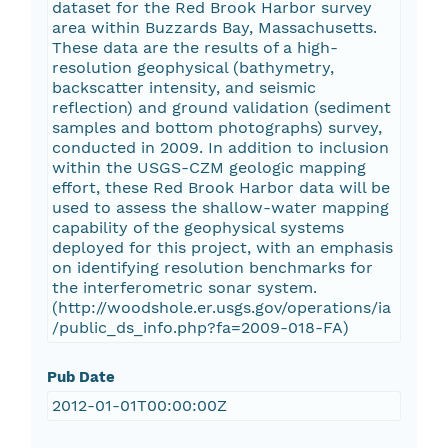
dataset for the Red Brook Harbor survey
area within Buzzards Bay, Massachusetts.
These data are the results of a high-
resolution geophysical (bathymetry,
backscatter intensity, and seismic
reflection) and ground validation (sediment
samples and bottom photographs) survey,
conducted in 2009. In addition to inclusion
within the USGS-CZM geologic mapping
effort, these Red Brook Harbor data will be
used to assess the shallow-water mapping
capability of the geophysical systems
deployed for this project, with an emphasis
on identifying resolution benchmarks for
the interferometric sonar system.
(http://woodshole.er.usgs.gov/operations/ia
/public_ds_info.php?fa=2009-018-FA)
Pub Date
2012-01-01T00:00:00Z