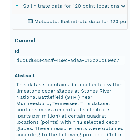
Soil nitrate data for 120 point locations withi
Metadata: Soil nitrate data for 120 point l
General
Id
d6d6d683-282f-459c-adaa-013b20d69ec7
Abstract
This dataset contains data collected within
limestone cedar glades at Stones River
National Battlefield (STRI) near
Murfreesboro, Tennessee. This dataset
contains measurements of soil nitrate
(parts per million) at certain quadrat
locations (points) within 12 selected cedar
glades. These measurements were obtained
according to the following protocol: (1) for