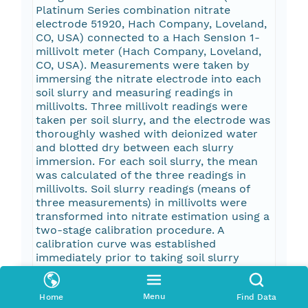
Platinum Series combination nitrate
electrode 51920, Hach Company, Loveland,
CO, USA) connected to a Hach SensIon 1-
millivolt meter (Hach Company, Loveland,
CO, USA). Measurements were taken by
immersing the nitrate electrode into each
soil slurry and measuring readings in
millivolts. Three millivolt readings were
taken per soil slurry, and the electrode was
thoroughly washed with deionized water
and blotted dry between each slurry
immersion. For each soil slurry, the mean
was calculated of the three readings in
millivolts. Soil slurry readings (means of
three measurements) in millivolts were
transformed into nitrate estimation using a
two-stage calibration procedure. A
calibration curve was established
immediately prior to taking soil slurry
readings, and another calibration curve was
established immediately afterward. Both
Menu
Home
Find Data
calibration procedures were performed at