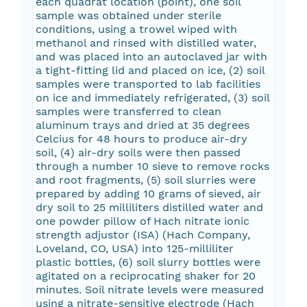
each quadrat location (point), one soil
sample was obtained under sterile
conditions, using a trowel wiped with
methanol and rinsed with distilled water,
and was placed into an autoclaved jar with
a tight-fitting lid and placed on ice, (2) soil
samples were transported to lab facilities
on ice and immediately refrigerated, (3) soil
samples were transferred to clean
aluminum trays and dried at 35 degrees
Celcius for 48 hours to produce air-dry
soil, (4) air-dry soils were then passed
through a number 10 sieve to remove rocks
and root fragments, (5) soil slurries were
prepared by adding 10 grams of sieved, air
dry soil to 25 milliliters distilled water and
one powder pillow of Hach nitrate ionic
strength adjustor (ISA) (Hach Company,
Loveland, CO, USA) into 125-milliliter
plastic bottles, (6) soil slurry bottles were
agitated on a reciprocating shaker for 20
minutes. Soil nitrate levels were measured
using a nitrate-sensitive electrode (Hach