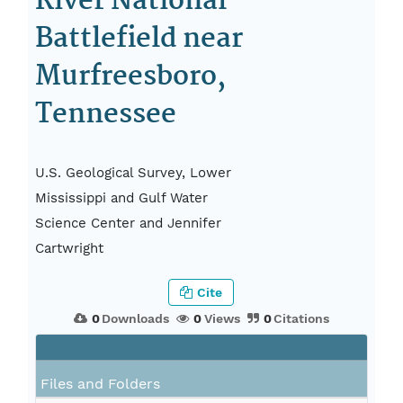
River National
Battlefield near
Murfreesboro,
Tennessee
U.S. Geological Survey, Lower
Mississippi and Gulf Water
Science Center and Jennifer
Cartwright
Cite
0
Downloads
0
Views
0
Citations
Files and Folders