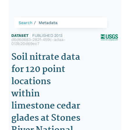
Search
Metadata
DATASET
|
PUBLISHED 2013
|
d6d6d683-282f-459c-adaa-
013b20d69ec7
Soil nitrate data
for 120 point
locations
within
limestone cedar
glades at Stones