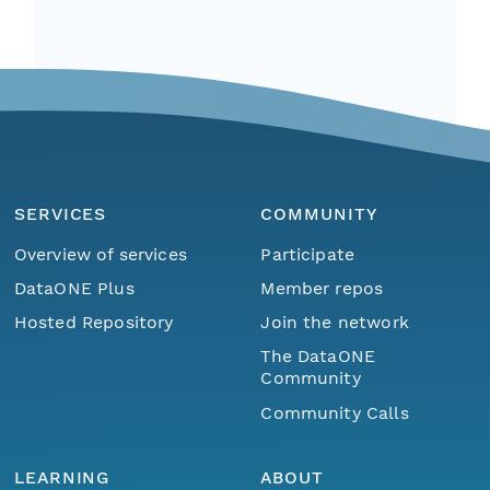
SERVICES
COMMUNITY
Overview of services
Participate
DataONE Plus
Member repos
Hosted Repository
Join the network
The DataONE
Community
Community Calls
LEARNING
ABOUT