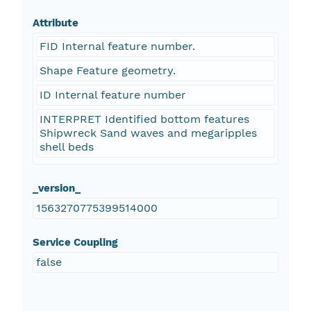
Attribute
FID Internal feature number.
Shape Feature geometry.
ID Internal feature number
INTERPRET Identified bottom features
Shipwreck Sand waves and megaripples
shell beds
_version_
1563270775399514000
Service Coupling
false