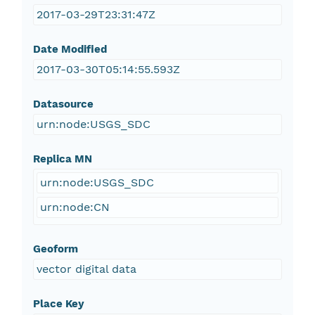
2017-03-29T23:31:47Z
Date Modified
2017-03-30T05:14:55.593Z
Datasource
urn:node:USGS_SDC
Replica MN
urn:node:USGS_SDC
urn:node:CN
Geoform
vector digital data
Place Key