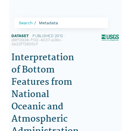
Search
Metadata
DATASET
|
PUBLISHED 2012
|
d6f13938-f132-4037-a36c-
3e22f72605cf
Interpretation
of Bottom
Features from
National
Oceanic and
Atmospheric