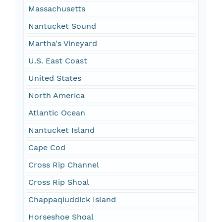
Massachusetts
Nantucket Sound
Martha's Vineyard
U.S. East Coast
United States
North America
Atlantic Ocean
Nantucket Island
Cape Cod
Cross Rip Channel
Cross Rip Shoal
Chappaqiuddick Island
Horseshoe Shoal