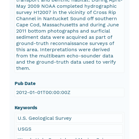
May 2009 NOAA completed hydrographic
survey H12007 in the vicinity of Cross Rip
Channel in Nantucket Sound off southern
Cape Cod, Massachusetts and during June
2011 bottom photographs and surficial
sediment data were acquired as part of
ground-truth reconnaissance surveys of
this area. Interpretations were derived
from the multibeam echo-sounder data
and the ground-truth data used to verify
them.
Pub Date
2012-01-01T00:00:00Z
Keywords
U.S. Geological Survey
USGS