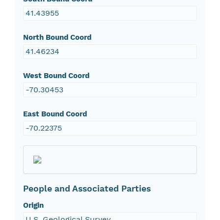
41.43955
North Bound Coord
41.46234
West Bound Coord
-70.30453
East Bound Coord
-70.22375
People and Associated Parties
Origin
U.S. Geological Survey