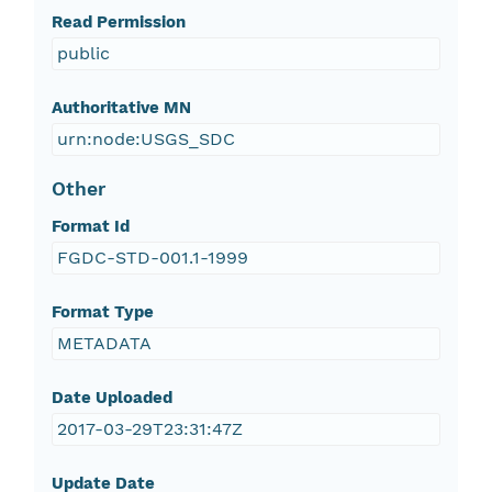
Read Permission
public
Authoritative MN
urn:node:USGS_SDC
Other
Format Id
FGDC-STD-001.1-1999
Format Type
METADATA
Date Uploaded
2017-03-29T23:31:47Z
Update Date