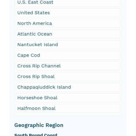
U.S. East Coast
United States
North America
Atlantic Ocean
Nantucket Island
Cape Cod
Cross Rip Channel
Cross Rip Shoal
Chappaqiuddick Island
Horseshoe Shoal
Halfmoon Shoal
Geographic Region
South Bound Coord