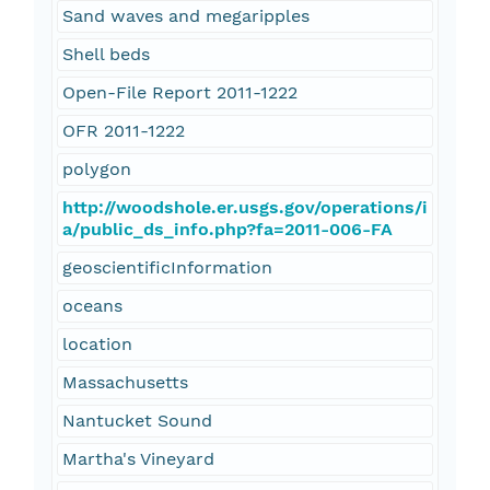
Sand waves and megaripples
Shell beds
Open-File Report 2011-1222
OFR 2011-1222
polygon
http://woodshole.er.usgs.gov/operations/i
a/public_ds_info.php?fa=2011-006-FA
geoscientificInformation
oceans
location
Massachusetts
Nantucket Sound
Martha's Vineyard