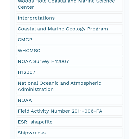
Woods Hole Coastal and Marine Science
Center
Interpretations
Coastal and Marine Geology Program
CMGP
WHCMSC
NOAA Survey H12007
H12007
National Oceanic and Atmospheric
Administration
NOAA
Field Activity Number 2011-006-FA
ESRI shapefile
Shipwrecks