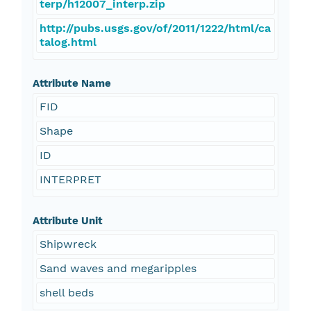
terp/h12007_interp.zip
http://pubs.usgs.gov/of/2011/1222/html/ca
talog.html
Attribute Name
FID
Shape
ID
INTERPRET
Attribute Unit
Shipwreck
Sand waves and megaripples
shell beds