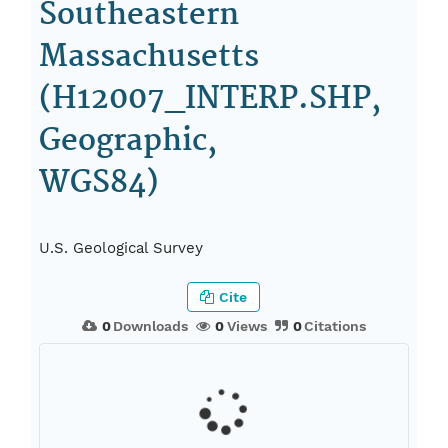
Southeastern
Massachusetts
(H12007_INTERP.SHP,
Geographic,
WGS84)
U.S. Geological Survey
Cite
0
Downloads
0
Views
0
Citations