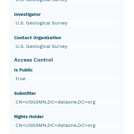
Investigator
U.S. Geological Survey
Contact Organization
U.S. Geological Survey
Access Control
Is Public
true
Submitter
CN=USGSMN,DC=dataone,DC=org
Rights Holder
CN=USGSMN,DC=dataone,DC=org