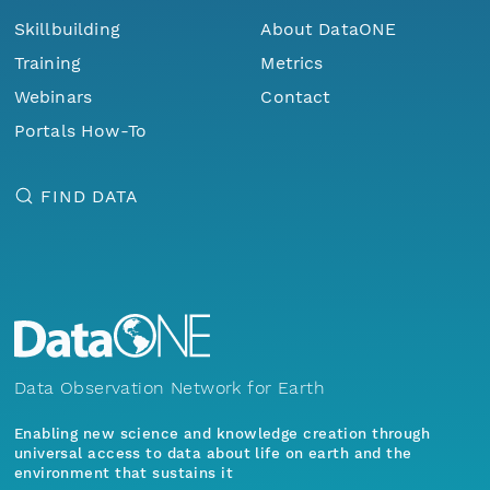
Skillbuilding
About DataONE
Training
Metrics
Webinars
Contact
Portals How-To
FIND DATA
Data Observation Network for Earth
Enabling new science and knowledge creation through
universal access to data about life on earth and the
environment that sustains it