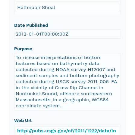
Halfmoon Shoal
Date Published
2012-01-01T00:00:00Z
Purpose
To release interpretations of bottom
features based on bathymetry data
collected during NOAA survey H12007 and
sediment samples and bottom photography
collected during USGS survey 2011-006-FA
in the vicinity of Cross Rip Channel in
Nantucket Sound, offshore southeastern
Massachusetts, in a geographic, WGS84
coordinate system.
Web Url
http://pubs.usgs.gov/of/2011/1222/data/in