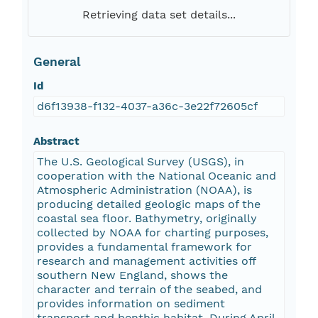
Retrieving data set details...
General
Id
d6f13938-f132-4037-a36c-3e22f72605cf
Abstract
The U.S. Geological Survey (USGS), in
cooperation with the National Oceanic and
Atmospheric Administration (NOAA), is
producing detailed geologic maps of the
coastal sea floor. Bathymetry, originally
collected by NOAA for charting purposes,
provides a fundamental framework for
research and management activities off
southern New England, shows the
character and terrain of the seabed, and
provides information on sediment
transport and benthic habitat. During April-