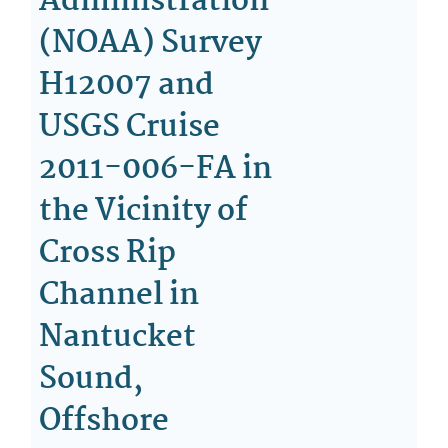
Administration
(NOAA) Survey
H12007 and
USGS Cruise
2011-006-FA in
the Vicinity of
Cross Rip
Channel in
Nantucket
Sound,
Offshore