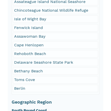
Assateague Island National Seashore
Chincoteague National Wildlife Refuge
Isle of Wight Bay
Fenwick Island
Assawoman Bay
Cape Henlopen
Rehoboth Beach
Delaware Seashore State Park
Bethany Beach
Toms Cove
Berlin
Geographic Region
South Bound Coord