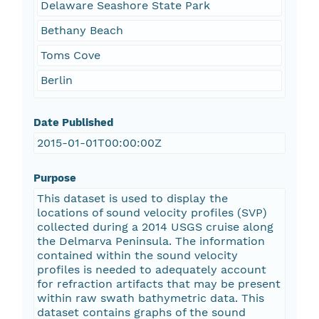
Delaware Seashore State Park
Bethany Beach
Toms Cove
Berlin
Date Published
2015-01-01T00:00:00Z
Purpose
This dataset is used to display the
locations of sound velocity profiles (SVP)
collected during a 2014 USGS cruise along
the Delmarva Peninsula. The information
contained within the sound velocity
profiles is needed to adequately account
for refraction artifacts that may be present
within raw swath bathymetric data. This
dataset contains graphs of the sound