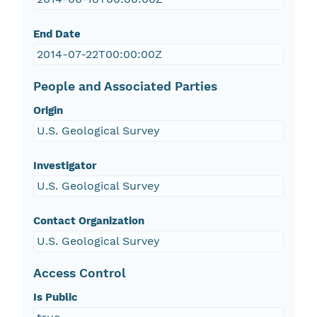
End Date
2014-07-22T00:00:00Z
People and Associated Parties
Origin
U.S. Geological Survey
Investigator
U.S. Geological Survey
Contact Organization
U.S. Geological Survey
Access Control
Is Public