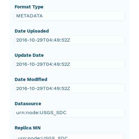
Format Type
METADATA
Date Uploaded
2016-10-29T04:49:52Z
Update Date
2016-10-29T04:49:52Z
Date Modified
2016-10-29T04:49:52Z
Datasource
urn:node:USGS_SDC
Replica MN
urn:node:USGS_SDC