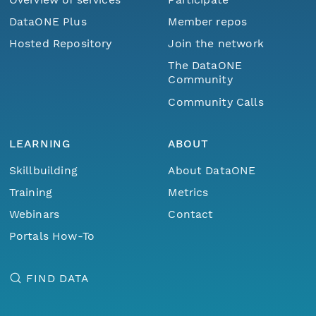
DataONE Plus
Member repos
Hosted Repository
Join the network
The DataONE
Community
Community Calls
LEARNING
ABOUT
Skillbuilding
About DataONE
Training
Metrics
Webinars
Contact
Portals How-To
FIND DATA