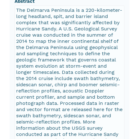
Abstract
The Delmarva Peninsula is a 220-kilometer-
long headland, spit, and barrier island
complex that was significantly affected by
Hurricane Sandy. A U.S. Geological Survey
cruise was conducted in the summer of
2014 to map the inner continental shelf of
the Delmarva Peninsula using geophysical
and sampling techniques to define the
geologic framework that governs coastal
system evolution at storm-event and
longer timescales. Data collected during
the 2014 cruise include swath bathymetry,
sidescan sonar, chirp and boomer seismic-
reflection profiles, acoustic Doppler
current profiler, and sample and bottom
photograph data. Processed data in raster
and vector format are released here for the
swath bathymetry, sidescan sonar, and
seismic-reflection profiles. More
information about the USGS survey
conducted as part of the Hurricane Sandy