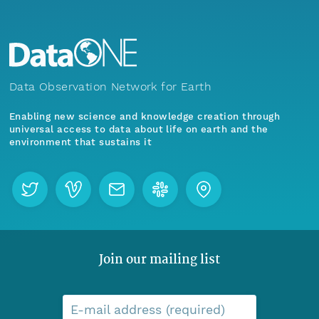
Data Observation Network for Earth
Enabling new science and knowledge creation through
universal access to data about life on earth and the
environment that sustains it
Join our mailing list
E-mail address (required)