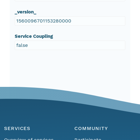
_version_
1560096701153280000
Service Coupling
false
SERVICES
COMMUNITY
Overview of services
Participate