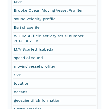
MVP
Brooke Ocean Moving Vessel Profiler
sound velocity profile
Esri shapefile
WHCMSC field activity serial number
2014-002-FA
M/V Scarlett Isabella
speed of sound
moving vessel profiler
SVP
location
oceans
geoscientificInformation
North America