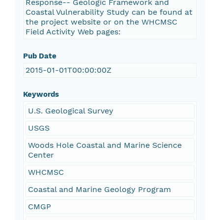
Response-- Geologic Framework and
Coastal Vulnerability Study can be found at
the project website or on the WHCMSC
Field Activity Web pages:
Pub Date
2015-01-01T00:00:00Z
Keywords
U.S. Geological Survey
USGS
Woods Hole Coastal and Marine Science
Center
WHCMSC
Coastal and Marine Geology Program
CMGP