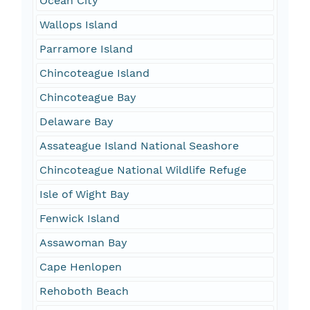
Ocean City
Wallops Island
Parramore Island
Chincoteague Island
Chincoteague Bay
Delaware Bay
Assateague Island National Seashore
Chincoteague National Wildlife Refuge
Isle of Wight Bay
Fenwick Island
Assawoman Bay
Cape Henlopen
Rehoboth Beach