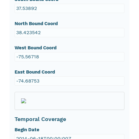
37.53892
North Bound Coord
38.423542
West Bound Coord
-75.56718
East Bound Coord
-74.68753
Temporal Coverage
Begin Date
2014-06-18T00:00:00Z