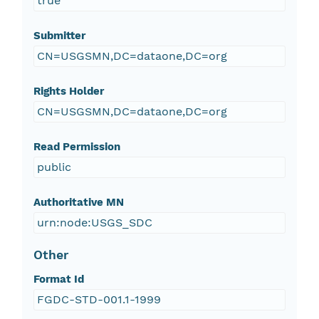
true
Submitter
CN=USGSMN,DC=dataone,DC=org
Rights Holder
CN=USGSMN,DC=dataone,DC=org
Read Permission
public
Authoritative MN
urn:node:USGS_SDC
Other
Format Id
FGDC-STD-001.1-1999