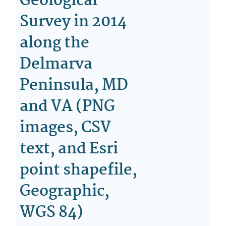
Geological
Survey in 2014
along the
Delmarva
Peninsula, MD
and VA (PNG
images, CSV
text, and Esri
point shapefile,
Geographic,
WGS 84)