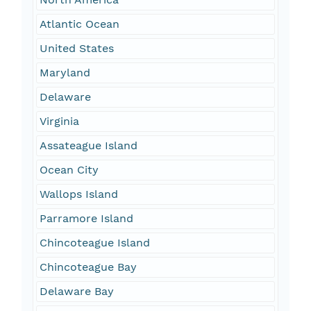
Atlantic Ocean
United States
Maryland
Delaware
Virginia
Assateague Island
Ocean City
Wallops Island
Parramore Island
Chincoteague Island
Chincoteague Bay
Delaware Bay