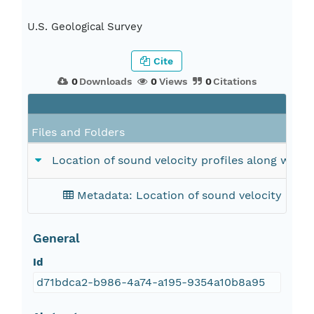
U.S. Geological Survey
Cite
0
Downloads
0
Views
0
Citations
Files and Folders
Location of sound velocity profiles along with p
Metadata: Location of sound velocity profil
General
Id
d71bdca2-b986-4a74-a195-9354a10b8a95