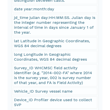
distinguish between casts.
date year:month:day
jd_time julian day:HH:MM:SS. Julian day is
the integer number representing the
interval of time in days since January 1 of
the year.
lat Latitude in Geographic Coordinates,
WGS 84 decimal degrees
long Longitude in Geographic
Coordinates, WGS 84 decimal degrees
Survey_ID WHCMSC field activity
identifier (e.g. "2014-002-FA" where 2014
is the survey year, 002 is survey number
of that year, and FA is Field Activity)
Vehicle_ID Survey vessel name
Device_ID Profiler device used to collect
SVP