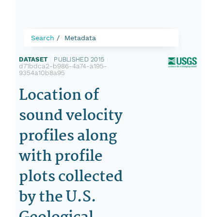
Search
Metadata
DATASET
|
PUBLISHED 2015
|
d71bdca2-b986-4a74-a195-
9354a10b8a95
Location of
sound velocity
profiles along
with profile
plots collected
by the U.S.