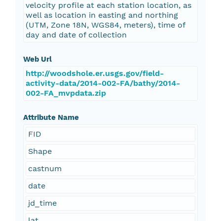
velocity profile at each station location, as
well as location in easting and northing
(UTM, Zone 18N, WGS84, meters), time of
day and date of collection
Web Url
http://woodshole.er.usgs.gov/field-
activity-data/2014-002-FA/bathy/2014-
002-FA_mvpdata.zip
Attribute Name
FID
Shape
castnum
date
jd_time
lat