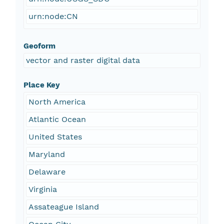
urn:node:CN
Geoform
vector and raster digital data
Place Key
North America
Atlantic Ocean
United States
Maryland
Delaware
Virginia
Assateague Island