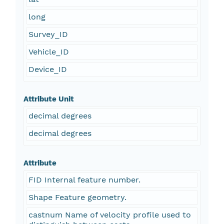
long
Survey_ID
Vehicle_ID
Device_ID
Attribute Unit
decimal degrees
decimal degrees
Attribute
FID Internal feature number.
Shape Feature geometry.
castnum Name of velocity profile used to