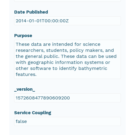
Date Published
2014-01-01T00:00:00Z
Purpose
These data are intended for science
researchers, students, policy makers, and
the general public. These data can be used
with geographic information systems or
other software to identify bathymetric
features.
_version_
1572608477890609200
Service Coupling
false