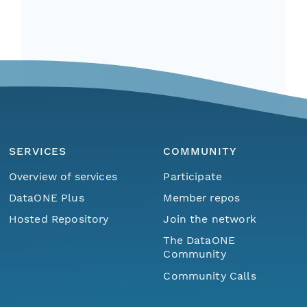
SERVICES
COMMUNITY
Overview of services
Participate
DataONE Plus
Member repos
Hosted Repository
Join the network
The DataONE
Community
Community Calls