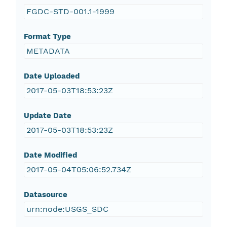
FGDC-STD-001.1-1999
Format Type
METADATA
Date Uploaded
2017-05-03T18:53:23Z
Update Date
2017-05-03T18:53:23Z
Date Modified
2017-05-04T05:06:52.734Z
Datasource
urn:node:USGS_SDC