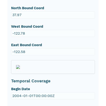
North Bound Coord
37.97
West Bound Coord
-122.78
East Bound Coord
-122.58
Temporal Coverage
Begin Date
2004-01-01T00:00:00Z