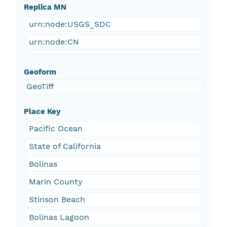
Replica MN
urn:node:USGS_SDC
urn:node:CN
Geoform
GeoTiff
Place Key
Pacific Ocean
State of California
Bolinas
Marin County
Stinson Beach
Bolinas Lagoon