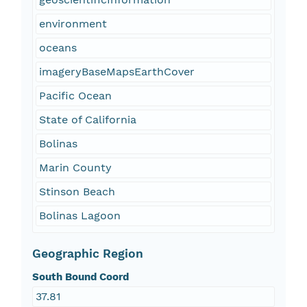
environment
oceans
imageryBaseMapsEarthCover
Pacific Ocean
State of California
Bolinas
Marin County
Stinson Beach
Bolinas Lagoon
Geographic Region
South Bound Coord
37.81