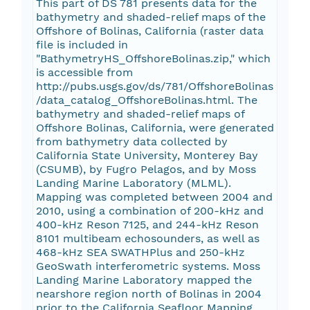
This part of DS 781 presents data for the
bathymetry and shaded-relief maps of the
Offshore of Bolinas, California (raster data
file is included in
"BathymetryHS_OffshoreBolinas.zip," which
is accessible from
http://pubs.usgs.gov/ds/781/OffshoreBolinas
/data_catalog_OffshoreBolinas.html. The
bathymetry and shaded-relief maps of
Offshore Bolinas, California, were generated
from bathymetry data collected by
California State University, Monterey Bay
(CSUMB), by Fugro Pelagos, and by Moss
Landing Marine Laboratory (MLML).
Mapping was completed between 2004 and
2010, using a combination of 200-kHz and
400-kHz Reson 7125, and 244-kHz Reson
8101 multibeam echosounders, as well as
468-kHz SEA SWATHPlus and 250-kHz
GeoSwath interferometric systems. Moss
Landing Marine Laboratory mapped the
nearshore region north of Bolinas in 2004
prior to the California Seafloor Mapping