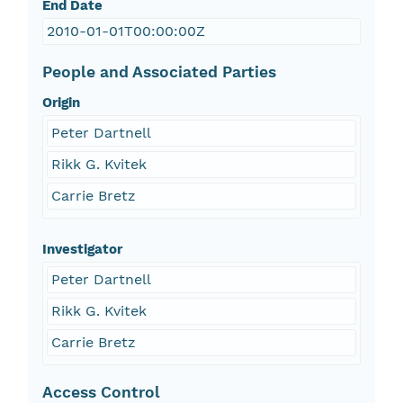
End Date
2010-01-01T00:00:00Z
People and Associated Parties
Origin
Peter Dartnell
Rikk G. Kvitek
Carrie Bretz
Investigator
Peter Dartnell
Rikk G. Kvitek
Carrie Bretz
Access Control