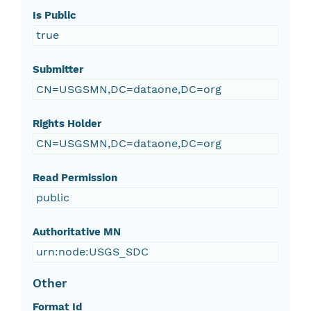
Is Public
true
Submitter
CN=USGSMN,DC=dataone,DC=org
Rights Holder
CN=USGSMN,DC=dataone,DC=org
Read Permission
public
Authoritative MN
urn:node:USGS_SDC
Other
Format Id