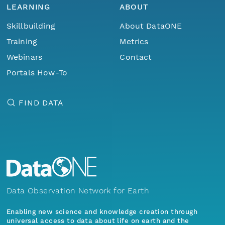
LEARNING
ABOUT
Skillbuilding
About DataONE
Training
Metrics
Webinars
Contact
Portals How-To
FIND DATA
Data Observation Network for Earth
Enabling new science and knowledge creation through
universal access to data about life on earth and the