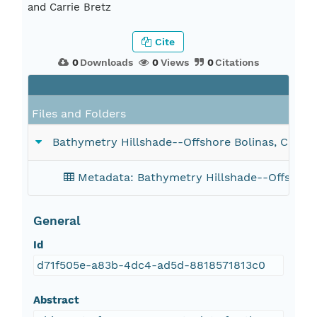
and Carrie Bretz
Cite
0
Downloads
0
Views
0
Citations
Fi
Files and Folders
Bathymetry Hillshade--Offshore Bolinas, Califor
Metadata: Bathymetry Hillshade--Offshore B
General
Id
d71f505e-a83b-4dc4-ad5d-8818571813c0
Abstract