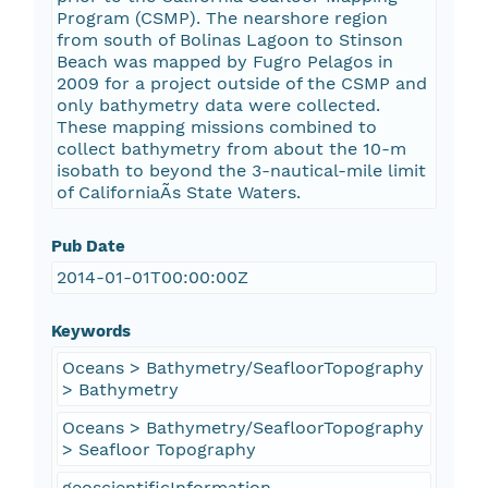
Program (CSMP). The nearshore region
from south of Bolinas Lagoon to Stinson
Beach was mapped by Fugro Pelagos in
2009 for a project outside of the CSMP and
only bathymetry data were collected.
These mapping missions combined to
collect bathymetry from about the 10-m
isobath to beyond the 3-nautical-mile limit
of CaliforniaÃ­s State Waters.
Pub Date
2014-01-01T00:00:00Z
Keywords
Oceans > Bathymetry/SeafloorTopography
> Bathymetry
Oceans > Bathymetry/SeafloorTopography
> Seafloor Topography
geoscientificInformation