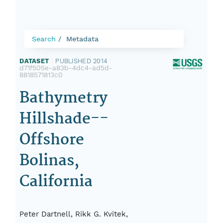
Search
Metadata
DATASET
|
PUBLISHED 2014
|
d71f505e-a83b-4dc4-ad5d-
8818571813c0
Bathymetry
Hillshade--
Offshore
Bolinas,
California
Peter Dartnell, Rikk G. Kvitek,