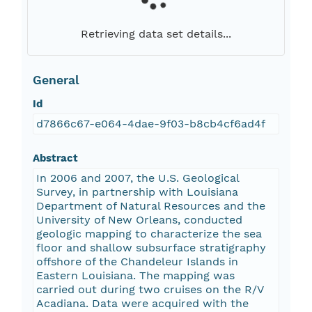
Retrieving data set details...
General
Id
d7866c67-e064-4dae-9f03-b8cb4cf6ad4f
Abstract
In 2006 and 2007, the U.S. Geological
Survey, in partnership with Louisiana
Department of Natural Resources and the
University of New Orleans, conducted
geologic mapping to characterize the sea
floor and shallow subsurface stratigraphy
offshore of the Chandeleur Islands in
Eastern Louisiana. The mapping was
carried out during two cruises on the R/V
Acadiana. Data were acquired with the