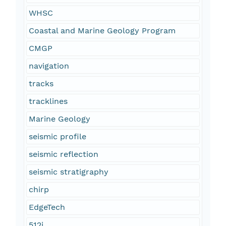
WHSC
Coastal and Marine Geology Program
CMGP
navigation
tracks
tracklines
Marine Geology
seismic profile
seismic reflection
seismic stratigraphy
chirp
EdgeTech
512i