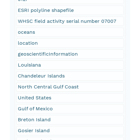
ESRI polyline shapefile
WHSC field activity serial number 07007
oceans
location
geoscientificInformation
Louisiana
Chandeleur Islands
North Central Gulf Coast
United States
Gulf of Mexico
Breton Island
Gosier Island