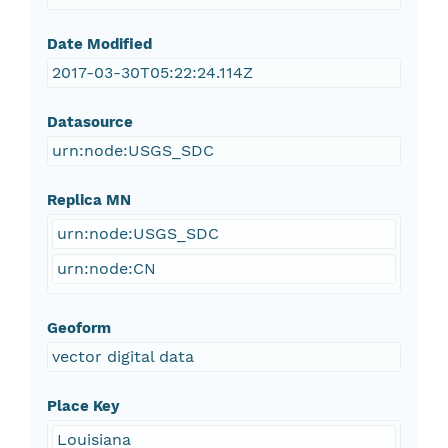
Date Modified
2017-03-30T05:22:24.114Z
Datasource
urn:node:USGS_SDC
Replica MN
urn:node:USGS_SDC
urn:node:CN
Geoform
vector digital data
Place Key
Louisiana