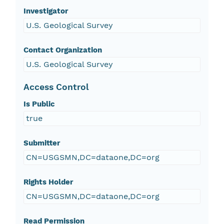
Investigator
U.S. Geological Survey
Contact Organization
U.S. Geological Survey
Access Control
Is Public
true
Submitter
CN=USGSMN,DC=dataone,DC=org
Rights Holder
CN=USGSMN,DC=dataone,DC=org
Read Permission