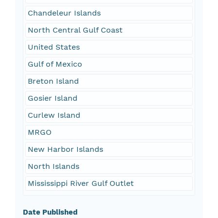
Chandeleur Islands
North Central Gulf Coast
United States
Gulf of Mexico
Breton Island
Gosier Island
Curlew Island
MRGO
New Harbor Islands
North Islands
Mississippi River Gulf Outlet
Date Published