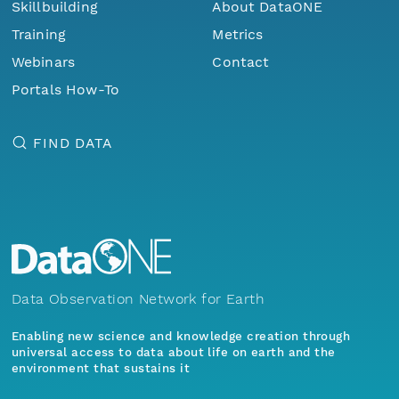
Skillbuilding
About DataONE
Training
Metrics
Webinars
Contact
Portals How-To
FIND DATA
Data Observation Network for Earth
Enabling new science and knowledge creation through
universal access to data about life on earth and the
environment that sustains it