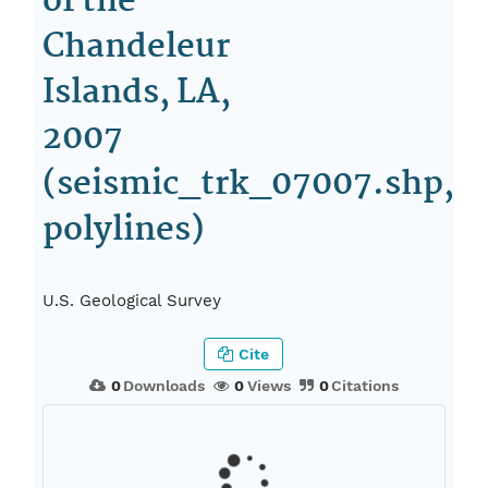
of the
Chandeleur
Islands, LA,
2007
(seismic_trk_07007.shp,
polylines)
U.S. Geological Survey
Cite
0
Downloads
0
Views
0
Citations