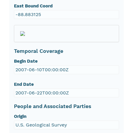
East Bound Coord
-88.883125
Temporal Coverage
Begin Date
2007-06-10T00:00:00Z
End Date
2007-06-22T00:00:00Z
People and Associated Parties
Origin
U.S. Geological Survey