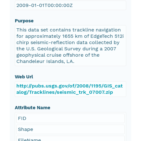
2009-01-01T00:00:00Z
Purpose
This data set contains trackline navigation
for approximately 1655 km of EdgeTech 512i
chirp seismic-reflection data collected by
the U.S. Geological Survey during a 2007
geophysical cruise offshore of the
Chandeleur Islands, LA.
Web Url
http://pubs.usgs.gov/of/2008/1195/GIS_cat
alog/Tracklines/seismic_trk_07007.zip
Attribute Name
FID
Shape
FileName