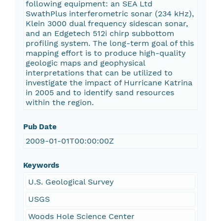
following equipment: an SEA Ltd
SwathPlus interferometric sonar (234 kHz),
Klein 3000 dual frequency sidescan sonar,
and an Edgetech 512i chirp subbottom
profiling system. The long-term goal of this
mapping effort is to produce high-quality
geologic maps and geophysical
interpretations that can be utilized to
investigate the impact of Hurricane Katrina
in 2005 and to identify sand resources
within the region.
Pub Date
2009-01-01T00:00:00Z
Keywords
U.S. Geological Survey
USGS
Woods Hole Science Center