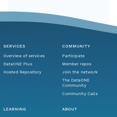
SERVICES
COMMUNITY
Overview of services
Participate
DataONE Plus
Member repos
Hosted Repository
Join the network
The DataONE
Community
Community Calls
LEARNING
ABOUT