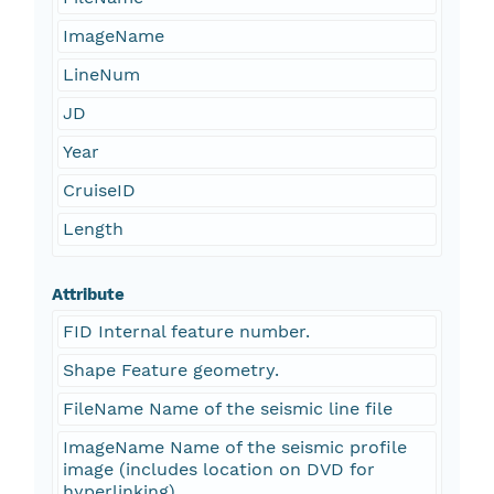
ImageName
LineNum
JD
Year
CruiseID
Length
Attribute
FID Internal feature number.
Shape Feature geometry.
FileName Name of the seismic line file
ImageName Name of the seismic profile
image (includes location on DVD for
hyperlinking)