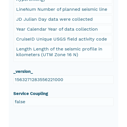
LineNum Number of planned seismic line
JD Julian Day data were collected
Year Calendar Year of data collection
CruiseID Unique USGS field activity code
Length Length of the seismic profile in
kilometers (UTM Zone 16 N)
_version_
1563271283556221000
Service Coupling
false