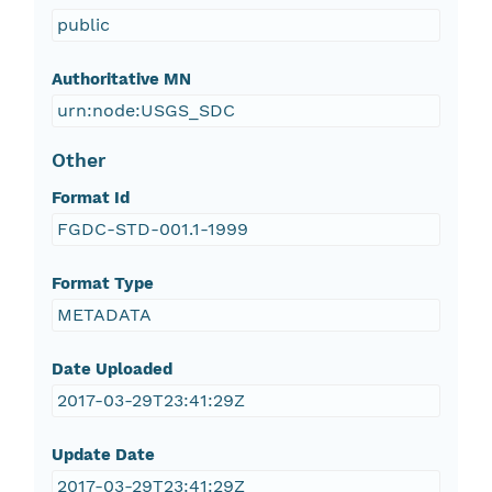
public
Authoritative MN
urn:node:USGS_SDC
Other
Format Id
FGDC-STD-001.1-1999
Format Type
METADATA
Date Uploaded
2017-03-29T23:41:29Z
Update Date
2017-03-29T23:41:29Z