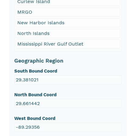
Curlew Island
MRGO
New Harbor Islands
North Islands
Mississippi River Gulf Outlet
Geographic Region
South Bound Coord
29.381021
North Bound Coord
29.661442
West Bound Coord
-89.29356