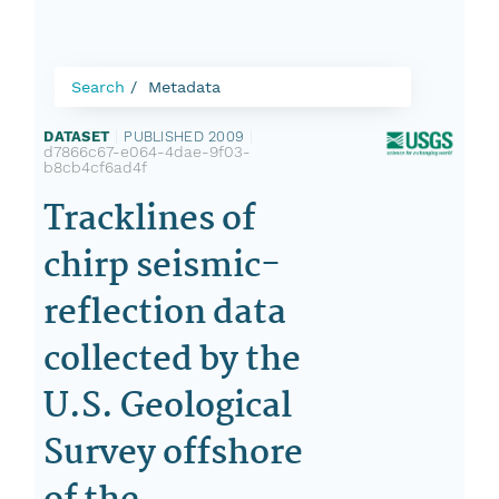
Search
Metadata
DATASET
|
PUBLISHED 2009
|
d7866c67-e064-4dae-9f03-
b8cb4cf6ad4f
Tracklines of
chirp seismic-
reflection data
collected by the
U.S. Geological
Survey offshore