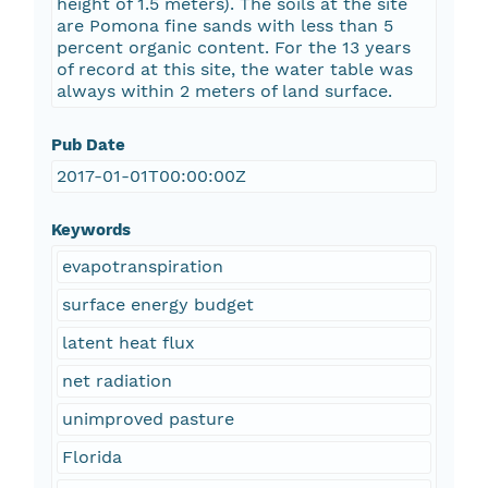
height of 1.5 meters). The soils at the site
are Pomona fine sands with less than 5
percent organic content. For the 13 years
of record at this site, the water table was
always within 2 meters of land surface.
Pub Date
2017-01-01T00:00:00Z
Keywords
evapotranspiration
surface energy budget
latent heat flux
net radiation
unimproved pasture
Florida