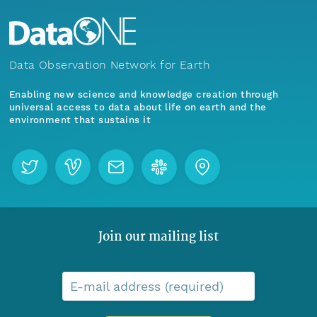
Data Observation Network for Earth
Enabling new science and knowledge creation through
universal access to data about life on earth and the
environment that sustains it
Join our mailing list
E-mail address (required)