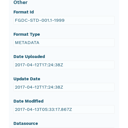
Other
Format Id
FGDC-STD-001.1-1999
Format Type
METADATA
Date Uploaded
2017-04-12T17:24:38Z
Update Date
2017-04-12T17:24:38Z
Date Modified
2017-04-13T05:33:17.867Z
Datasource