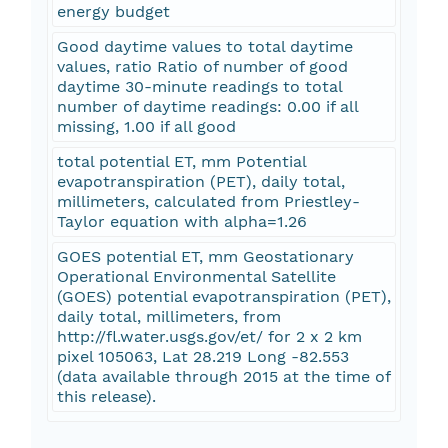
energy budget
Good daytime values to total daytime
values, ratio Ratio of number of good
daytime 30-minute readings to total
number of daytime readings: 0.00 if all
missing, 1.00 if all good
total potential ET, mm Potential
evapotranspiration (PET), daily total,
millimeters, calculated from Priestley-
Taylor equation with alpha=1.26
GOES potential ET, mm Geostationary
Operational Environmental Satellite
(GOES) potential evapotranspiration (PET),
daily total, millimeters, from
http://fl.water.usgs.gov/et/ for 2 x 2 km
pixel 105063, Lat 28.219 Long -82.553
(data available through 2015 at the time of
this release).