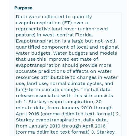
Purpose
Data were collected to quantify
evapotranspiration (ET) over a
representative land cover (unimproved
pasture) in west-central Florida.
Evapotranspiration is a large but not-well
quantified component of local and regional
water budgets. Water budgets and models
that use this improved estimate of
evapotranspiration should provide more
accurate predictions of effects on water
resources attributable to changes in water
use, land use, normal climate cycles, and
long-term climate change. The full data
release associated with this site consists
of: 1. Starkey evapotranspiration, 30-
minute data, from January 2010 through
April 2016 (comma delimited text format) 2.
Starkey evapotranspiration, daily data,
from January 2010 through April 2016
(comma delimited text format) 3. Starkey