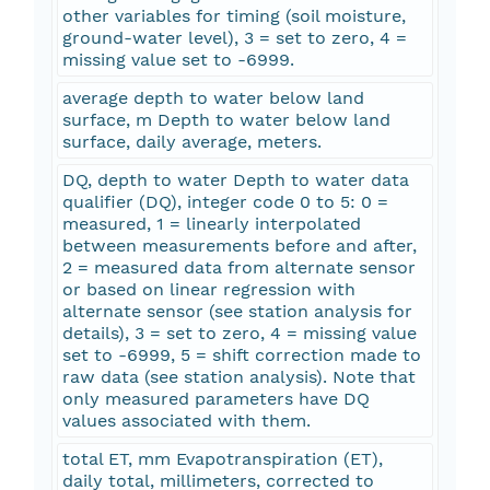
other variables for timing (soil moisture,
ground-water level), 3 = set to zero, 4 =
missing value set to -6999.
average depth to water below land
surface, m Depth to water below land
surface, daily average, meters.
DQ, depth to water Depth to water data
qualifier (DQ), integer code 0 to 5: 0 =
measured, 1 = linearly interpolated
between measurements before and after,
2 = measured data from alternate sensor
or based on linear regression with
alternate sensor (see station analysis for
details), 3 = set to zero, 4 = missing value
set to -6999, 5 = shift correction made to
raw data (see station analysis). Note that
only measured parameters have DQ
values associated with them.
total ET, mm Evapotranspiration (ET),
daily total, millimeters, corrected to