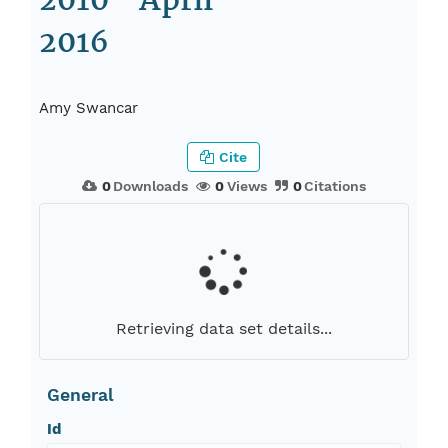
2010 - April
2016
Amy Swancar
Cite
0
Downloads
0
Views
0
Citations
Retrieving data set details...
General
Id