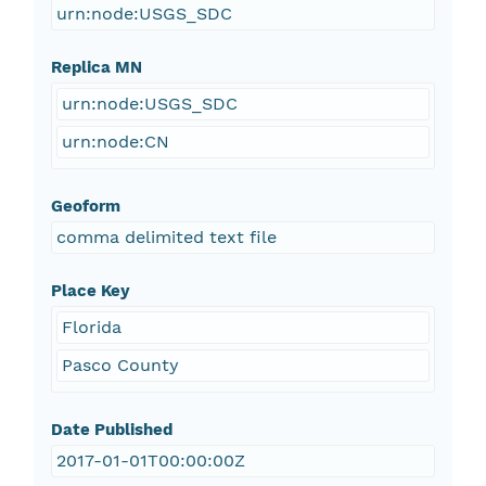
urn:node:USGS_SDC
Replica MN
urn:node:USGS_SDC
urn:node:CN
Geoform
comma delimited text file
Place Key
Florida
Pasco County
Date Published
2017-01-01T00:00:00Z