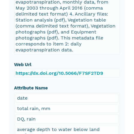
evapotranspiration, monthly data, from
May 2003 through April 2016 (comma
delimited text format) 4. Ancillary files:
Station analysis (pdf), Vegetation table
(comma delimited text format), Vegetation
photographs (pdf), and Equipment
photographs (pdf). This metadata file
corresponds to item 2: daily
evapotranspiration data.
Web Url
https://dx.doi.org/10.5066/F7SF2TD9
Attribute Name
date
total rain, mm
DQ, rain
average depth to water below land