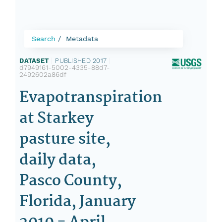
Search
Metadata
DATASET
|
PUBLISHED 2017
|
d7949161-5002-4335-88d7-
2492602a86df
Evapotranspiration
at Starkey
pasture site,
daily data,
Pasco County,
Florida, January