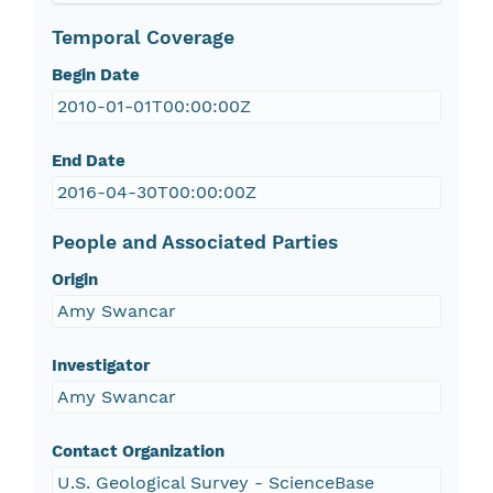
Temporal Coverage
Begin Date
2010-01-01T00:00:00Z
End Date
2016-04-30T00:00:00Z
People and Associated Parties
Origin
Amy Swancar
Investigator
Amy Swancar
Contact Organization
U.S. Geological Survey - ScienceBase