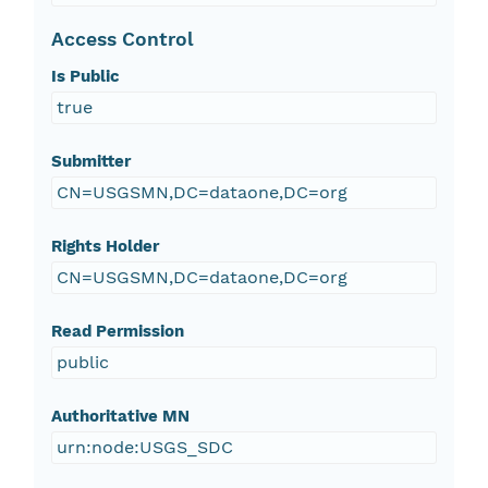
Access Control
Is Public
true
Submitter
CN=USGSMN,DC=dataone,DC=org
Rights Holder
CN=USGSMN,DC=dataone,DC=org
Read Permission
public
Authoritative MN
urn:node:USGS_SDC