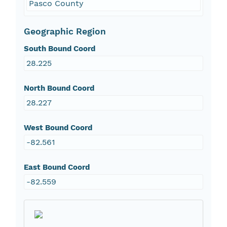
Pasco County
Geographic Region
South Bound Coord
28.225
North Bound Coord
28.227
West Bound Coord
-82.561
East Bound Coord
-82.559