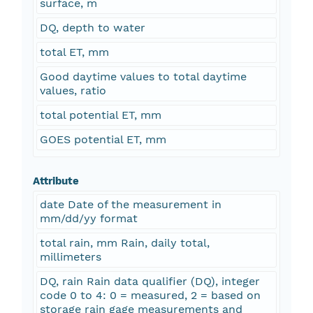
surface, m
DQ, depth to water
total ET, mm
Good daytime values to total daytime
values, ratio
total potential ET, mm
GOES potential ET, mm
Attribute
date Date of the measurement in
mm/dd/yy format
total rain, mm Rain, daily total,
millimeters
DQ, rain Rain data qualifier (DQ), integer
code 0 to 4: 0 = measured, 2 = based on
storage rain gage measurements and