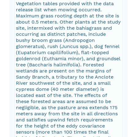
Vegetation tables provided with the data
release list when mowing occurred.
Maximum grass rooting depth at the site is
about 0.5 meters. Other plants at the study
site, intermixed with the bahiagrass and
occurring as distinct patches, include
bushy broom grass (Andropogon
glomeratus), rush (Juncus spp.), dog fennel
(Eupatorium capillifolium), flat-topped
goldenrod (Euthamia minor), and groundsel
tree (Baccharis halimifolia). Forested
wetlands are present on the margins of
Sandy Branch, a tributary to the Anclote
River southwest of the site, and a small
cypress dome (40 meter diameter) is
located east of the site. The effects of
these forested areas are assumed to be
negligible, as the pasture area extends 175
meters away from the site in all directions
and satisfies upwind fetch requirements
for the height of the eddy covariance
sensors (more than 100 times the final