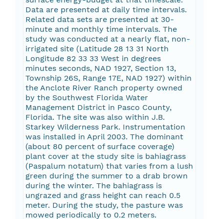
Data are presented at daily time intervals.
Related data sets are presented at 30-
minute and monthly time intervals. The
study was conducted at a nearly flat, non-
irrigated site (Latitude 28 13 31 North
Longitude 82 33 33 West in degrees
minutes seconds, NAD 1927, Section 13,
Township 26S, Range 17E, NAD 1927) within
the Anclote River Ranch property owned
by the Southwest Florida Water
Management District in Pasco County,
Florida. The site was also within J.B.
Starkey Wilderness Park. Instrumentation
was installed in April 2003. The dominant
(about 80 percent of surface coverage)
plant cover at the study site is bahiagrass
(Paspalum notatum) that varies from a lush
green during the summer to a drab brown
during the winter. The bahiagrass is
ungrazed and grass height can reach 0.5
meter. During the study, the pasture was
mowed periodically to 0.2 meters.