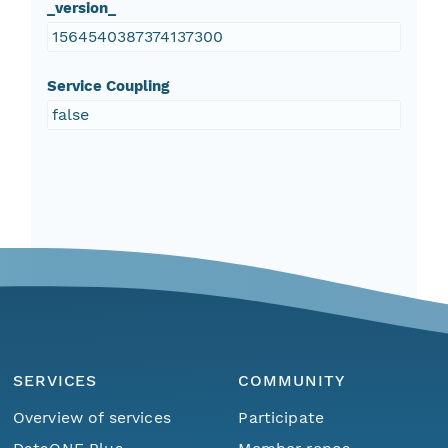
_version_
1564540387374137300
Service Coupling
false
SERVICES
COMMUNITY
Overview of services
Participate