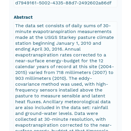
d7949161-5002-4335-88d7-2492602a86df
Abstract
The data set consists of daily sums of 30-
minute evapotranspiration measurements
made at the USGS Starkey pasture climate
station beginning January 1, 2010 and
ending April 30, 2016. Annual
evapotranspiration rates corrected to a
near-surface energy-budget for the 12
calendar years of record at this site (2004-
2015) varied from 718 millimeters (2007) to
903 millimeters (2010). The eddy-
covariance method was used, with high-
frequency sensors installed above the
pasture to measure sensible and latent
heat fluxes. Ancillary meteorological data
are also included in the data set: rainfall
and ground-water levels. Data were
collected at 30-minute resolution, with
evapotranspiration corrected to the near-
surface energy-budget at that timescale.