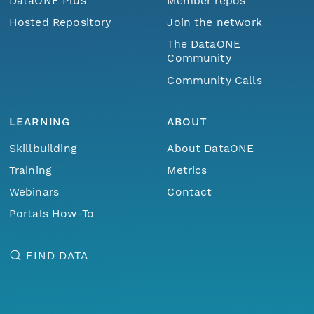
DataONE Plus
Member repos
Hosted Repository
Join the network
The DataONE
Community
Community Calls
LEARNING
ABOUT
Skillbuilding
About DataONE
Training
Metrics
Webinars
Contact
Portals How-To
FIND DATA