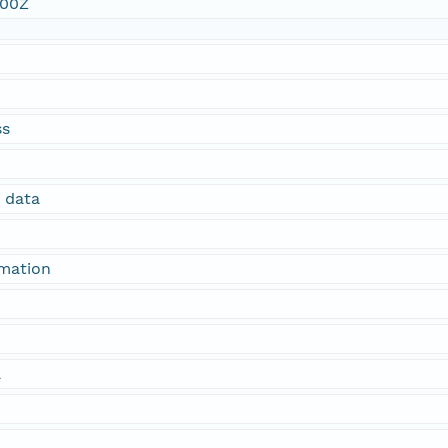
:00Z
ss
n data
rmation
a