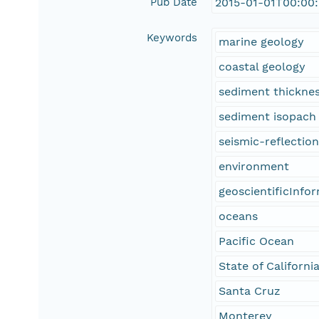
Pub Date
2015-01-01T00:00
Keywords
marine geology
coastal geology
sediment thickne
sediment isopach
seismic-reflectio
environment
geoscientificInfo
oceans
Pacific Ocean
State of Californi
Santa Cruz
Monterey