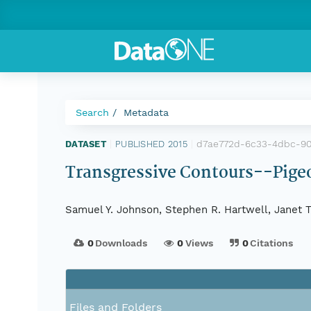
Search
Metadata
d7ae772d-6c33-4dbc-9
DATASET
|
PUBLISHED 2015
|
Transgressive Contours--Pigeo
Samuel Y. Johnson, Stephen R. Hartwell, Janet T.
0
Downloads
0
Views
0
Citations
Files and Folders