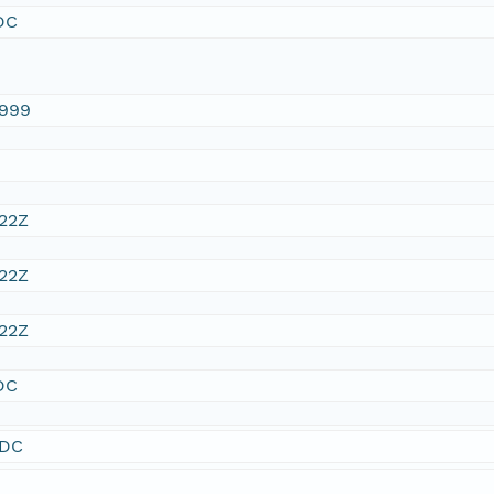
DC
1999
:22Z
:22Z
:22Z
DC
SDC