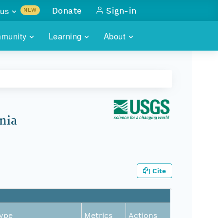
us
Donate
Sign-in
NEW
sults with
munity
Learning
About
lus
SKILLBUILDING
ABOUT DATAONE
ITORIES
cs & more
network of data repos
WEBINARS
METRICS
tals
 COMMUNITY
r data
 future of DataONE
TRAINING
CONTACT
nia
ALLS
search
PORTALS HOW-TO
eries of monthly meetings
ATE
Cite
E
ype
Metrics
Actions