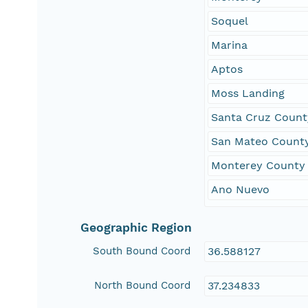
Soquel
Marina
Aptos
Moss Landing
Santa Cruz Count
San Mateo Count
Monterey County
Ano Nuevo
Geographic Region
South Bound Coord
36.588127
North Bound Coord
37.234833