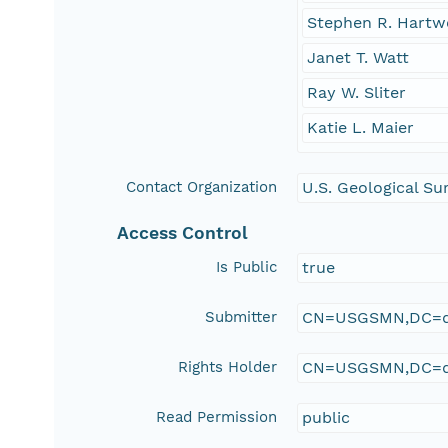
Stephen R. Hartw
Janet T. Watt
Ray W. Sliter
Katie L. Maier
Contact Organization
U.S. Geological S
Access Control
Is Public
true
Submitter
CN=USGSMN,DC=d
Rights Holder
CN=USGSMN,DC=d
Read Permission
public