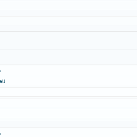
n
ell
n