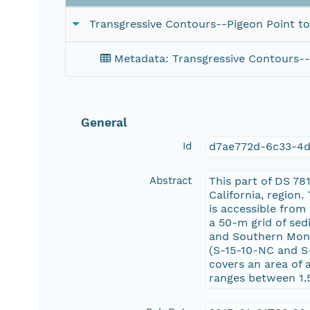
Transgressive Contours--Pigeon Point to
Metadata: Transgressive Contours--
General
Id
d7ae772d-6c33-4
Abstract
This part of DS 78
California, region
is accessible from
a 50-m grid of sed
and Southern Mont
(S-15-10-NC and S
covers an area of 
ranges between 1.5