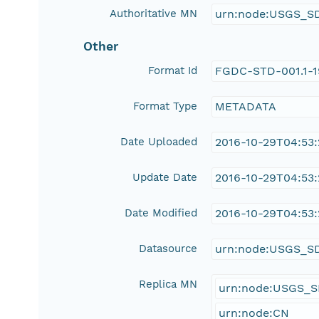
Authoritative MN
urn:node:USGS_S
Other
Format Id
FGDC-STD-001.1-
Format Type
METADATA
Date Uploaded
2016-10-29T04:53
Update Date
2016-10-29T04:53
Date Modified
2016-10-29T04:53
Datasource
urn:node:USGS_S
Replica MN
urn:node:USGS_
urn:node:CN