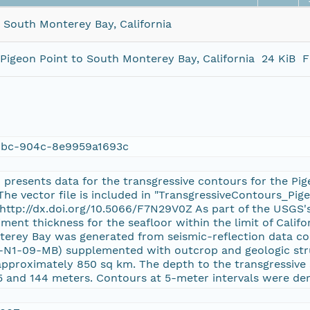
 South Monterey Bay, California
Pigeon Point to South Monterey Bay, California
24 KiB
F
dbc-904c-8e9959a1693c
1 presents data for the transgressive contours for the Pi
. The vector file is included in "TransgressiveContours_P
 http://dx.doi.org/10.5066/F7N29V0Z As part of the USGS'
iment thickness for the seafloor within the limit of Calif
erey Bay was generated from seismic-reflection data col
-N1-09-MB) supplemented with outcrop and geologic stru
approximately 850 sq km. The depth to the transgressive
 and 144 meters. Contours at 5-meter intervals were deri