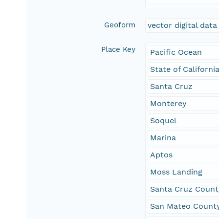
Geoform
vector digital data
Place Key
Pacific Ocean
State of Californi
Santa Cruz
Monterey
Soquel
Marina
Aptos
Moss Landing
Santa Cruz Count
San Mateo Count