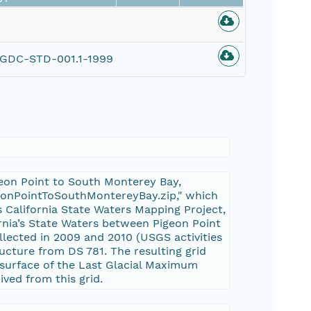
GDC-STD-001.1-1999
geon Point to South Monterey Bay,
igeonPointToSouthMontereyBay.zip," which
s California State Waters Mapping Project,
ornia’s State Waters between Pigeon Point
lected in 2009 and 2010 (USGS activities
cture from DS 781. The resulting grid
 surface of the Last Glacial Maximum
ved from this grid.