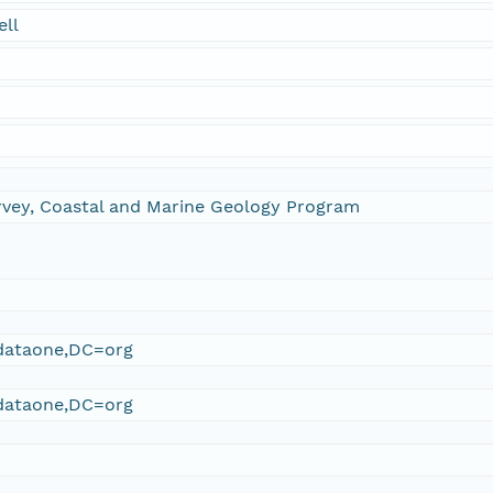
ell
urvey, Coastal and Marine Geology Program
ataone,DC=org
ataone,DC=org