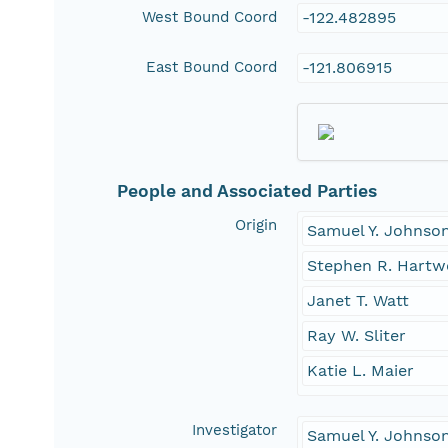
West Bound Coord
-122.482895
East Bound Coord
-121.806915
People and Associated Parties
Origin
Samuel Y. Johnso
Stephen R. Hartw
Janet T. Watt
Ray W. Sliter
Katie L. Maier
Investigator
Samuel Y. Johnso