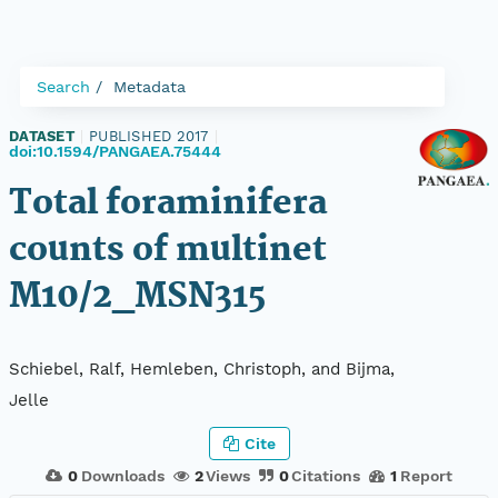
Search
Metadata
DATASET
|
PUBLISHED 2017
|
doi:10.1594/PANGAEA.75444
Total foraminifera
counts of multinet
M10/2_MSN315
Schiebel, Ralf, Hemleben, Christoph, and Bijma,
Jelle
Cite
0
Downloads
2
Views
0
Citations
1
Report