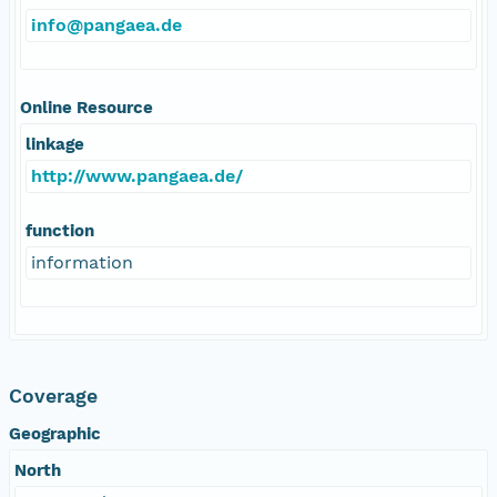
info@pangaea.de
Online Resource
linkage
http://www.pangaea.de/
function
information
Coverage
Geographic
North