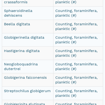
crassaformis
planktic (#)
Sphaeroidinella
Counting, foraminifera,
dehiscens
planktic (#)
Beella digitata
Counting, foraminifera,
planktic (#)
Globigerinella digitata
Counting, foraminifera,
planktic (#)
Hastigerina digitata
Counting, foraminifera,
planktic (#)
Neogloboquadrina
Counting, foraminifera,
dutertrei
planktic (#)
Globigerina falconensis
Counting, foraminifera,
planktic (#)
Streptochilus globigerum
Counting, foraminifera,
planktic (#)
Globigerinita glutinata
Counting, foraminifera,