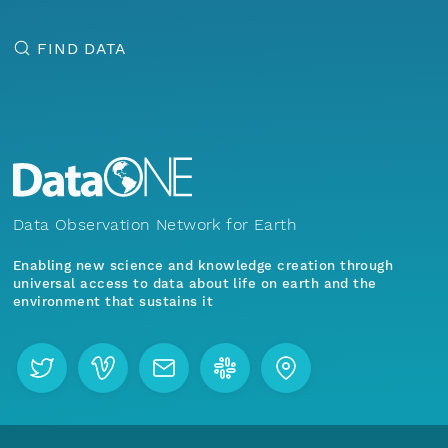
FIND DATA
Data Observation Network for Earth
Enabling new science and knowledge creation through
universal access to data about life on earth and the
environment that sustains it