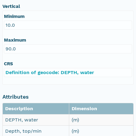
Vertical
Minimum
10.0
Maximum
90.0
CRS
Definition of geocode: DEPTH, water
Attributes
Description
Dimension
DEPTH, water
(m)
Depth, top/min
(m)