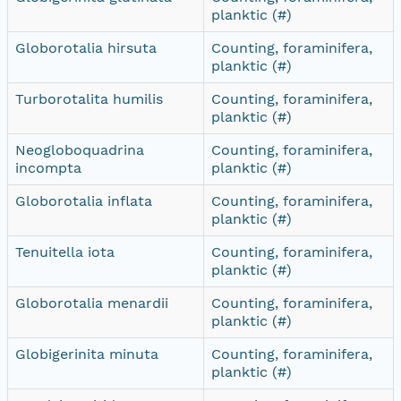
planktic (#)
Globorotalia hirsuta
Counting, foraminifera,
planktic (#)
Turborotalita humilis
Counting, foraminifera,
planktic (#)
Neogloboquadrina
Counting, foraminifera,
incompta
planktic (#)
Globorotalia inflata
Counting, foraminifera,
planktic (#)
Tenuitella iota
Counting, foraminifera,
planktic (#)
Globorotalia menardii
Counting, foraminifera,
planktic (#)
Globigerinita minuta
Counting, foraminifera,
planktic (#)