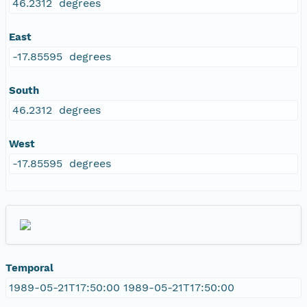
46.2312 degrees
East
-17.85595 degrees
South
46.2312 degrees
West
-17.85595 degrees
Temporal
1989-05-21T17:50:00 1989-05-21T17:50:00