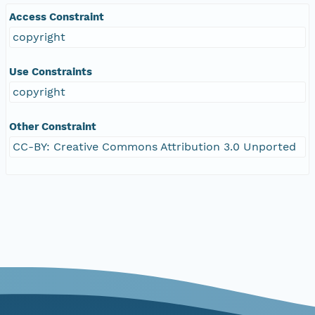
Access Constraint
copyright
Use Constraints
copyright
Other Constraint
CC-BY: Creative Commons Attribution 3.0 Unported