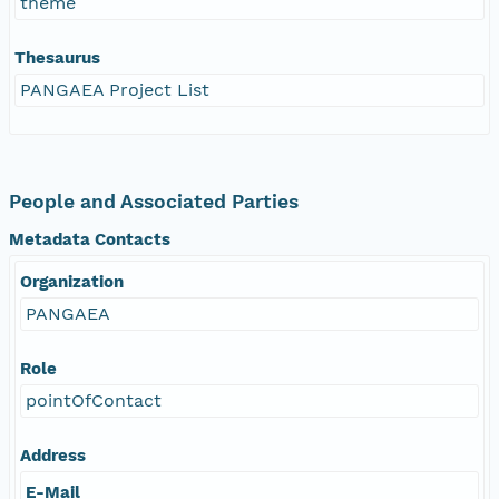
theme
Thesaurus
PANGAEA Project List
People and Associated Parties
Metadata Contacts
Organization
PANGAEA
Role
pointOfContact
Address
E-Mail