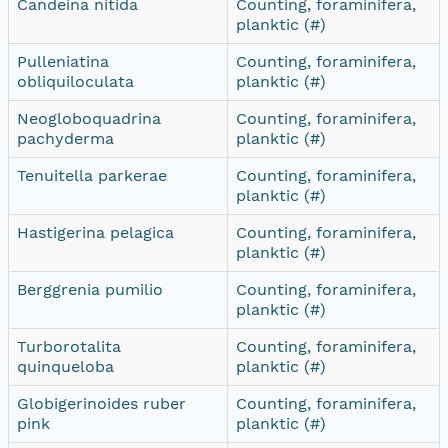
Candeina nitida
Counting, foraminifera,
planktic (#)
Pulleniatina
Counting, foraminifera,
obliquiloculata
planktic (#)
Neogloboquadrina
Counting, foraminifera,
pachyderma
planktic (#)
Tenuitella parkerae
Counting, foraminifera,
planktic (#)
Hastigerina pelagica
Counting, foraminifera,
planktic (#)
Berggrenia pumilio
Counting, foraminifera,
planktic (#)
Turborotalita
Counting, foraminifera,
quinqueloba
planktic (#)
Globigerinoides ruber
Counting, foraminifera,
pink
planktic (#)