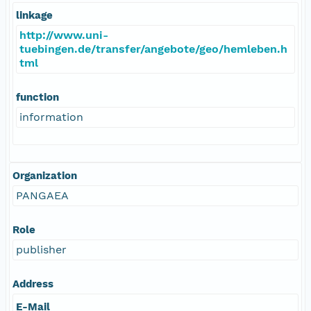
linkage
http://www.uni-
tuebingen.de/transfer/angebote/geo/hemleben.h
tml
function
information
Organization
PANGAEA
Role
publisher
Address
E-Mail