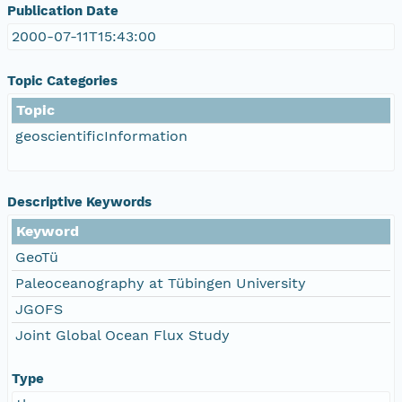
Publication Date
2000-07-11T15:43:00
Topic Categories
Topic
geoscientificInformation
Descriptive Keywords
Keyword
GeoTü
Paleoceanography at Tübingen University
JGOFS
Joint Global Ocean Flux Study
Type