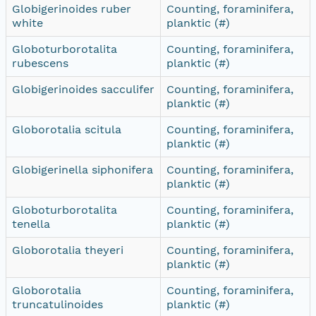
Globigerinoides ruber
Counting, foraminifera,
white
planktic (#)
Globoturborotalita
Counting, foraminifera,
rubescens
planktic (#)
Globigerinoides sacculifer
Counting, foraminifera,
planktic (#)
Globorotalia scitula
Counting, foraminifera,
planktic (#)
Globigerinella siphonifera
Counting, foraminifera,
planktic (#)
Globoturborotalita
Counting, foraminifera,
tenella
planktic (#)
Globorotalia theyeri
Counting, foraminifera,
planktic (#)
Globorotalia
Counting, foraminifera,
truncatulinoides
planktic (#)