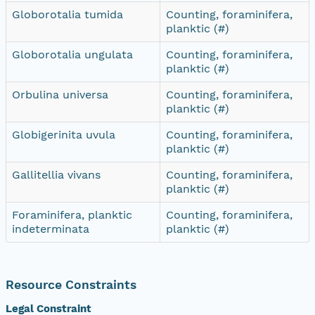
Globorotalia tumida
Counting, foraminifera,
planktic (#)
Globorotalia ungulata
Counting, foraminifera,
planktic (#)
Orbulina universa
Counting, foraminifera,
planktic (#)
Globigerinita uvula
Counting, foraminifera,
planktic (#)
Gallitellia vivans
Counting, foraminifera,
planktic (#)
Foraminifera, planktic
Counting, foraminifera,
indeterminata
planktic (#)
Resource Constraints
Legal Constraint