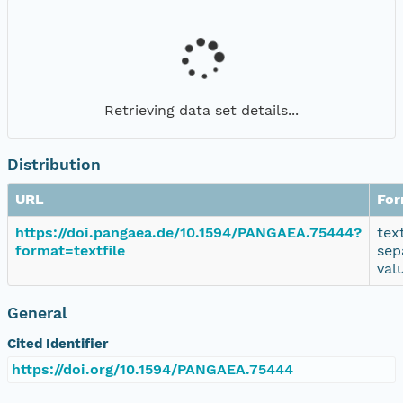
Retrieving data set details...
Distribution
URL
For
https://doi.pangaea.de/10.1594/PANGAEA.75444?
tex
format=textfile
sep
val
General
Cited Identifier
https://doi.org/10.1594/PANGAEA.75444