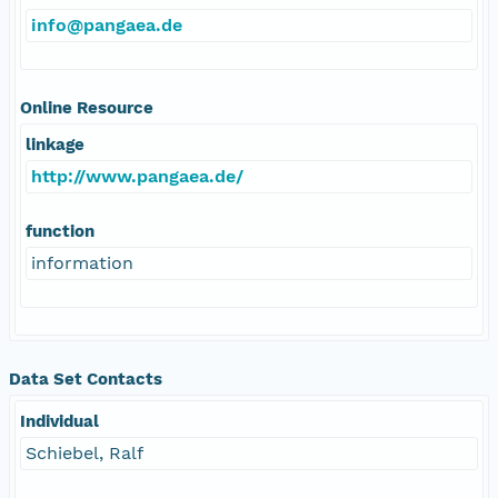
info@pangaea.de
Online Resource
linkage
http://www.pangaea.de/
function
information
Data Set Contacts
Individual
Schiebel, Ralf