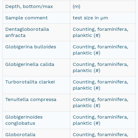
Depth, bottom/max
(m)
Sample comment
test size in µm
Dentagloborotalia
Counting, foraminifera,
anfracta
planktic (#)
Globigerina bulloides
Counting, foraminifera,
planktic (#)
Globigerinella calida
Counting, foraminifera,
planktic (#)
Turborotalita clarkei
Counting, foraminifera,
planktic (#)
Tenuitella compressa
Counting, foraminifera,
planktic (#)
Globigerinoides
Counting, foraminifera,
conglobatus
planktic (#)
Globorotalia
Counting, foraminifera,