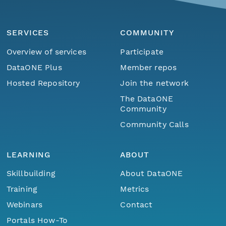
SERVICES
COMMUNITY
Overview of services
Participate
DataONE Plus
Member repos
Hosted Repository
Join the network
The DataONE
Community
Community Calls
LEARNING
ABOUT
Skillbuilding
About DataONE
Training
Metrics
Webinars
Contact
Portals How-To