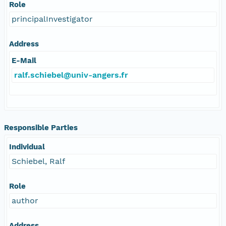
Role
principalInvestigator
Address
E-Mail
ralf.schiebel@univ-angers.fr
Responsible Parties
Individual
Schiebel, Ralf
Role
author
Address