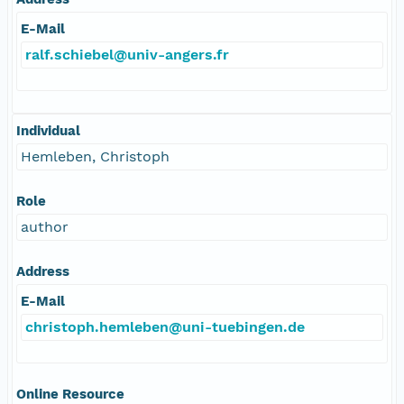
E-Mail
ralf.schiebel@univ-angers.fr
Individual
Hemleben, Christoph
Role
author
Address
E-Mail
christoph.hemleben@uni-tuebingen.de
Online Resource