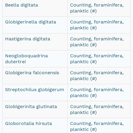
Beella digitata
Counting, foraminifera,
planktic (#)
Globigerinella digitata
Counting, foraminifera,
planktic (#)
Hastigerina digitata
Counting, foraminifera,
planktic (#)
Neogloboquadrina
Counting, foraminifera,
dutertrei
planktic (#)
Globigerina falconensis
Counting, foraminifera,
planktic (#)
Streptochilus globigerum
Counting, foraminifera,
planktic (#)
Globigerinita glutinata
Counting, foraminifera,
planktic (#)
Globorotalia hirsuta
Counting, foraminifera,
planktic (#)