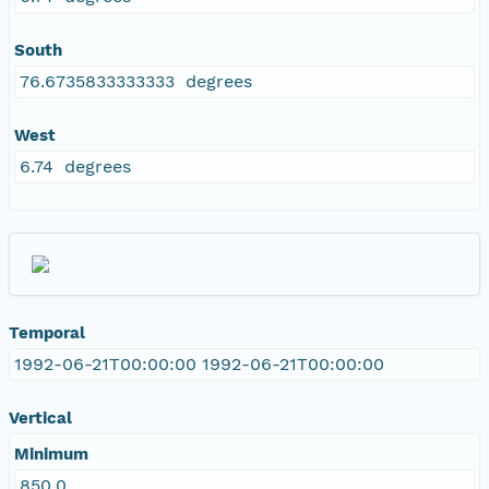
South
76.6735833333333 degrees
West
6.74 degrees
Temporal
1992-06-21T00:00:00 1992-06-21T00:00:00
Vertical
Minimum
850.0