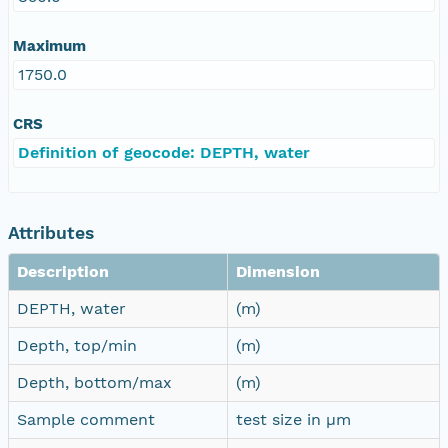
Maximum
1750.0
CRS
Definition of geocode: DEPTH, water
Attributes
Description
Dimension
DEPTH, water
(m)
Depth, top/min
(m)
Depth, bottom/max
(m)
Sample comment
test size in µm