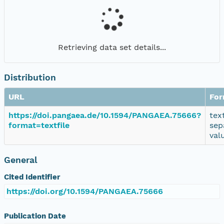
Retrieving data set details...
Distribution
URL
For
https://doi.pangaea.de/10.1594/PANGAEA.75666?
tex
format=textfile
sep
val
General
Cited Identifier
https://doi.org/10.1594/PANGAEA.75666
Publication Date