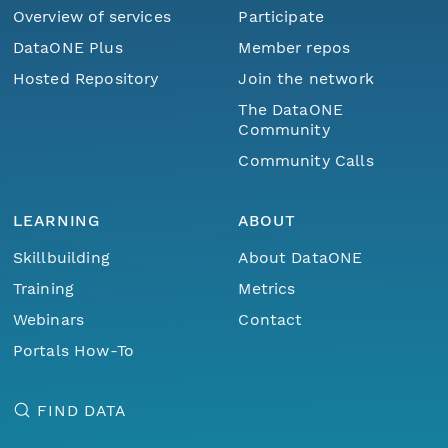
Overview of services
Participate
DataONE Plus
Member repos
Hosted Repository
Join the network
The DataONE
Community
Community Calls
LEARNING
ABOUT
Skillbuilding
About DataONE
Training
Metrics
Webinars
Contact
Portals How-To
FIND DATA