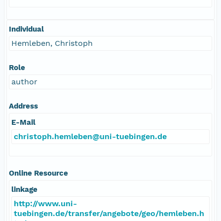
Individual
Hemleben, Christoph
Role
author
Address
E-Mail
christoph.hemleben@uni-tuebingen.de
Online Resource
linkage
http://www.uni-
tuebingen.de/transfer/angebote/geo/hemleben.h