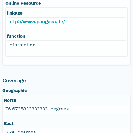
Online Resource
linkage
http://www.pangaea.de/
function
information
Coverage
Geographic
North
76.6735833333333 degrees
East
6.74 degrees