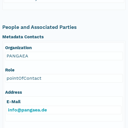
People and Associated Parties
Metadata Contacts
Organization
PANGAEA
Role
pointOfContact
Address
E-Mail
info@pangaea.de