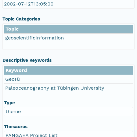
2002-07-12T13:05:00
Topic Categories
Topic
geoscientificInformation
Descriptive Keywords
Keyword
GeoTü
Paleoceanography at Tübingen University
Type
theme
Thesaurus
PANGAEA Project List