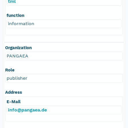
tml
function
information
Organization
PANGAEA
Role
publisher
Address
E-Mail
info@pangaea.de