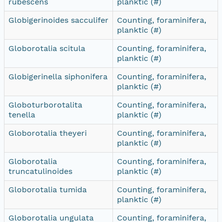
rubescens
planktic (#)
Globigerinoides sacculifer
Counting, foraminifera,
planktic (#)
Globorotalia scitula
Counting, foraminifera,
planktic (#)
Globigerinella siphonifera
Counting, foraminifera,
planktic (#)
Globoturborotalita
Counting, foraminifera,
tenella
planktic (#)
Globorotalia theyeri
Counting, foraminifera,
planktic (#)
Globorotalia
Counting, foraminifera,
truncatulinoides
planktic (#)
Globorotalia tumida
Counting, foraminifera,
planktic (#)
Globorotalia ungulata
Counting, foraminifera,