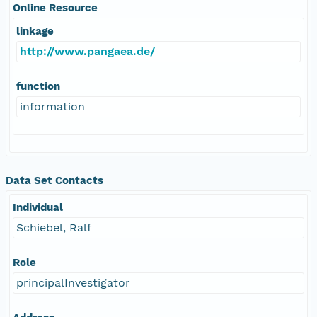
Online Resource
linkage
http://www.pangaea.de/
function
information
Data Set Contacts
Individual
Schiebel, Ralf
Role
principalInvestigator