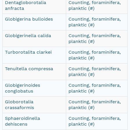
Dentagloborotalia
Counting, foraminifera,
anfracta
planktic (#)
Globigerina bulloides
Counting, foraminifera,
planktic (#)
Globigerinella calida
Counting, foraminifera,
planktic (#)
Turborotalita clarkei
Counting, foraminifera,
planktic (#)
Tenuitella compressa
Counting, foraminifera,
planktic (#)
Globigerinoides
Counting, foraminifera,
conglobatus
planktic (#)
Globorotalia
Counting, foraminifera,
crassaformis
planktic (#)
Sphaeroidinella
Counting, foraminifera,
dehiscens
planktic (#)