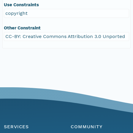
Use Constraints
copyright
Other Constraint
CC-BY: Creative Commons Attribution 3.0 Unported
SERVICES
COMMUNITY