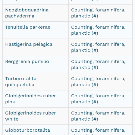
Neogloboquadrina
Counting, foraminifera,
pachyderma
planktic (#)
Tenuitella parkerae
Counting, foraminifera,
planktic (#)
Hastigerina pelagica
Counting, foraminifera,
planktic (#)
Berggrenia pumilio
Counting, foraminifera,
planktic (#)
Turborotalita
Counting, foraminifera,
quinqueloba
planktic (#)
Globigerinoides ruber
Counting, foraminifera,
pink
planktic (#)
Globigerinoides ruber
Counting, foraminifera,
white
planktic (#)
Globoturborotalita
Counting, foraminifera,