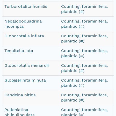
Turborotalita humilis
Counting, foraminifera,
planktic (#)
Neogloboquadrina
Counting, foraminifera,
incompta
planktic (#)
Globorotalia inflata
Counting, foraminifera,
planktic (#)
Tenuitella iota
Counting, foraminifera,
planktic (#)
Globorotalia menardii
Counting, foraminifera,
planktic (#)
Globigerinita minuta
Counting, foraminifera,
planktic (#)
Candeina nitida
Counting, foraminifera,
planktic (#)
Pulleniatina
Counting, foraminifera,
obliquiloculata
planktic (#)