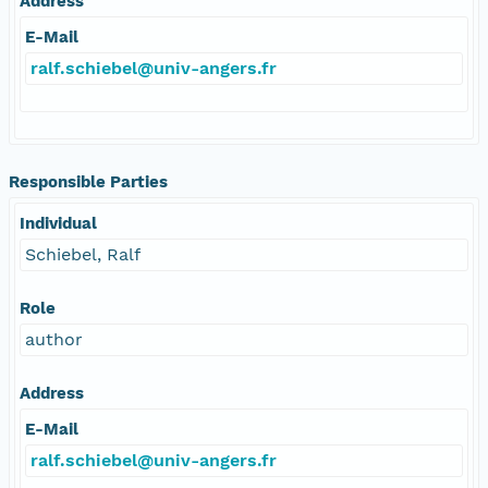
Address
E-Mail
ralf.schiebel@univ-angers.fr
Responsible Parties
Individual
Schiebel, Ralf
Role
author
Address
E-Mail
ralf.schiebel@univ-angers.fr