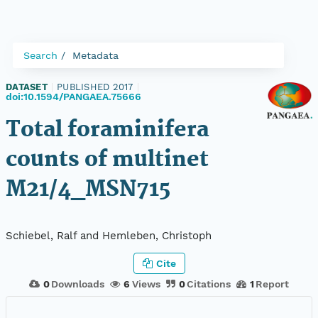
Search
Metadata
DATASET
|
PUBLISHED 2017
|
doi:10.1594/PANGAEA.75666
Total foraminifera
counts of multinet
M21/4_MSN715
Schiebel, Ralf and Hemleben, Christoph
Cite
0
Downloads
6
Views
0
Citations
1
Report