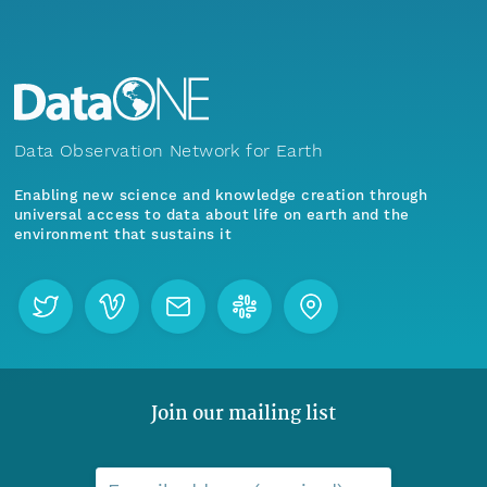
Data Observation Network for Earth
Enabling new science and knowledge creation through
universal access to data about life on earth and the
environment that sustains it
Join our mailing list