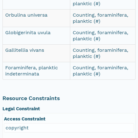
planktic (#)
Orbulina universa
Counting, foraminifera,
planktic (#)
Globigerinita uvula
Counting, foraminifera,
planktic (#)
Gallitellia vivans
Counting, foraminifera,
planktic (#)
Foraminifera, planktic
Counting, foraminifera,
indeterminata
planktic (#)
Resource Constraints
Legal Constraint
Access Constraint
copyright