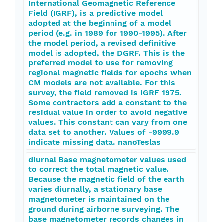
International Geomagnetic Reference
Field (IGRF), is a predictive model
adopted at the beginning of a model
period (e.g. in 1989 for 1990-1995). After
the model period, a revised definitive
model is adopted, the DGRF. This is the
preferred model to use for removing
regional magnetic fields for epochs when
CM models are not available. For this
survey, the field removed is IGRF 1975.
Some contractors add a constant to the
residual value in order to avoid negative
values. This constant can vary from one
data set to another. Values of -9999.9
indicate missing data. nanoTeslas
diurnal Base magnetometer values used
to correct the total magnetic value.
Because the magnetic field of the earth
varies diurnally, a stationary base
magnetometer is maintained on the
ground during airborne surveying. The
base magnetometer records changes in