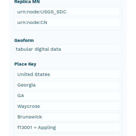
Replica MN
urn:node:USGS_SDC
urn:node:CN
Geoform
tabular digital data
Place Key
United States
Georgia
GA
Waycross
Brunswick
f13001 = Appling