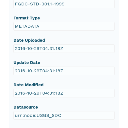
FGDC-STD-001.1-1999
Format Type
METADATA
Date Uploaded
2016-10-29T04:31:18Z
Update Date
2016-10-29T04:31:18Z
Date Modified
2016-10-29T04:31:18Z
Datasource
urn:node:USGS_SDC