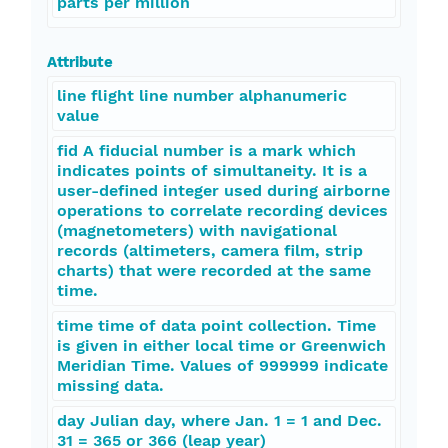
parts per million
Attribute
line flight line number alphanumeric
value
fid A fiducial number is a mark which
indicates points of simultaneity. It is a
user-defined integer used during airborne
operations to correlate recording devices
(magnetometers) with navigational
records (altimeters, camera film, strip
charts) that were recorded at the same
time.
time time of data point collection. Time
is given in either local time or Greenwich
Meridian Time. Values of 999999 indicate
missing data.
day Julian day, where Jan. 1 = 1 and Dec.
31 = 365 or 366 (leap year)