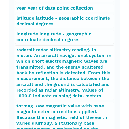
year year of data point collection
latitude latitude - geographic coordinate
decimal degrees
longitude longitude - geographic
coordinate decimal degrees
radaralt radar altimetry reading, in
meters An aircraft navigational system in
which short electromagnetic waves are
transmitted, and the energy scattered
back by reflection is detected. From this
measurement, the distance between the
aircraft and the ground is calculated and
recorded as radar altimetry. Values of
-999.9 indicate missing data. meters
totmag Raw magnetic value with base
magnetometer corrections applied.
Because the magnetic field of the earth
varies diurnally, a stationary base
magnetometer is maintained on the