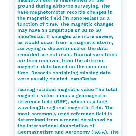
ground during airborne surveying. The
base magnetometer records changes in
the magnetic field (in nanoTeslas) as a
function of time. The magnetic changes
may have an amplitude of 20 to 50
nanoTeslas. If changes are more severe,
as would occur from a magnetic storm,
surveying is discontinued or the data
recorded are not used. Diurnal variations
are then removed from the airborne
magnetic data based on the common
time. Records containing missing data
were usually deleted. nanoTeslas
resmag residual magnetic value The total
magnetic value minus a geomagnetic
reference field (GRF), which is a long-
wavelength regional magnetic field. The
most commonly used reference field is
determined from a model developed by
the International Association of
Geomagnetism and Aeronomy (IAGA). The