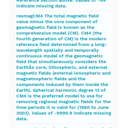
Reference section above. Values of -99
indicate missing data.
resmagCM4 The total magnetic field
value minus the core component of
geomagnetic field is known as the
comprehensive model (CM). CM4 (the
fourth generation of CM) is the modern
reference field determined from a long-
wavelength spatially and temporally
continuous model of the geomagnetic
field that simultaneously considers the
EarthÂs core, lithospheric, and external
magnetic fields (external ionospheric and
magnetospheric fields and the
components induced by them inside the
Earth). Spherical harmonic degree 13 of
CM4 is the preferred model to use for
removing regional magnetic fields for the
time periods it is valid for (1960 to June
2002). Values of -9999.9 indicate missing
data.