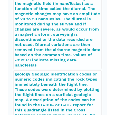
the magnetic field (in nanoTeslas) as a
function of time called the diurnal. The
magnetic changes may have an amplitude
of 20 to 50 nanoTeslas. The diurnal is
monitored during the survey and if
changes are severe, as would occur from
a magnetic storm, surveying is
discontinued or the data recorded are
not used. Diurnal variations are then
removed from the airborne magnetic data
based on the common time. Values of
-9999.9 indicate missing data.
nanoTeslas
geology Geologic identification codes or
numeric codes indicating the rock types
immediately beneath the flight line.
These codes were determined by plotting
the flight lines on a surficial geologic
map. A description of the codes can be
found in the GJBX- or GJO- report for
this quadrangle listed in the Cross