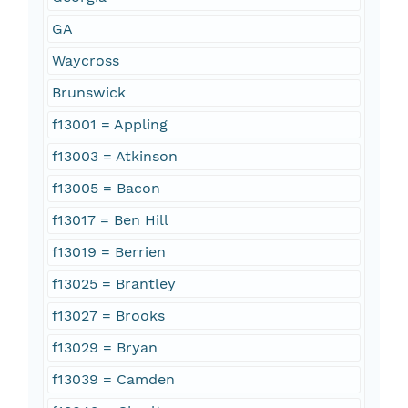
GA
Waycross
Brunswick
f13001 = Appling
f13003 = Atkinson
f13005 = Bacon
f13017 = Ben Hill
f13019 = Berrien
f13025 = Brantley
f13027 = Brooks
f13029 = Bryan
f13039 = Camden