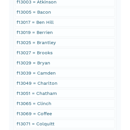
f13003 = Atkinson
f13005 = Bacon
f13017 = Ben Hill
f13019 = Berrien
f13025 = Brantley
f13027 = Brooks
f13029 = Bryan
f13039 = Camden
f13049 = Charlton
f13051 = Chatham
f13065 = Clinch
f13069 = Coffee
f13071 = Colquitt