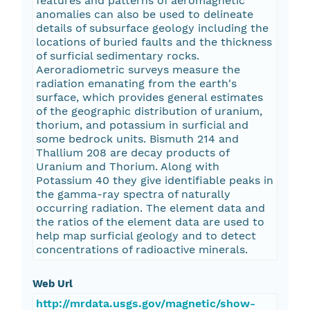
features and patterns of aeromagnetic
anomalies can also be used to delineate
details of subsurface geology including the
locations of buried faults and the thickness
of surficial sedimentary rocks.
Aeroradiometric surveys measure the
radiation emanating from the earth's
surface, which provides general estimates
of the geographic distribution of uranium,
thorium, and potassium in surficial and
some bedrock units. Bismuth 214 and
Thallium 208 are decay products of
Uranium and Thorium. Along with
Potassium 40 they give identifiable peaks in
the gamma-ray spectra of naturally
occurring radiation. The element data and
the ratios of the element data are used to
help map surficial geology and to detect
concentrations of radioactive minerals.
Web Url
http://mrdata.usgs.gov/magnetic/show-