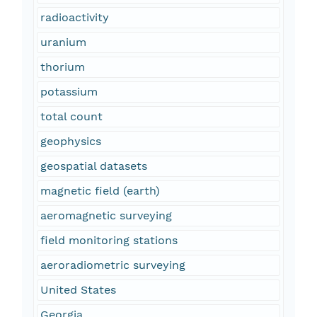
radioactivity
uranium
thorium
potassium
total count
geophysics
geospatial datasets
magnetic field (earth)
aeromagnetic surveying
field monitoring stations
aeroradiometric surveying
United States
Georgia