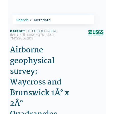
Search
Metadata
DATASET
|
PUBLISHED 2009
|
d8d714df-13b3-4376-8253-
714122dbc203
Airborne
geophysical
survey:
Waycross and
Brunswick 1Â° x
2Â°