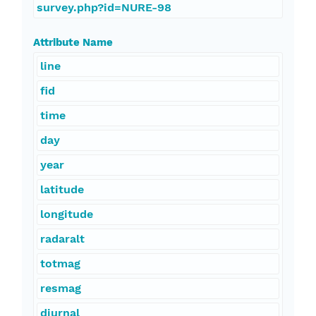
survey.php?id=NURE-98
Attribute Name
line
fid
time
day
year
latitude
longitude
radaralt
totmag
resmag
diurnal