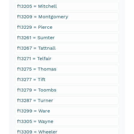
f13205 = Mitchell
f13209 = Montgomery
f13229 = Pierce
f13261 = Sumter
f13267 = Tattnall
f13271 = Telfair
f13275 = Thomas
f13277 = Tift
f13279 = Toombs
f13287 = Turner
f13299 = Ware
f13305 = Wayne
f13309 = Wheeler