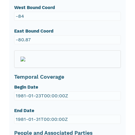
West Bound Coord
-84
East Bound Coord
-80.87
Temporal Coverage
Begin Date
1981-01-23T00:00:00Z
End Date
1981-01-31T00:00:00Z
People and Associated Parties