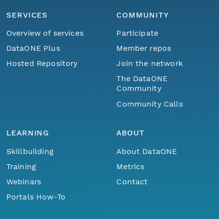
SERVICES
COMMUNITY
Overview of services
Participate
DataONE Plus
Member repos
Hosted Repository
Join the network
The DataONE
Community
Community Calls
LEARNING
ABOUT
Skillbuilding
About DataONE
Training
Metrics
Webinars
Contact
Portals How-To
Menu
Home
Find Data