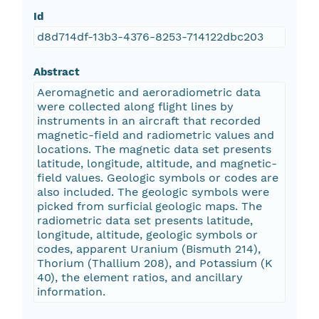
Id
d8d714df-13b3-4376-8253-714122dbc203
Abstract
Aeromagnetic and aeroradiometric data
were collected along flight lines by
instruments in an aircraft that recorded
magnetic-field and radiometric values and
locations. The magnetic data set presents
latitude, longitude, altitude, and magnetic-
field values. Geologic symbols or codes are
also included. The geologic symbols were
picked from surficial geologic maps. The
radiometric data set presents latitude,
longitude, altitude, geologic symbols or
codes, apparent Uranium (Bismuth 214),
Thorium (Thallium 208), and Potassium (K
40), the element ratios, and ancillary
information.