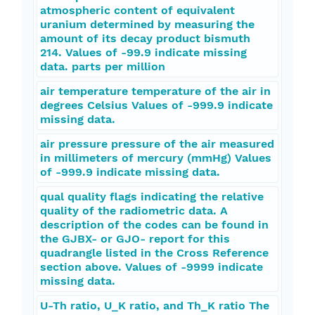
atmospheric content of equivalent
uranium determined by measuring the
amount of its decay product bismuth
214. Values of -99.9 indicate missing
data. parts per million
air temperature temperature of the air in
degrees Celsius Values of -999.9 indicate
missing data.
air pressure pressure of the air measured
in millimeters of mercury (mmHg) Values
of -999.9 indicate missing data.
qual quality flags indicating the relative
quality of the radiometric data. A
description of the codes can be found in
the GJBX- or GJO- report for this
quadrangle listed in the Cross Reference
section above. Values of -9999 indicate
missing data.
U-Th ratio, U_K ratio, and Th_K ratio The