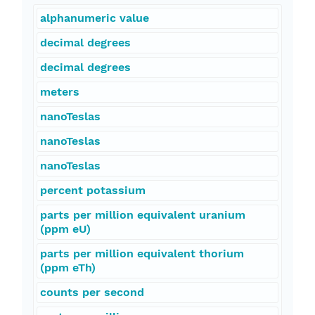
alphanumeric value
decimal degrees
decimal degrees
meters
nanoTeslas
nanoTeslas
nanoTeslas
percent potassium
parts per million equivalent uranium
(ppm eU)
parts per million equivalent thorium
(ppm eTh)
counts per second