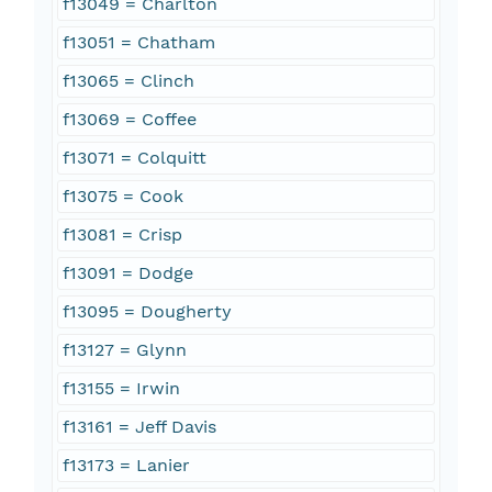
f13049 = Charlton
f13051 = Chatham
f13065 = Clinch
f13069 = Coffee
f13071 = Colquitt
f13075 = Cook
f13081 = Crisp
f13091 = Dodge
f13095 = Dougherty
f13127 = Glynn
f13155 = Irwin
f13161 = Jeff Davis
f13173 = Lanier