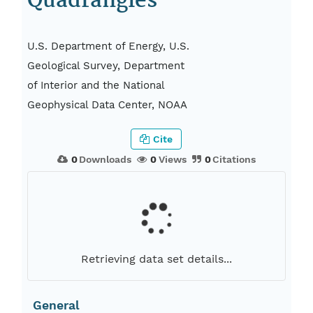
Quadrangles
U.S. Department of Energy, U.S.
Geological Survey, Department
of Interior and the National
Geophysical Data Center, NOAA
Cite
0
Downloads
0
Views
0
Citations
Retrieving data set details...
General