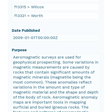
f13315 = Wilcox
f13321 = Worth
Date Published
2009-01-01T00:00:00Z
Purpose
Aeromagnetic surveys are used for
geophysical prospecting. Some variations in
magnetic measurements are caused by
rocks that contain significant amounts of
magnetic minerals (magnetite being the
most common). These anomalies reflect
variations in the amount and type of
magnetic material and the shape and depth
of the body of rock. Aeromagnetic anomaly
maps are important tools in mapping
surficial and buried igneous rocks. The