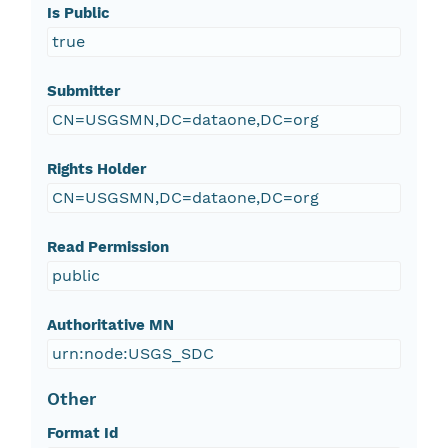
Is Public
true
Submitter
CN=USGSMN,DC=dataone,DC=org
Rights Holder
CN=USGSMN,DC=dataone,DC=org
Read Permission
public
Authoritative MN
urn:node:USGS_SDC
Other
Format Id