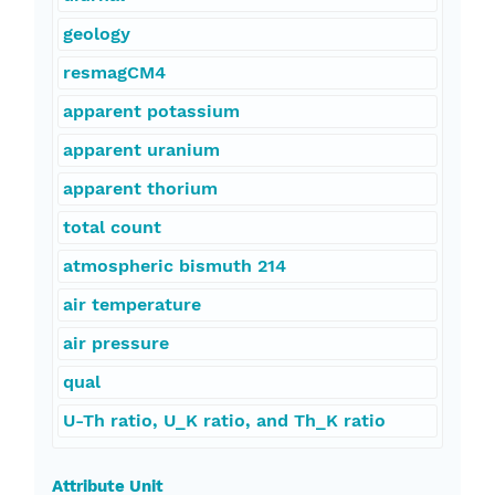
geology
resmagCM4
apparent potassium
apparent uranium
apparent thorium
total count
atmospheric bismuth 214
air temperature
air pressure
qual
U-Th ratio, U_K ratio, and Th_K ratio
Attribute Unit