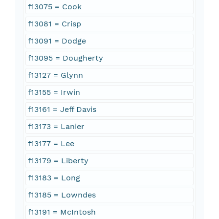
f13075 = Cook
f13081 = Crisp
f13091 = Dodge
f13095 = Dougherty
f13127 = Glynn
f13155 = Irwin
f13161 = Jeff Davis
f13173 = Lanier
f13177 = Lee
f13179 = Liberty
f13183 = Long
f13185 = Lowndes
f13191 = McIntosh