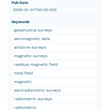
Pub Date
2009-01-01T00:00:00Z
Keywords
geophysical surveys
aeromagnetic data
airborne surveys
magnetic surveys
residual magnetic field
total field
magnetic
aeroradiometric surveys
radiometric surveys
radiometric