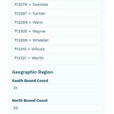
f13279 = Toombs
f13287 = Turner
f13299 = Ware
f13305 = Wayne
f13309 = Wheeler
f13315 = Wilcox
f13321 = Worth
Geographic Region
South Bound Coord
31
North Bound Coord
32