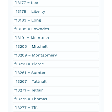
f13177 = Lee
f13179 = Liberty
f13183 = Long
f13185 = Lowndes
f13191 = McIntosh
f13205 = Mitchell
f13209 = Montgomery
f13229 = Pierce
f13261 = Sumter
f13267 = Tattnall
f13271 = Telfair
f13275 = Thomas
f13277 = Tift