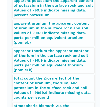
apparent potassium the apparent content
of potassium in the surface rock and soil
Values of -99.9 indicate missing data.
percent potassium
apparent uranium the apparent content
of uranium in the surface rock and soil
Values of -99.9 indicate missing data.
parts per million equivalent uranium
(ppm eU)
apparent thorium the apparent content
of thorium in the surface rock and soil
Values of -99.9 indicate missing data.
parts per million equivalent thorium
(ppm eTh)
total count the gross effect of the
content of uranium, thorium, and
potassium in the surface rock and soil
Values of -9999.9 indicate missing data.
counts per second
atmospheric bismuth 214 the