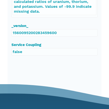
calculated ratios of uranium, thorium,
and potassium. Values of -99.9 indicate
missing data.
_version_
1560095200283459600
Service Coupling
false