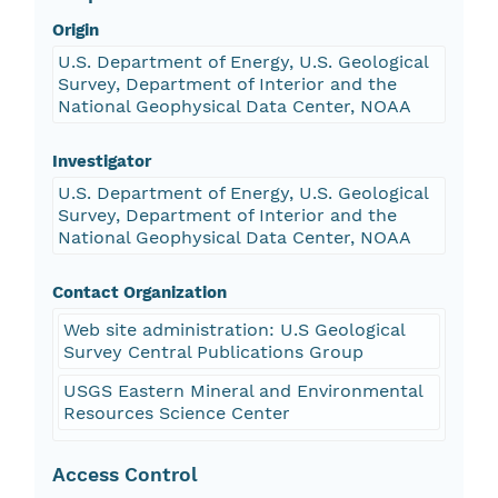
Origin
U.S. Department of Energy, U.S. Geological
Survey, Department of Interior and the
National Geophysical Data Center, NOAA
Investigator
U.S. Department of Energy, U.S. Geological
Survey, Department of Interior and the
National Geophysical Data Center, NOAA
Contact Organization
Web site administration: U.S Geological
Survey Central Publications Group
USGS Eastern Mineral and Environmental
Resources Science Center
Access Control