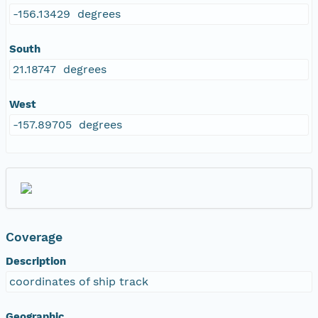
-156.13429 degrees
South
21.18747 degrees
West
-157.89705 degrees
Coverage
Description
coordinates of ship track
Geographic