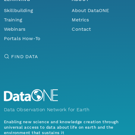
Skillbuilding
About DataONE
Training
Metrics
Webinars
Contact
Portals How-To
FIND DATA
Data Observation Network for Earth
Enabling new science and knowledge creation through
universal access to data about life on earth and the
environment that sustains it