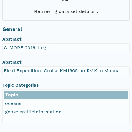
Retrieving data set details...
General
Abstract
C-MORE 2016, Leg 1
Abstract
Field Expedition: Cruise KM1605 on RV Kilo Moana
Topic Categories
Topic
oceans
geoscientificInformation