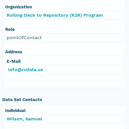
Organization
Rolling Deck to Repository (R2R) Program
Role
pointOfContact
Address
E-Mail
info@rvdata.us
Data Set Contacts
Individual
Wilson, Samuel