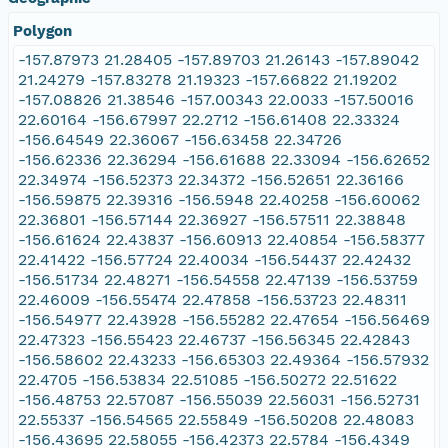
Polygon
-157.87973 21.28405 -157.89703 21.26143 -157.89042
21.24279 -157.83278 21.19323 -157.66822 21.19202
-157.08826 21.38546 -157.00343 22.0033 -157.50016
22.60164 -156.67997 22.2712 -156.61408 22.33324
-156.64549 22.36067 -156.63458 22.34726
-156.62336 22.36294 -156.61688 22.33094 -156.62652
22.34974 -156.52373 22.34372 -156.52651 22.36166
-156.59875 22.39316 -156.5948 22.40258 -156.60062
22.36801 -156.57144 22.36927 -156.57511 22.38848
-156.61624 22.43837 -156.60913 22.40854 -156.58377
22.41422 -156.57724 22.40034 -156.54437 22.42432
-156.51734 22.48271 -156.54558 22.47139 -156.53759
22.46009 -156.55474 22.47858 -156.53723 22.48311
-156.54977 22.43928 -156.55282 22.47654 -156.56469
22.47323 -156.55423 22.46737 -156.56345 22.42843
-156.58602 22.43233 -156.65303 22.49364 -156.57932
22.4705 -156.53834 22.51085 -156.50272 22.51622
-156.48753 22.57087 -156.55039 22.56031 -156.52731
22.55337 -156.54565 22.55849 -156.50208 22.48083
-156.43695 22.58055 -156.42373 22.5784 -156.4349