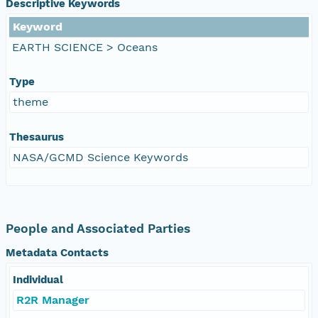
Descriptive Keywords
Keyword
EARTH SCIENCE > Oceans
Type
theme
Thesaurus
NASA/GCMD Science Keywords
People and Associated Parties
Metadata Contacts
Individual
R2R Manager