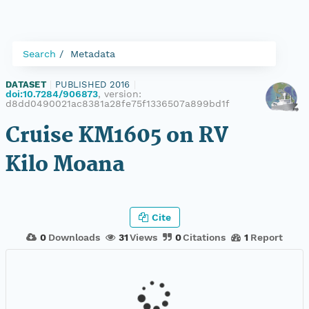
Search
Metadata
DATASET
|
PUBLISHED 2016
|
doi:10.7284/906873
, version:
d8dd0490021ac8381a28fe75f1336507a899bd1f
Cruise KM1605 on RV
Kilo Moana
Cite
0
Downloads
31
Views
0
Citations
1
Report