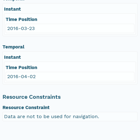
Instant
Time Position
2016-03-23
Temporal
Instant
Time Position
2016-04-02
Resource Constraints
Resource Constraint
Data are not to be used for navigation.