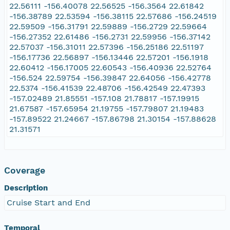
22.56111 -156.40078 22.56525 -156.3564 22.61842
-156.38789 22.53594 -156.38115 22.57686 -156.24519
22.59509 -156.31791 22.59889 -156.2729 22.59664
-156.27352 22.61486 -156.2731 22.59956 -156.37142
22.57037 -156.31011 22.57396 -156.25186 22.51197
-156.17736 22.56897 -156.13446 22.57201 -156.1918
22.60412 -156.17005 22.60543 -156.40936 22.52764
-156.524 22.59754 -156.39847 22.64056 -156.42778
22.5374 -156.41539 22.48706 -156.42549 22.47393
-157.02489 21.85551 -157.108 21.78817 -157.19915
21.67587 -157.65954 21.19755 -157.79807 21.19483
-157.89522 21.24667 -157.86798 21.30154 -157.88628
21.31571
Coverage
Description
Cruise Start and End
Temporal