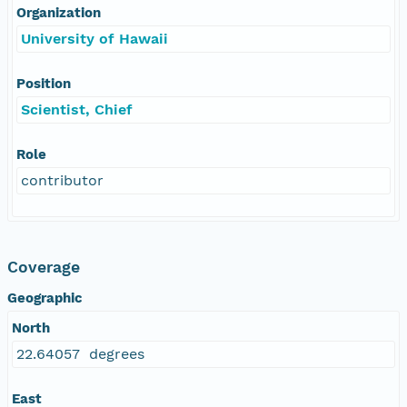
Organization
University of Hawaii
Position
Scientist, Chief
Role
contributor
Coverage
Geographic
North
22.64057 degrees
East