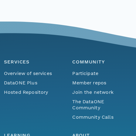
SERVICES
COMMUNITY
Overview of services
Participate
DataONE Plus
Member repos
Hosted Repository
Join the network
The DataONE
Community
Community Calls
LEARNING
ABOUT