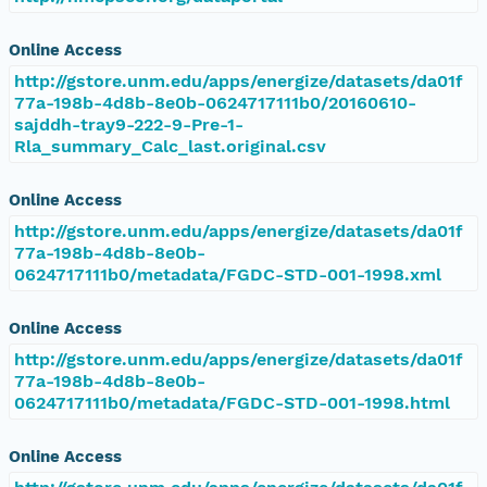
Online Access
http://gstore.unm.edu/apps/energize/datasets/da01f
77a-198b-4d8b-8e0b-0624717111b0/20160610-
sajddh-tray9-222-9-Pre-1-
Rla_summary_Calc_last.original.csv
Online Access
http://gstore.unm.edu/apps/energize/datasets/da01f
77a-198b-4d8b-8e0b-
0624717111b0/metadata/FGDC-STD-001-1998.xml
Online Access
http://gstore.unm.edu/apps/energize/datasets/da01f
77a-198b-4d8b-8e0b-
0624717111b0/metadata/FGDC-STD-001-1998.html
Online Access