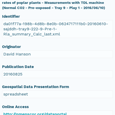
rates of poplar plants - Measurements with TDL machine
(Normal CO2 - Pre-exposed - Tray 9 - Play 1 - 2016/06/10)
Identifier
da01f77a-198b-4d8b-8e0b-0624717111b0-20160610-
sajddh-tray9-222-9-Pre-1-
Rla_summary_Calc_last.xml
Originator
David Hanson
Publication Date
20160825
Geospatial Data Presentation Form
spreadsheet
Online Access
http://nmepscor.org/dataportal