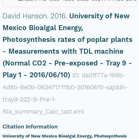
David Hanson.
2016.
University of New
Mexico Bioalgal Energy,
Photosynthesis rates of poplar plants
- Measurements with TDL machine
(Normal CO2 - Pre-exposed - Tray 9 -
Play 1 - 2016/06/10)
ID: da01f77a-198b-
4d8b-8e0b-0624717111b0-20160610-sajddh-
tray9-222-9-Pre-1-
Rla_summary_Calc_last.xml
Citation Information
University of New Mexico Bioalgal Energy, Photosynthesis