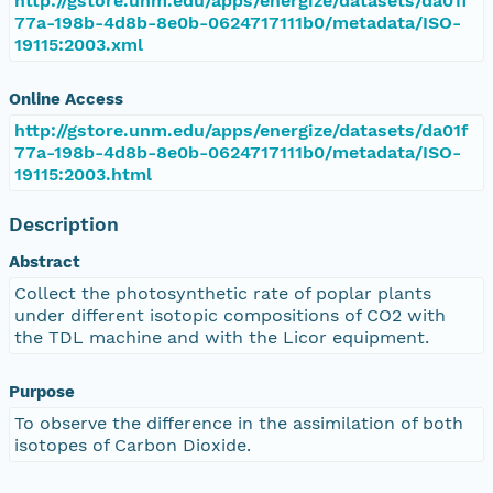
http://gstore.unm.edu/apps/energize/datasets/da01f
77a-198b-4d8b-8e0b-0624717111b0/metadata/ISO-
19115:2003.xml
Online Access
http://gstore.unm.edu/apps/energize/datasets/da01f
77a-198b-4d8b-8e0b-0624717111b0/metadata/ISO-
19115:2003.html
Description
Abstract
Collect the photosynthetic rate of poplar plants
under different isotopic compositions of CO2 with
the TDL machine and with the Licor equipment.
Purpose
To observe the difference in the assimilation of both
isotopes of Carbon Dioxide.