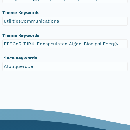
Theme Keywords
utilitiesCommunications
Theme Keywords
EPSCoR T1R4, Encapsulated Algae, Bioalgal Energy
Place Keywords
Albuquerque