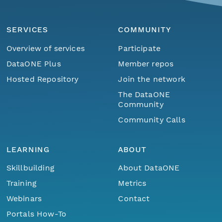
SERVICES
COMMUNITY
Overview of services
Participate
DataONE Plus
Member repos
Hosted Repository
Join the network
The DataONE
Community
Community Calls
LEARNING
ABOUT
Skillbuilding
About DataONE
Training
Metrics
Webinars
Contact
Portals How-To