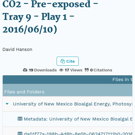
CO2 - Pre-exposed -
Tray 9 - Play 1 -
2016/06/10)
David Hanson
Cite
19
Downloads
17
Views
0
Citations
Files in t
Files and Folders
University of New Mexico Bioalgal Energy, Photosynt
Metadata: University of New Mexico Bioalgal En
da01f77a-198b-4d8b-8e0b-0624717111b0-20160