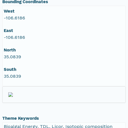
Bounding Coordinates
West
-106.6186
East
-106.6186
North
35.0839
South
35.0839
Theme Keywords
Bioalgal Energy, TDL, Licor, Isotopic composition