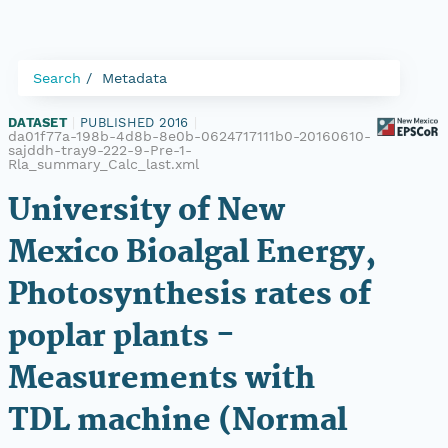
Search
Metadata
DATASET
|
PUBLISHED 2016
|
da01f77a-198b-4d8b-8e0b-0624717111b0-20160610-
sajddh-tray9-222-9-Pre-1-
Rla_summary_Calc_last.xml
University of New
Mexico Bioalgal Energy,
Photosynthesis rates of
poplar plants -
Measurements with
TDL machine (Normal