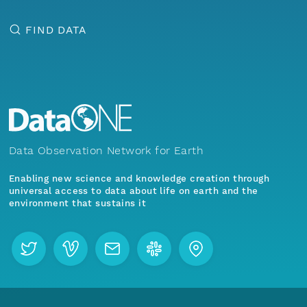
FIND DATA
Data Observation Network for Earth
Enabling new science and knowledge creation through
universal access to data about life on earth and the
environment that sustains it