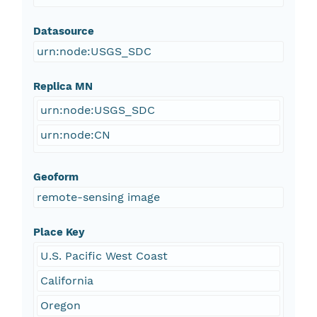
Datasource
urn:node:USGS_SDC
Replica MN
urn:node:USGS_SDC
urn:node:CN
Geoform
remote-sensing image
Place Key
U.S. Pacific West Coast
California
Oregon