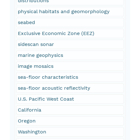
distributions
physical habitats and geomorphology
seabed
Exclusive Economic Zone (EEZ)
sidescan sonar
marine geophysics
image mosaics
sea-floor characteristics
sea-floor acoustic reflectivity
U.S. Pacific West Coast
California
Oregon
Washington