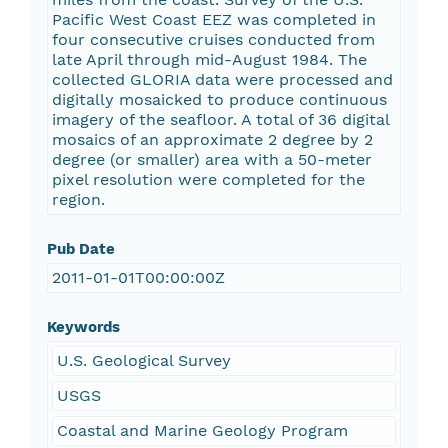
Pacific West Coast EEZ was completed in
four consecutive cruises conducted from
late April through mid-August 1984. The
collected GLORIA data were processed and
digitally mosaicked to produce continuous
imagery of the seafloor. A total of 36 digital
mosaics of an approximate 2 degree by 2
degree (or smaller) area with a 50-meter
pixel resolution were completed for the
region.
Pub Date
2011-01-01T00:00:00Z
Keywords
U.S. Geological Survey
USGS
Coastal and Marine Geology Program