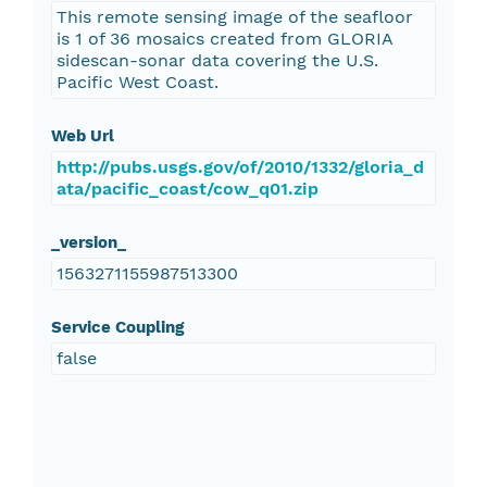
This remote sensing image of the seafloor
is 1 of 36 mosaics created from GLORIA
sidescan-sonar data covering the U.S.
Pacific West Coast.
Web Url
http://pubs.usgs.gov/of/2010/1332/gloria_d
ata/pacific_coast/cow_q01.zip
_version_
1563271155987513300
Service Coupling
false