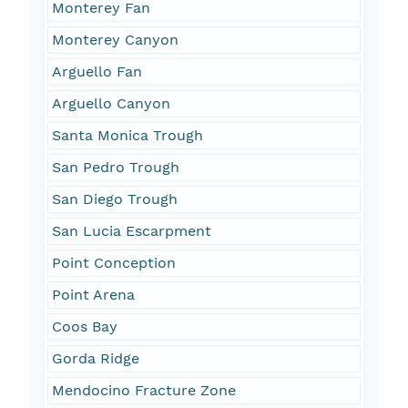
Monterey Fan
Monterey Canyon
Arguello Fan
Arguello Canyon
Santa Monica Trough
San Pedro Trough
San Diego Trough
San Lucia Escarpment
Point Conception
Point Arena
Coos Bay
Gorda Ridge
Mendocino Fracture Zone