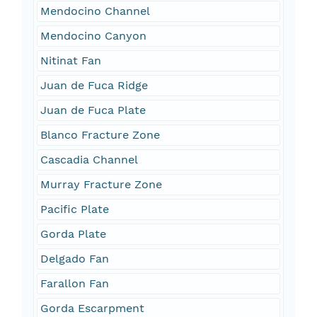
Mendocino Channel
Mendocino Canyon
Nitinat Fan
Juan de Fuca Ridge
Juan de Fuca Plate
Blanco Fracture Zone
Cascadia Channel
Murray Fracture Zone
Pacific Plate
Gorda Plate
Delgado Fan
Farallon Fan
Gorda Escarpment