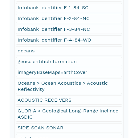
Infobank identifier F-1-84-SC
Infobank identifier F-2-84-NC
Infobank identifier F-3-84-NC
Infobank identifier F-4-84-WO
oceans
geoscientificInformation
imageryBaseMapsEarthCover
Oceans > Ocean Acoustics > Acoustic
Reflectivity
ACOUSTIC RECEIVERS
GLORIA > Geological Long-Range Inclined
ASDIC
SIDE-SCAN SONAR