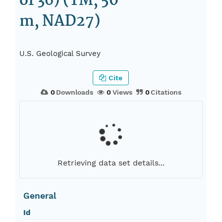
of 36) (TM, 50
m, NAD27)
U.S. Geological Survey
Cite
0
Downloads
0
Views
0
Citations
Retrieving data set details...
General
Id