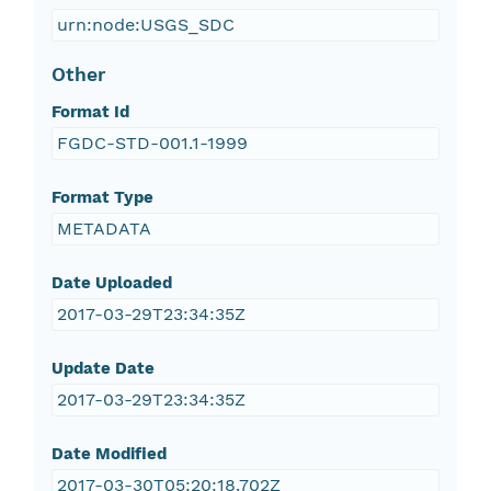
urn:node:USGS_SDC
Other
Format Id
FGDC-STD-001.1-1999
Format Type
METADATA
Date Uploaded
2017-03-29T23:34:35Z
Update Date
2017-03-29T23:34:35Z
Date Modified
2017-03-30T05:20:18.702Z