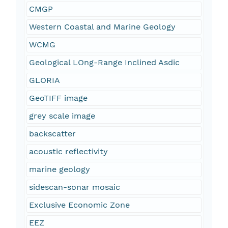
CMGP
Western Coastal and Marine Geology
WCMG
Geological LOng-Range Inclined Asdic
GLORIA
GeoTIFF image
grey scale image
backscatter
acoustic reflectivity
marine geology
sidescan-sonar mosaic
Exclusive Economic Zone
EEZ