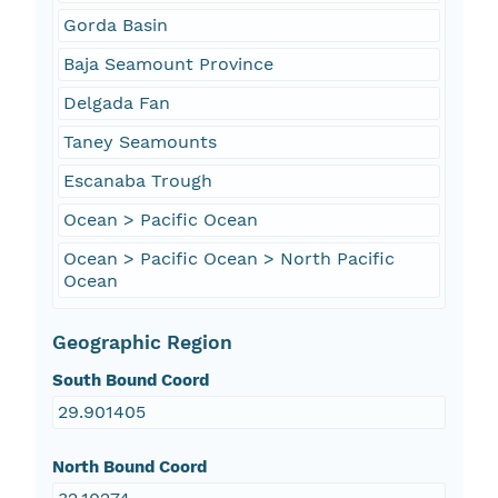
Gorda Basin
Baja Seamount Province
Delgada Fan
Taney Seamounts
Escanaba Trough
Ocean > Pacific Ocean
Ocean > Pacific Ocean > North Pacific
Ocean
Geographic Region
South Bound Coord
29.901405
North Bound Coord