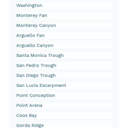
Washington
Monterey Fan
Monterey Canyon
Arguello Fan
Arguello Canyon
Santa Monica Trough
San Pedro Trough
San Diego Trough
San Lucia Escarpment
Point Conception
Point Arena
Coos Bay
Gorda Ridge