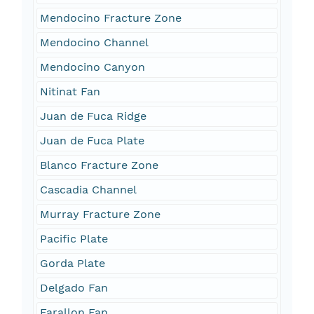
Mendocino Fracture Zone
Mendocino Channel
Mendocino Canyon
Nitinat Fan
Juan de Fuca Ridge
Juan de Fuca Plate
Blanco Fracture Zone
Cascadia Channel
Murray Fracture Zone
Pacific Plate
Gorda Plate
Delgado Fan
Farallon Fan