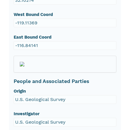
32.10274
West Bound Coord
-119.11369
East Bound Coord
-116.84141
People and Associated Parties
Origin
U.S. Geological Survey
Investigator
U.S. Geological Survey