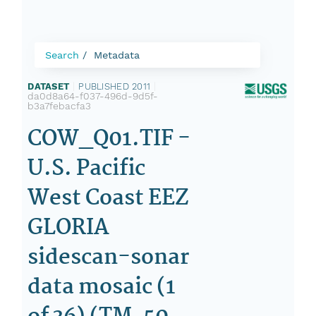
Search
Metadata
DATASET
|
PUBLISHED 2011
|
da0d8a64-f037-496d-9d5f-
b3a7febacfa3
COW_Q01.TIF -
U.S. Pacific
West Coast EEZ
GLORIA
sidescan-sonar
data mosaic (1