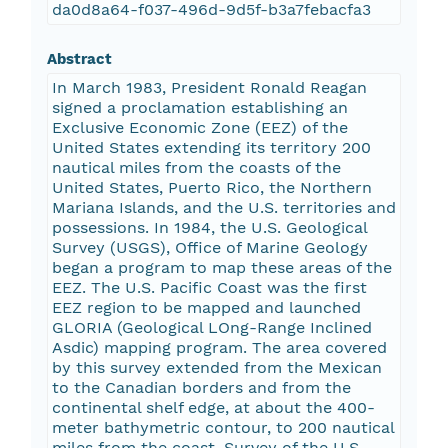
da0d8a64-f037-496d-9d5f-b3a7febacfa3
Abstract
In March 1983, President Ronald Reagan
signed a proclamation establishing an
Exclusive Economic Zone (EEZ) of the
United States extending its territory 200
nautical miles from the coasts of the
United States, Puerto Rico, the Northern
Mariana Islands, and the U.S. territories and
possessions. In 1984, the U.S. Geological
Survey (USGS), Office of Marine Geology
began a program to map these areas of the
EEZ. The U.S. Pacific Coast was the first
EEZ region to be mapped and launched
GLORIA (Geological LOng-Range Inclined
Asdic) mapping program. The area covered
by this survey extended from the Mexican
to the Canadian borders and from the
continental shelf edge, at about the 400-
meter bathymetric contour, to 200 nautical
miles from the coast. Survey of the U.S.