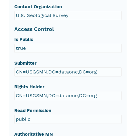
Contact Organization
U.S. Geological Survey
Access Control
Is Public
true
Submitter
CN=USGSMN,DC=dataone,DC=org
Rights Holder
CN=USGSMN,DC=dataone,DC=org
Read Permission
public
Authoritative MN