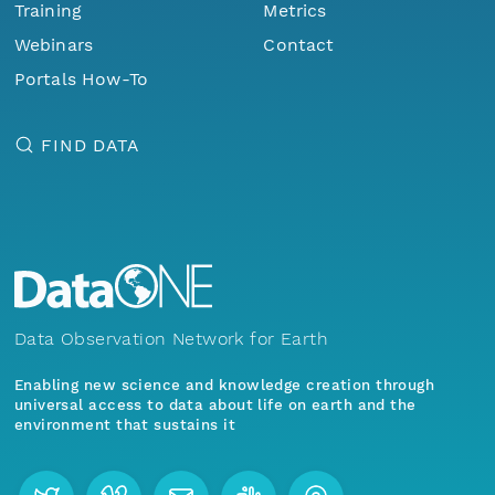
Training
Metrics
Webinars
Contact
Portals How-To
FIND DATA
Data Observation Network for Earth
Enabling new science and knowledge creation through
universal access to data about life on earth and the
environment that sustains it