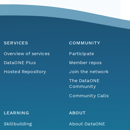
SERVICES
COMMUNITY
Overview of services
Participate
DataONE Plus
Member repos
Hosted Repository
Join the network
The DataONE
Community
Community Calls
LEARNING
ABOUT
Skillbuilding
About DataONE