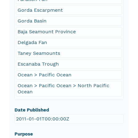
Gorda Escarpment
Gorda Basin
Baja Seamount Province
Delgada Fan
Taney Seamounts
Escanaba Trough
Ocean > Pacific Ocean
Ocean > Pacific Ocean > North Pacific
Ocean
Date Published
2011-01-01T00:00:00Z
Purpose