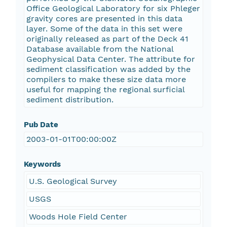
Office Geological Laboratory for six Phleger
gravity cores are presented in this data
layer. Some of the data in this set were
originally released as part of the Deck 41
Database available from the National
Geophysical Data Center. The attribute for
sediment classification was added by the
compilers to make these size data more
useful for mapping the regional surficial
sediment distribution.
Pub Date
2003-01-01T00:00:00Z
Keywords
U.S. Geological Survey
USGS
Woods Hole Field Center