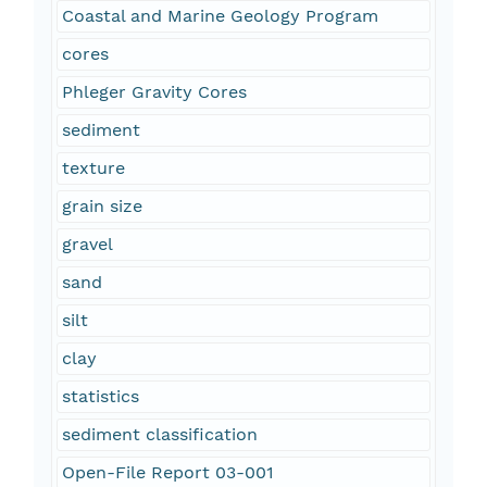
Coastal and Marine Geology Program
cores
Phleger Gravity Cores
sediment
texture
grain size
gravel
sand
silt
clay
statistics
sediment classification
Open-File Report 03-001