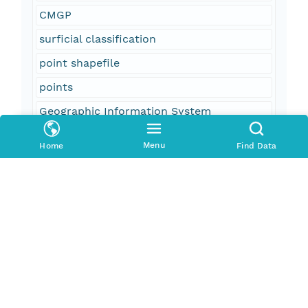
CMGP
surficial classification
point shapefile
points
Geographic Information System
GIS
Menu
Home
Find Data
WHSC
oceans
location
geoscientificInformation
U.S. East Coast
Atlantic Ocean
Continental Shelf