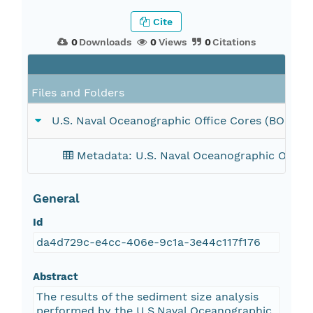
Cite
0
Downloads
0
Views
0
Citations
Files and Folders
U.S. Naval Oceanographic Office Cores (BOCKM
Metadata: U.S. Naval Oceanographic Offic
General
Id
da4d729c-e4cc-406e-9c1a-3e44c117f176
Abstract
The results of the sediment size analysis
performed by the U.S.Naval Oceanographic