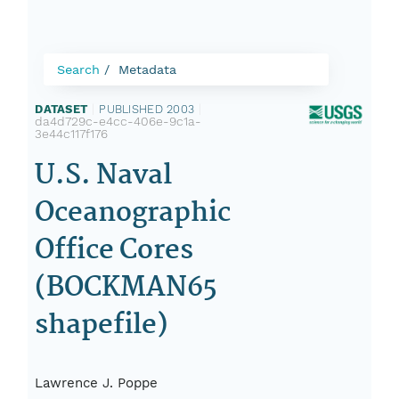
Search
Metadata
DATASET
|
PUBLISHED 2003
|
da4d729c-e4cc-406e-9c1a-
3e44c117f176
U.S. Naval
Oceanographic
Office Cores
(BOCKMAN65
shapefile)
Lawrence J. Poppe