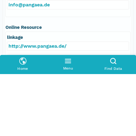
info@pangaea.de
Online Resource
linkage
http://www.pangaea.de/
function
Menu
Home
Find Data
information
Data Set Contacts
Individual
Expedition 329 Scientists