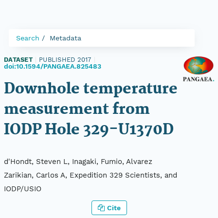
Search
Metadata
DATASET
|
PUBLISHED 2017
|
doi:10.1594/PANGAEA.825483
Downhole temperature
measurement from
IODP Hole 329-U1370D
d'Hondt, Steven L, Inagaki, Fumio, Alvarez
Zarikian, Carlos A, Expedition 329 Scientists, and
IODP/USIO
Cite