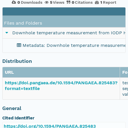
0
Downloads
5
Views
0
Citations
1
Report
Files and Folders
Downhole temperature measurement from IODP H
Metadata: Downhole temperature measuremen
Distribution
URL
Fo
https://doi.pangaea.de/10.1594/PANGAEA.825483?
te
format=textfile
se
va
General
Cited Identifier
https://doi.org/10.1594/PANGAEA.825483