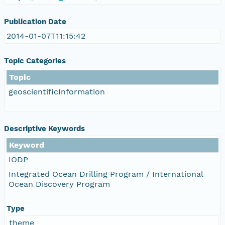
Publication Date
2014-01-07T11:15:42
Topic Categories
Topic
geoscientificInformation
Descriptive Keywords
Keyword
IODP
Integrated Ocean Drilling Program / International
Ocean Discovery Program
Type
theme