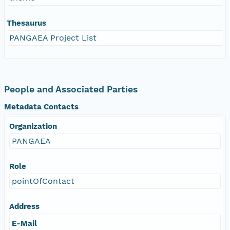
Thesaurus
PANGAEA Project List
People and Associated Parties
Metadata Contacts
Organization
PANGAEA
Role
pointOfContact
Address
E-Mail