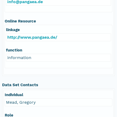
info@pangaea.de
Online Resource
linkage
http://www.pangaea.de/
function
information
Data Set Contacts
Individual
Mead, Gregory
Role