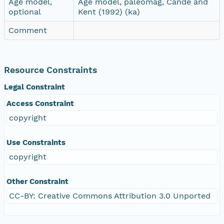
Age model,
Age model, paleomag, Cande and
optional
Kent (1992) (ka)
Comment
Resource Constraints
Legal Constraint
Access Constraint
copyright
Use Constraints
copyright
Other Constraint
CC-BY: Creative Commons Attribution 3.0 Unported