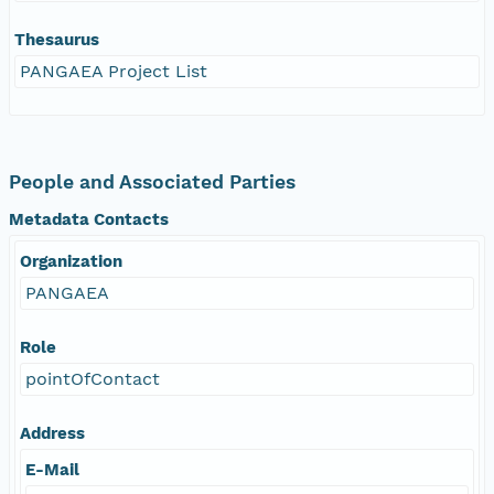
Thesaurus
PANGAEA Project List
People and Associated Parties
Metadata Contacts
Organization
PANGAEA
Role
pointOfContact
Address
E-Mail