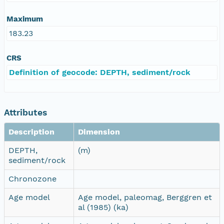
Maximum
183.23
CRS
Definition of geocode: DEPTH, sediment/rock
Attributes
Description
Dimension
DEPTH,
(m)
sediment/rock
Chronozone
Age model
Age model, paleomag, Berggren et
al (1985) (ka)