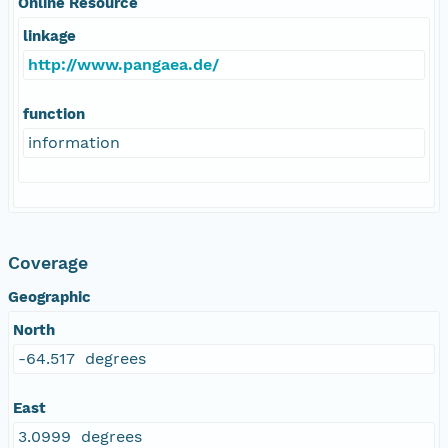
Online Resource
linkage
http://www.pangaea.de/
function
information
Coverage
Geographic
North
-64.517 degrees
East
3.0999 degrees