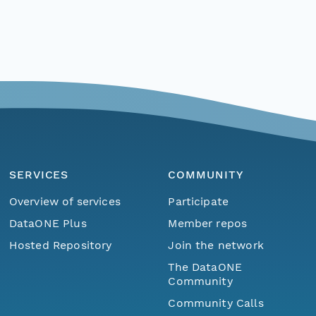
SERVICES
COMMUNITY
Overview of services
Participate
DataONE Plus
Member repos
Hosted Repository
Join the network
The DataONE
Community
Community Calls