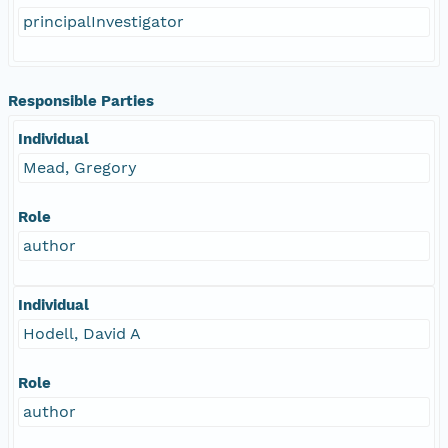
principalInvestigator
Responsible Parties
Individual
Mead, Gregory
Role
author
Individual
Hodell, David A
Role
author