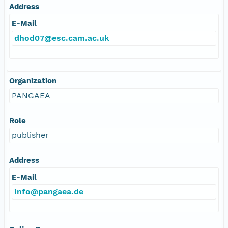
Address
E-Mail
dhod07@esc.cam.ac.uk
Organization
PANGAEA
Role
publisher
Address
E-Mail
info@pangaea.de