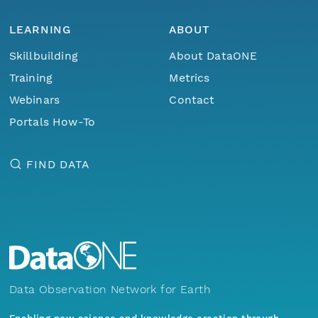
LEARNING
ABOUT
Skillbuilding
About DataONE
Training
Metrics
Webinars
Contact
Portals How-To
FIND DATA
Data Observation Network for Earth