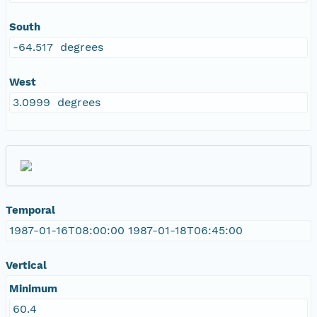
South
-64.517 degrees
West
3.0999 degrees
Temporal
1987-01-16T08:00:00 1987-01-18T06:45:00
Vertical
Minimum
60.4