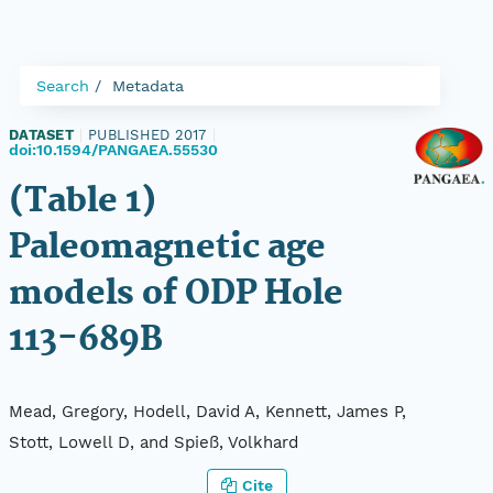
Search
Metadata
DATASET
|
PUBLISHED 2017
|
doi:10.1594/PANGAEA.55530
(Table 1)
Paleomagnetic age
models of ODP Hole
113-689B
Mead, Gregory, Hodell, David A, Kennett, James P,
Stott, Lowell D, and Spieß, Volkhard
Cite