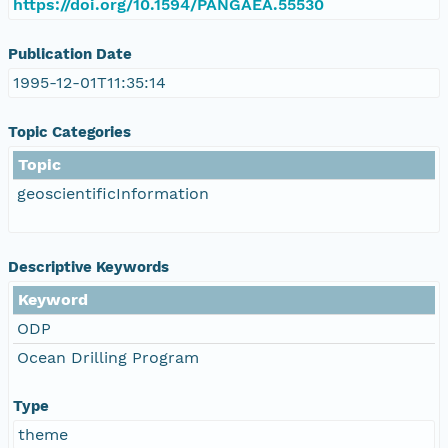
https://doi.org/10.1594/PANGAEA.55530
Publication Date
1995-12-01T11:35:14
Topic Categories
Topic
geoscientificInformation
Descriptive Keywords
Keyword
ODP
Ocean Drilling Program
Type
theme