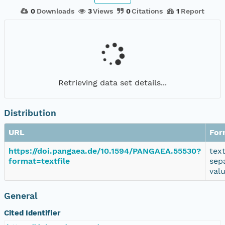
0
Downloads
3
Views
0
Citations
1
Report
Retrieving data set details...
Distribution
URL
For
https://doi.pangaea.de/10.1594/PANGAEA.55530?
tex
format=textfile
sep
val
General
Cited Identifier