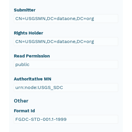
Submitter
CN=USGSMN,DC=dataone,DC=org
Rights Holder
CN=USGSMN,DC=dataone,DC=org
Read Permission
public
Authoritative MN
urn:node:USGS_SDC
Other
Format Id
FGDC-STD-001.1-1999