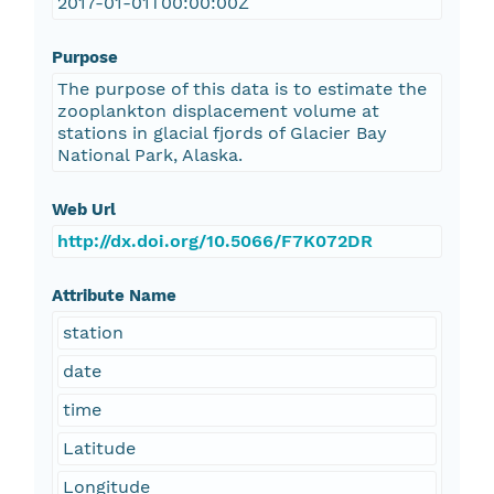
2017-01-01T00:00:00Z
Purpose
The purpose of this data is to estimate the
zooplankton displacement volume at
stations in glacial fjords of Glacier Bay
National Park, Alaska.
Web Url
http://dx.doi.org/10.5066/F7K072DR
Attribute Name
station
date
time
Latitude
Longitude