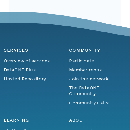
SERVICES
COMMUNITY
Overview of services
Participate
DataONE Plus
Member repos
Hosted Repository
Join the network
The DataONE
Community
Community Calls
LEARNING
ABOUT