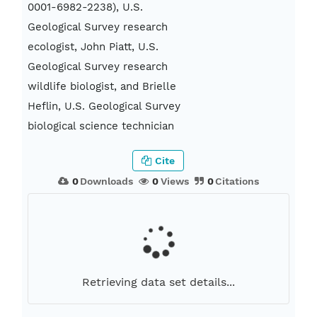
0001-6982-2238), U.S.
Geological Survey research
ecologist, John Piatt, U.S.
Geological Survey research
wildlife biologist, and Brielle
Heflin, U.S. Geological Survey
biological science technician
Cite
0
Downloads
0
Views
0
Citations
Retrieving data set details...