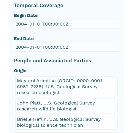
Temporal Coverage
Begin Date
2004-01-01T00:00:00Z
End Date
2004-01-01T00:00:00Z
People and Associated Parties
Origin
Mayumi Arimitsu (ORCID: 0000-0001-
6982-2238), U.S. Geological Survey
research ecologist
John Piatt, U.S. Geological Survey
research wildlife biologist
Brielle Heflin, U.S. Geological Survey
biological science technician