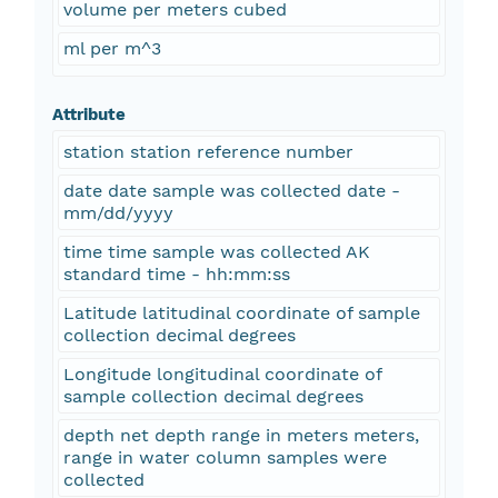
volume per meters cubed
ml per m^3
Attribute
station station reference number
date date sample was collected date -
mm/dd/yyyy
time time sample was collected AK
standard time - hh:mm:ss
Latitude latitudinal coordinate of sample
collection decimal degrees
Longitude longitudinal coordinate of
sample collection decimal degrees
depth net depth range in meters meters,
range in water column samples were
collected