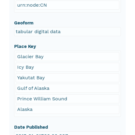
urn:node:CN
Geoform
tabular digital data
Place Key
Glacier Bay
Icy Bay
Yakutat Bay
Gulf of Alaska
Prince William Sound
Alaska
Date Published