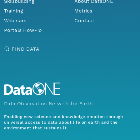
Skillbuilding
About DataONE
Training
Metrics
Webinars
Contact
Portals How-To
FIND DATA
Data Observation Network for Earth
Enabling new science and knowledge creation through
universal access to data about life on earth and the
environment that sustains it