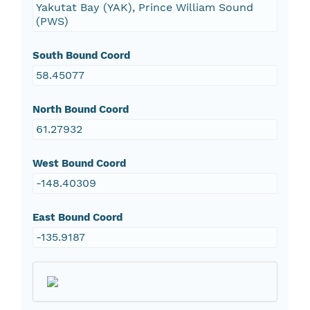
Yakutat Bay (YAK), Prince William Sound
(PWS)
South Bound Coord
58.45077
North Bound Coord
61.27932
West Bound Coord
-148.40309
East Bound Coord
-135.9187