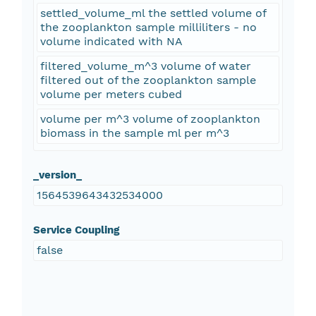
settled_volume_ml the settled volume of
the zooplankton sample milliliters - no
volume indicated with NA
filtered_volume_m^3 volume of water
filtered out of the zooplankton sample
volume per meters cubed
volume per m^3 volume of zooplankton
biomass in the sample ml per m^3
_version_
1564539643432534000
Service Coupling
false