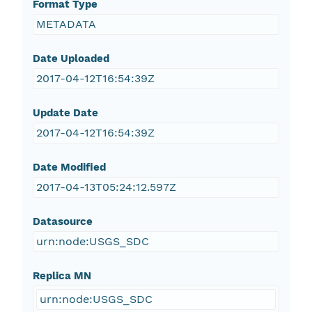
Format Type
METADATA
Date Uploaded
2017-04-12T16:54:39Z
Update Date
2017-04-12T16:54:39Z
Date Modified
2017-04-13T05:24:12.597Z
Datasource
urn:node:USGS_SDC
Replica MN
urn:node:USGS_SDC