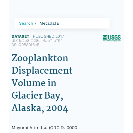
Search
Metadata
DATASET
|
PUBLISHED 2017
|
db11c2e8-228c-4ae7-a764-
39c09889f6e5
Zooplankton
Displacement
Volume in
Glacier Bay,
Alaska, 2004
Mayumi Arimitsu (ORCID: 0000-