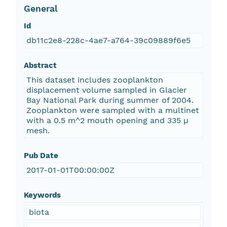
General
Id
db11c2e8-228c-4ae7-a764-39c09889f6e5
Abstract
This dataset includes zooplankton
displacement volume sampled in Glacier
Bay National Park during summer of 2004.
Zooplankton were sampled with a multinet
with a 0.5 m^2 mouth opening and 335 µ
mesh.
Pub Date
2017-01-01T00:00:00Z
Keywords
biota