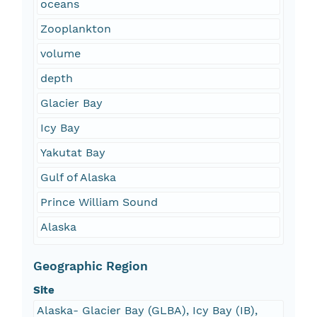
oceans
Zooplankton
volume
depth
Glacier Bay
Icy Bay
Yakutat Bay
Gulf of Alaska
Prince William Sound
Alaska
Geographic Region
Site
Alaska- Glacier Bay (GLBA), Icy Bay (IB),