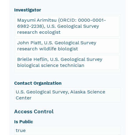
Investigator
Mayumi Arimitsu (ORCID: 0000-0001-
6982-2238), U.S. Geological Survey
research ecologist
John Piatt, U.S. Geological Survey
research wildlife biologist
Brielle Heflin, U.S. Geological Survey
biological science technician
Contact Organization
U.S. Geological Survey, Alaska Science
Center
Access Control
Is Public
true