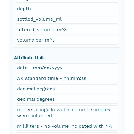
depth
settled_volume_ml
filtered_volume_m^3
volume per m^3
Attribute Unit
date - mm/dd/yyyy
AK standard time - hh:mm:ss
decimal degrees
decimal degrees
meters, range in water column samples
were collected
milliliters - no volume indicated with NA