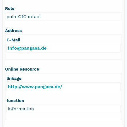
Role
pointOfContact
Address
E-Mail
info@pangaea.de
Online Resource
linkage
http://www.pangaea.de/
function
information