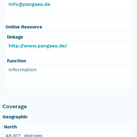
info@pangaea.de
Online Resource
linkage
http://www.pangaea.de/
function
information
Coverage
Geographic
North
48.917 degrees