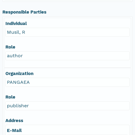
Responsible Parties
Individual
Musil, R
Role
author
Organization
PANGAEA
Role
publisher
Address
E-Mail