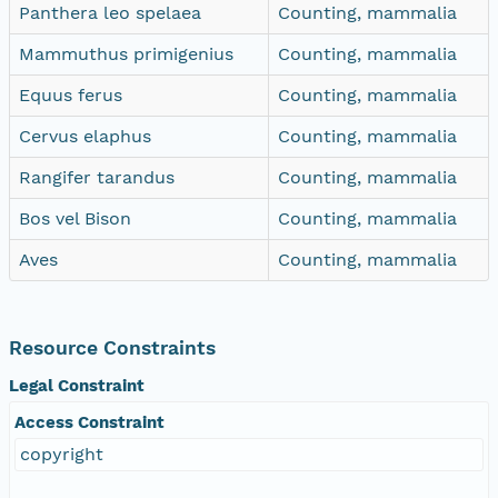
Panthera leo spelaea
Counting, mammalia
Mammuthus primigenius
Counting, mammalia
Equus ferus
Counting, mammalia
Cervus elaphus
Counting, mammalia
Rangifer tarandus
Counting, mammalia
Bos vel Bison
Counting, mammalia
Aves
Counting, mammalia
Resource Constraints
Legal Constraint
Access Constraint
copyright