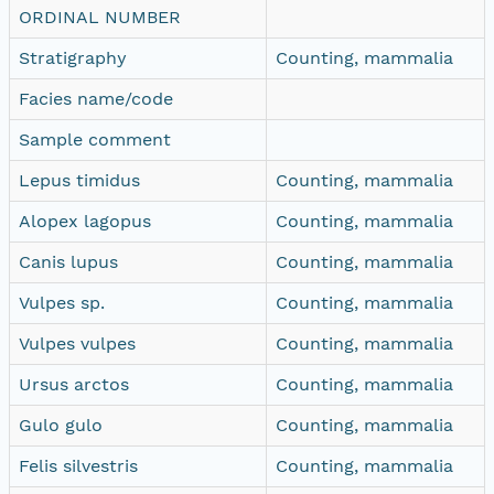
ORDINAL NUMBER
Stratigraphy
Counting, mammalia
Facies name/code
Sample comment
Lepus timidus
Counting, mammalia
Alopex lagopus
Counting, mammalia
Canis lupus
Counting, mammalia
Vulpes sp.
Counting, mammalia
Vulpes vulpes
Counting, mammalia
Ursus arctos
Counting, mammalia
Gulo gulo
Counting, mammalia
Felis silvestris
Counting, mammalia