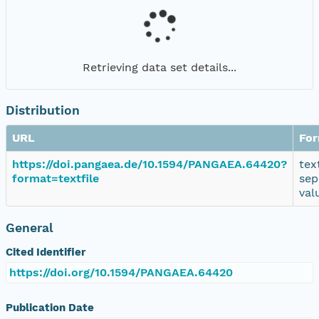
Retrieving data set details...
Distribution
URL
Fo
https://doi.pangaea.de/10.1594/PANGAEA.64420?
tex
format=textfile
sep
val
General
Cited Identifier
https://doi.org/10.1594/PANGAEA.64420
Publication Date