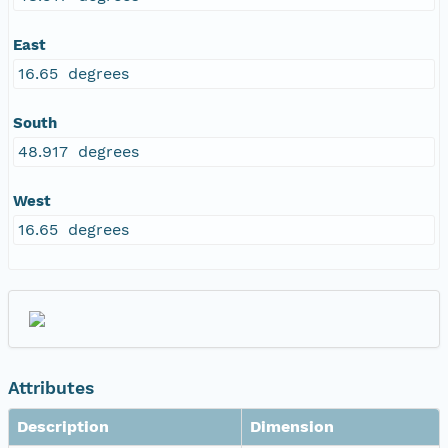
East
16.65 degrees
South
48.917 degrees
West
16.65 degrees
Attributes
Description
Dimension