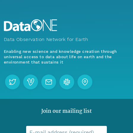
Data Observation Network for Earth
Enabling new science and knowledge creation through
universal access to data about life on earth and the
environment that sustains it
Join our mailing list
E-mail address (required)