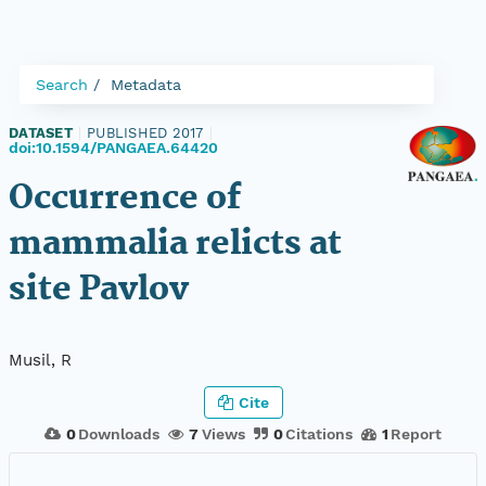
Search
Metadata
DATASET
|
PUBLISHED 2017
|
doi:10.1594/PANGAEA.64420
Occurrence of
mammalia relicts at
site Pavlov
Musil, R
Cite
0
Downloads
7
Views
0
Citations
1
Report