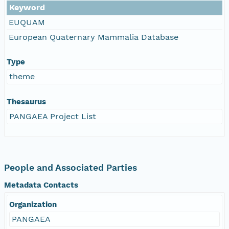
Keyword
EUQUAM
European Quaternary Mammalia Database
Type
theme
Thesaurus
PANGAEA Project List
People and Associated Parties
Metadata Contacts
Organization
PANGAEA