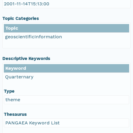
2001-11-14T15:13:00
Topic Categories
Topic
geoscientificInformation
Descriptive Keywords
Keyword
Quarternary
Type
theme
Thesaurus
PANGAEA Keyword List