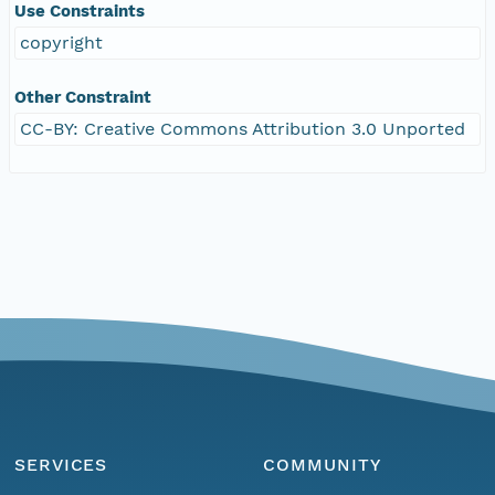
Use Constraints
copyright
Other Constraint
CC-BY: Creative Commons Attribution 3.0 Unported
SERVICES
COMMUNITY