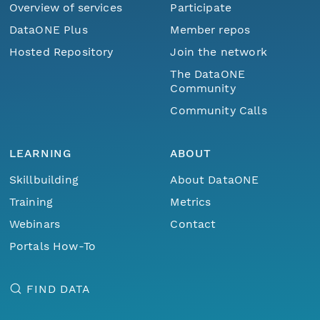
Overview of services
Participate
DataONE Plus
Member repos
Hosted Repository
Join the network
The DataONE
Community
Community Calls
LEARNING
ABOUT
Skillbuilding
About DataONE
Training
Metrics
Webinars
Contact
Portals How-To
FIND DATA