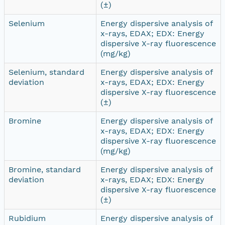
(±)
Selenium
Energy dispersive analysis of
x-rays, EDAX; EDX: Energy
dispersive X-ray fluorescence
(mg/kg)
Selenium, standard
Energy dispersive analysis of
deviation
x-rays, EDAX; EDX: Energy
dispersive X-ray fluorescence
(±)
Bromine
Energy dispersive analysis of
x-rays, EDAX; EDX: Energy
dispersive X-ray fluorescence
(mg/kg)
Bromine, standard
Energy dispersive analysis of
deviation
x-rays, EDAX; EDX: Energy
dispersive X-ray fluorescence
(±)
Rubidium
Energy dispersive analysis of