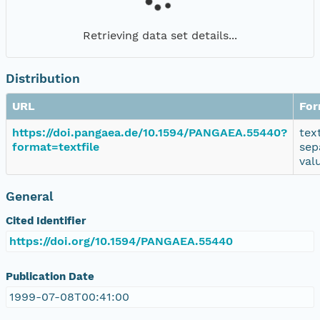
Retrieving data set details...
Distribution
URL
For
https://doi.pangaea.de/10.1594/PANGAEA.55440?
tex
format=textfile
sep
val
General
Cited Identifier
https://doi.org/10.1594/PANGAEA.55440
Publication Date
1999-07-08T00:41:00