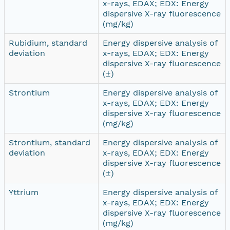
x-rays, EDAX; EDX: Energy
dispersive X-ray fluorescence
(mg/kg)
Rubidium, standard
Energy dispersive analysis of
deviation
x-rays, EDAX; EDX: Energy
dispersive X-ray fluorescence
(±)
Strontium
Energy dispersive analysis of
x-rays, EDAX; EDX: Energy
dispersive X-ray fluorescence
(mg/kg)
Strontium, standard
Energy dispersive analysis of
deviation
x-rays, EDAX; EDX: Energy
dispersive X-ray fluorescence
(±)
Yttrium
Energy dispersive analysis of
x-rays, EDAX; EDX: Energy
dispersive X-ray fluorescence
(mg/kg)