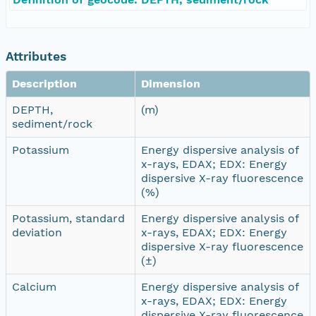
Attributes
Description
Dimension
DEPTH,
(m)
sediment/rock
Potassium
Energy dispersive analysis of
x-rays, EDAX; EDX: Energy
dispersive X-ray fluorescence
(%)
Potassium, standard
Energy dispersive analysis of
deviation
x-rays, EDAX; EDX: Energy
dispersive X-ray fluorescence
(±)
Calcium
Energy dispersive analysis of
x-rays, EDAX; EDX: Energy
dispersive X-ray fluorescence