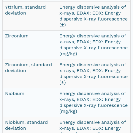
Yttrium, standard
Energy dispersive analysis of
deviation
x-rays, EDAX; EDX: Energy
dispersive X-ray fluorescence
(±)
Zirconium
Energy dispersive analysis of
x-rays, EDAX; EDX: Energy
dispersive X-ray fluorescence
(mg/kg)
Zirconium, standard
Energy dispersive analysis of
deviation
x-rays, EDAX; EDX: Energy
dispersive X-ray fluorescence
(±)
Niobium
Energy dispersive analysis of
x-rays, EDAX; EDX: Energy
dispersive X-ray fluorescence
(mg/kg)
Niobium, standard
Energy dispersive analysis of
deviation
x-rays, EDAX; EDX: Energy