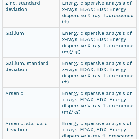
Zinc, standard
Energy dispersive analysis of
deviation
x-rays, EDAX; EDX: Energy
dispersive X-ray fluorescence
(±)
Gallium
Energy dispersive analysis of
x-rays, EDAX; EDX: Energy
dispersive X-ray fluorescence
(mg/kg)
Gallium, standard
Energy dispersive analysis of
deviation
x-rays, EDAX; EDX: Energy
dispersive X-ray fluorescence
(±)
Arsenic
Energy dispersive analysis of
x-rays, EDAX; EDX: Energy
dispersive X-ray fluorescence
(mg/kg)
Arsenic, standard
Energy dispersive analysis of
deviation
x-rays, EDAX; EDX: Energy
dispersive X-ray fluorescence