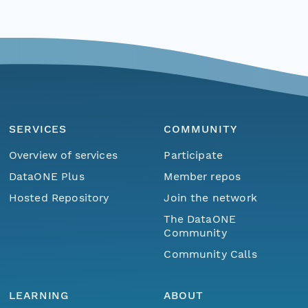
SERVICES
COMMUNITY
Overview of services
Participate
DataONE Plus
Member repos
Hosted Repository
Join the network
The DataONE
Community
Community Calls
LEARNING
ABOUT