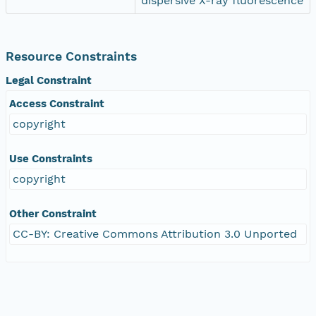
dispersive X-ray fluorescence
Resource Constraints
Legal Constraint
Access Constraint
copyright
Use Constraints
copyright
Other Constraint
CC-BY: Creative Commons Attribution 3.0 Unported