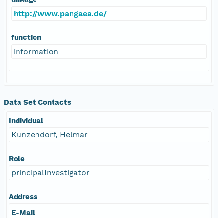
http://www.pangaea.de/
function
information
Data Set Contacts
Individual
Kunzendorf, Helmar
Role
principalInvestigator
Address
E-Mail