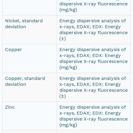
dispersive X-ray fluorescence
(mg/kg)
Nickel, standard
Energy dispersive analysis of
deviation
x-rays, EDAX; EDX: Energy
dispersive X-ray fluorescence
(±)
Copper
Energy dispersive analysis of
x-rays, EDAX; EDX: Energy
dispersive X-ray fluorescence
(mg/kg)
Copper, standard
Energy dispersive analysis of
deviation
x-rays, EDAX; EDX: Energy
dispersive X-ray fluorescence
(±)
Zinc
Energy dispersive analysis of
x-rays, EDAX; EDX: Energy
dispersive X-ray fluorescence
(mg/kg)