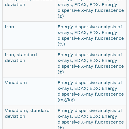
deviation
x-rays, EDAX; EDX: Energy
dispersive X-ray fluorescence
(±)
Iron
Energy dispersive analysis of
x-rays, EDAX; EDX: Energy
dispersive X-ray fluorescence
(%)
Iron, standard
Energy dispersive analysis of
deviation
x-rays, EDAX; EDX: Energy
dispersive X-ray fluorescence
(±)
Vanadium
Energy dispersive analysis of
x-rays, EDAX; EDX: Energy
dispersive X-ray fluorescence
(mg/kg)
Vanadium, standard
Energy dispersive analysis of
deviation
x-rays, EDAX; EDX: Energy
dispersive X-ray fluorescence
(±)