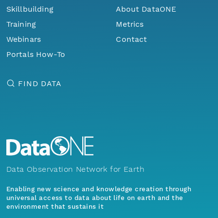
Skillbuilding
About DataONE
Training
Metrics
Webinars
Contact
Portals How-To
FIND DATA
Data Observation Network for Earth
Enabling new science and knowledge creation through
universal access to data about life on earth and the
environment that sustains it