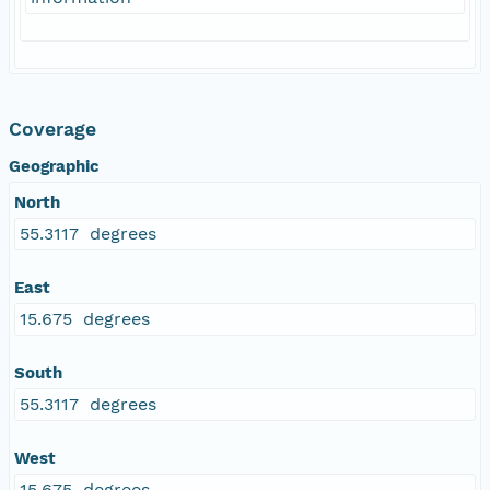
Coverage
Geographic
North
55.3117 degrees
East
15.675 degrees
South
55.3117 degrees
West
15.675 degrees