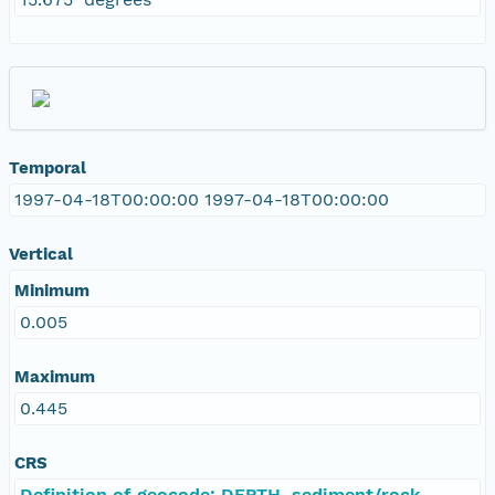
Temporal
1997-04-18T00:00:00 1997-04-18T00:00:00
Vertical
Minimum
0.005
Maximum
0.445
CRS
Definition of geocode: DEPTH, sediment/rock