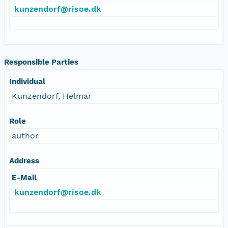
kunzendorf@risoe.dk
Responsible Parties
Individual
Kunzendorf, Helmar
Role
author
Address
E-Mail
kunzendorf@risoe.dk