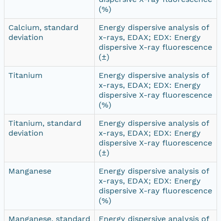
(%)
Calcium, standard
Energy dispersive analysis of
deviation
x-rays, EDAX; EDX: Energy
dispersive X-ray fluorescence
(±)
Titanium
Energy dispersive analysis of
x-rays, EDAX; EDX: Energy
dispersive X-ray fluorescence
(%)
Titanium, standard
Energy dispersive analysis of
deviation
x-rays, EDAX; EDX: Energy
dispersive X-ray fluorescence
(±)
Manganese
Energy dispersive analysis of
x-rays, EDAX; EDX: Energy
dispersive X-ray fluorescence
(%)
Manganese, standard
Energy dispersive analysis of