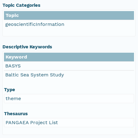
Topic Categories
Topic
geoscientificInformation
Descriptive Keywords
Keyword
BASYS
Baltic Sea System Study
Type
theme
Thesaurus
PANGAEA Project List