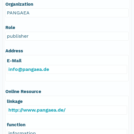
Organization
PANGAEA
Role
publisher
Address
E-Mail
info@pangaea.de
Online Resource
linkage
http://www.pangaea.de/
function
information