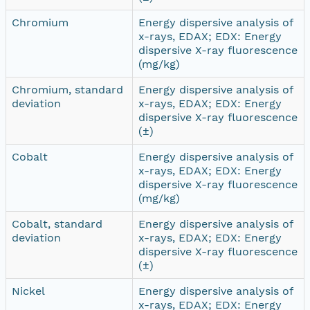
Chromium
Energy dispersive analysis of
x-rays, EDAX; EDX: Energy
dispersive X-ray fluorescence
(mg/kg)
Chromium, standard
Energy dispersive analysis of
deviation
x-rays, EDAX; EDX: Energy
dispersive X-ray fluorescence
(±)
Cobalt
Energy dispersive analysis of
x-rays, EDAX; EDX: Energy
dispersive X-ray fluorescence
(mg/kg)
Cobalt, standard
Energy dispersive analysis of
deviation
x-rays, EDAX; EDX: Energy
dispersive X-ray fluorescence
(±)
Nickel
Energy dispersive analysis of
x-rays, EDAX; EDX: Energy