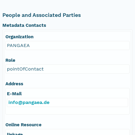
People and Associated Parties
Metadata Contacts
Organization
PANGAEA
Role
pointOfContact
Address
E-Mail
info@pangaea.de
Online Resource
linkage