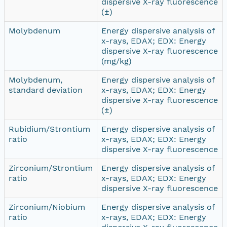
dispersive X-ray fluorescence
(±)
Molybdenum
Energy dispersive analysis of
x-rays, EDAX; EDX: Energy
dispersive X-ray fluorescence
(mg/kg)
Molybdenum,
Energy dispersive analysis of
standard deviation
x-rays, EDAX; EDX: Energy
dispersive X-ray fluorescence
(±)
Rubidium/Strontium
Energy dispersive analysis of
ratio
x-rays, EDAX; EDX: Energy
dispersive X-ray fluorescence
Zirconium/Strontium
Energy dispersive analysis of
ratio
x-rays, EDAX; EDX: Energy
dispersive X-ray fluorescence
Zirconium/Niobium
Energy dispersive analysis of
ratio
x-rays, EDAX; EDX: Energy