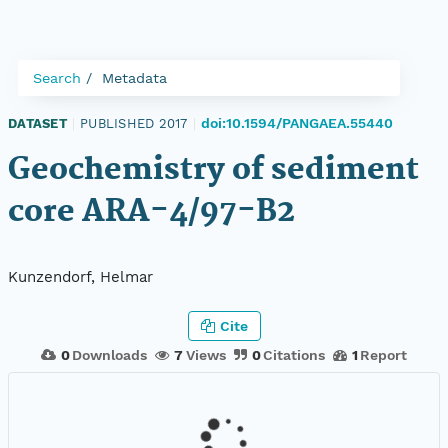
Search
Metadata
doi:10.1594/PANGAEA.55440
DATASET
|
PUBLISHED 2017
|
Geochemistry of sediment
core ARA-4/97-B2
Kunzendorf, Helmar
Cite
0
Downloads
7
Views
0
Citations
1
Report