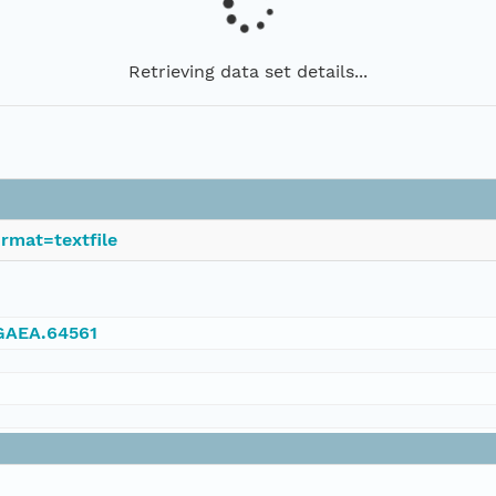
Retrieving data set details...
rmat=textfile
NGAEA.64561