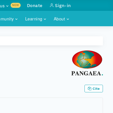
us
Donate
Sign-in
NEW
sults with
munity
Learning
About
lus
SKILLBUILDING
ABOUT DATAONE
ITORIES
cs & more
network of data repos
WEBINARS
METRICS
tals
 COMMUNITY
r data
 future of DataONE
TRAINING
CONTACT
ALLS
search
PORTALS HOW-TO
eries of monthly meetings
ATE
Cite
E