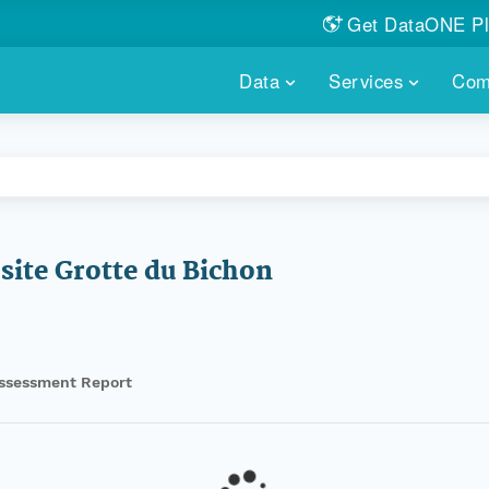
Get DataONE Pl
Showcase your re
Data
Services
Com
DataONE P
FIND DATA
DATAONE PLUS
MEMBER REPOS
Portals, custom search, metri
Our federated 
PORTALS
Branded por
HOSTED REPOSITORY
THE DATAONE
A dedicated repository for you
Help shape the
FAIR data
site Grotte du Bichon
PRICING & FEATURES
COMMUNITY C
Customized 
Join us for a s
& More...
HOW TO PARTICIP
ssessment Report
LEARN MOR