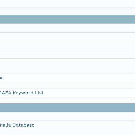
me
AEA Keyword List
alia Database