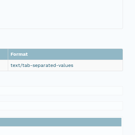
Format
text/tab-separated-values