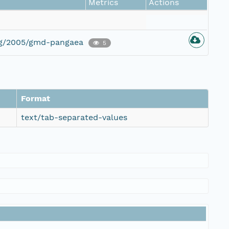
Metrics
Actions
org/2005/gmd-pangaea
5
Format
text/tab-separated-values