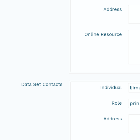
Address
Online Resource
Data Set Contacts
Individual
Iji
Role
prin
Address