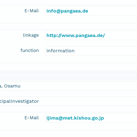
E-Mail
info@pangaea.de
linkage
http://www.pangaea.de/
function
information
ma, Osamu
cipalInvestigator
E-Mail
ijima@met.kishou.go.jp