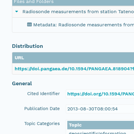
Files and Folders
Radiosonde measurements from station Tateno
Metadata: Radiosonde measurements from 
Distribution
URL
https://doi.pangaea.de/10.1594/PANGAEA.818904?f
General
Cited Identifier
https://doi.org/10.1594/PA
Publication Date
2013-08-30T08:00:54
Topic Categories
Topic
geoscientificInformation