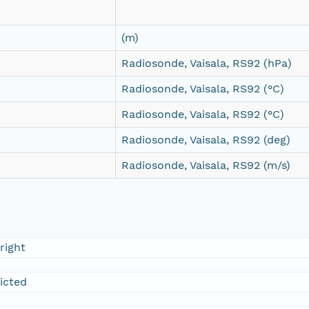
(m)
Radiosonde, Vaisala, RS92 (hPa)
Radiosonde, Vaisala, RS92 (°C)
Radiosonde, Vaisala, RS92 (°C)
Radiosonde, Vaisala, RS92 (deg)
Radiosonde, Vaisala, RS92 (m/s)
right
ricted