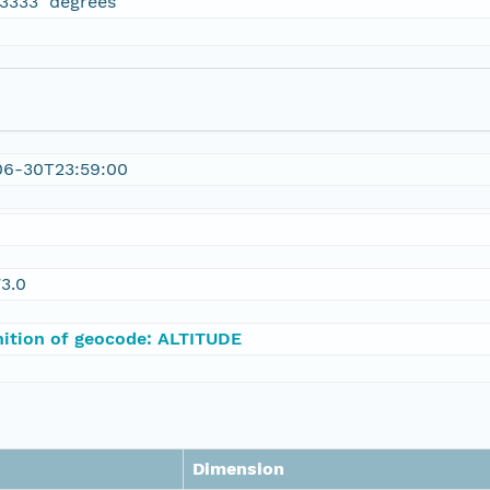
13333 degrees
06-30T23:59:00
3.0
nition of geocode: ALTITUDE
Dimension