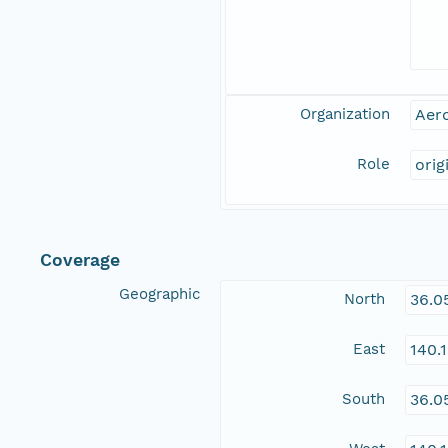
Organization
Aero
Role
orig
Coverage
Geographic
North
36.0
East
140.
South
36.0