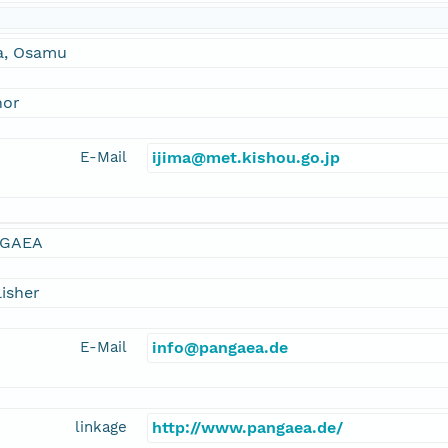
ma, Osamu
hor
E-Mail
ijima@met.kishou.go.jp
GAEA
isher
E-Mail
info@pangaea.de
linkage
http://www.pangaea.de/