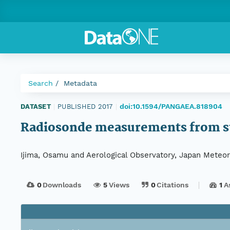
Search
Metadata
doi:10.1594/PANGAEA.818904
DATASET
|
PUBLISHED 2017
|
Radiosonde measurements from st
Ijima, Osamu and Aerological Observatory, Japan Meteor
0
Downloads
5
Views
0
Citations
1
A