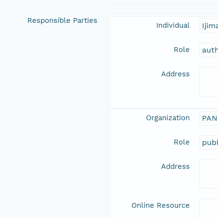
Responsible Parties
Individual
Iji
Role
aut
Address
Organization
PAN
Role
publ
Address
Online Resource