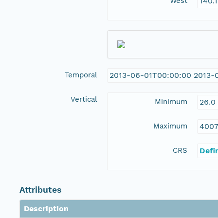
West
140.
Temporal
2013-06-01T00:00:00 2013-
Vertical
Minimum
26.0
Maximum
4007
CRS
Defi
Attributes
Description