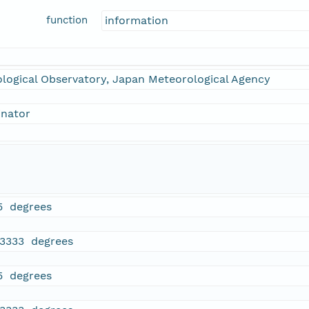
function
information
logical Observatory, Japan Meteorological Agency
inator
5 degrees
13333 degrees
5 degrees