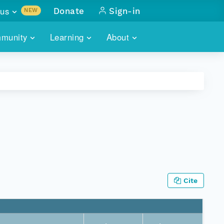
us
Donate
Sign-in
NEW
sults with
munity
Learning
About
lus
SKILLBUILDING
ABOUT DATAONE
ITORIES
cs & more
network of data repos
WEBINARS
METRICS
tals
 COMMUNITY
r data
 future of DataONE
TRAINING
CONTACT
ALLS
search
PORTALS HOW-TO
eries of monthly meetings
ATE
Cite
E