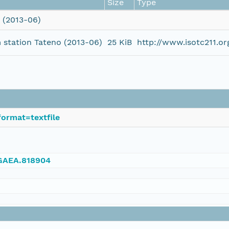
Size
Type
 (2013-06)
station Tateno (2013-06)
25 KiB
http://www.isotc211.
ormat=textfile
NGAEA.818904