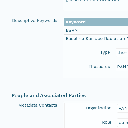
Descriptive Keywords
Keyword
BSRN
Baseline Surface Radiation
Type
the
Thesaurus
PANG
People and Associated Parties
Metadata Contacts
Organization
PAN
Role
poi