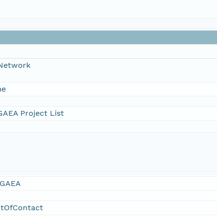
 Network
me
AEA Project List
GAEA
ntOfContact