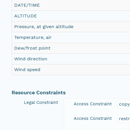
DATE/TIME
ALTITUDE
Pressure, at given altitude
Temperature, air
Dew/frost point
Wind direction
Wind speed
Resource Constraints
Legal Constraint
Access Constraint
copy
Access Constraint
rest