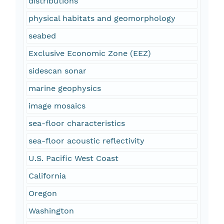
distributions
physical habitats and geomorphology
seabed
Exclusive Economic Zone (EEZ)
sidescan sonar
marine geophysics
image mosaics
sea-floor characteristics
sea-floor acoustic reflectivity
U.S. Pacific West Coast
California
Oregon
Washington