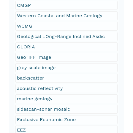
CMGP
Western Coastal and Marine Geology
WCMG
Geological LOng-Range Inclined Asdic
GLORIA
GeoTIFF image
grey scale image
backscatter
acoustic reflectivity
marine geology
sidescan-sonar mosaic
Exclusive Economic Zone
EEZ