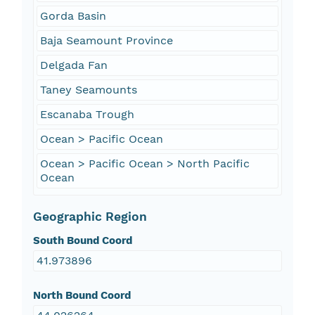
Gorda Basin
Baja Seamount Province
Delgada Fan
Taney Seamounts
Escanaba Trough
Ocean > Pacific Ocean
Ocean > Pacific Ocean > North Pacific
Ocean
Geographic Region
South Bound Coord
41.973896
North Bound Coord