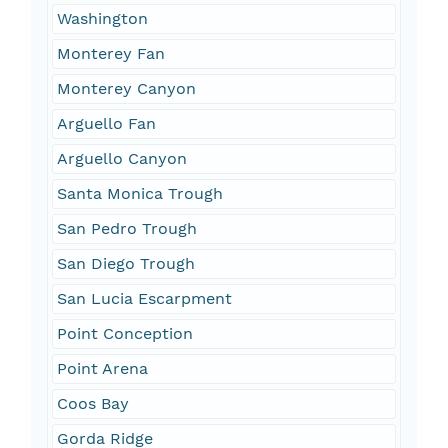
Washington
Monterey Fan
Monterey Canyon
Arguello Fan
Arguello Canyon
Santa Monica Trough
San Pedro Trough
San Diego Trough
San Lucia Escarpment
Point Conception
Point Arena
Coos Bay
Gorda Ridge