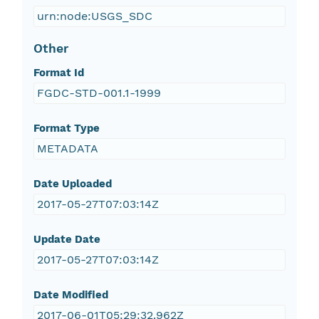
urn:node:USGS_SDC
Other
Format Id
FGDC-STD-001.1-1999
Format Type
METADATA
Date Uploaded
2017-05-27T07:03:14Z
Update Date
2017-05-27T07:03:14Z
Date Modified
2017-06-01T05:29:32.962Z