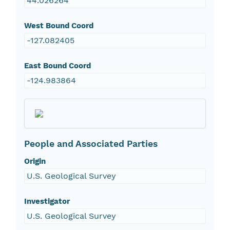
44.026264
West Bound Coord
-127.082405
East Bound Coord
-124.983864
People and Associated Parties
Origin
U.S. Geological Survey
Investigator
U.S. Geological Survey