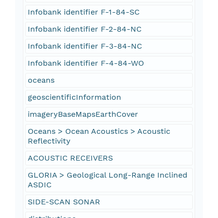
Infobank identifier F-1-84-SC
Infobank identifier F-2-84-NC
Infobank identifier F-3-84-NC
Infobank identifier F-4-84-WO
oceans
geoscientificInformation
imageryBaseMapsEarthCover
Oceans > Ocean Acoustics > Acoustic
Reflectivity
ACOUSTIC RECEIVERS
GLORIA > Geological Long-Range Inclined
ASDIC
SIDE-SCAN SONAR