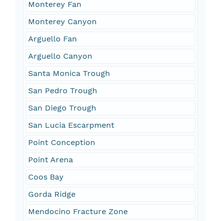
Monterey Fan
Monterey Canyon
Arguello Fan
Arguello Canyon
Santa Monica Trough
San Pedro Trough
San Diego Trough
San Lucia Escarpment
Point Conception
Point Arena
Coos Bay
Gorda Ridge
Mendocino Fracture Zone