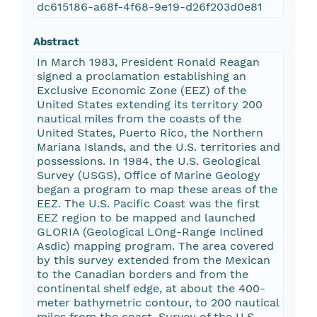
dc615186-a68f-4f68-9e19-d26f203d0e81
Abstract
In March 1983, President Ronald Reagan
signed a proclamation establishing an
Exclusive Economic Zone (EEZ) of the
United States extending its territory 200
nautical miles from the coasts of the
United States, Puerto Rico, the Northern
Mariana Islands, and the U.S. territories and
possessions. In 1984, the U.S. Geological
Survey (USGS), Office of Marine Geology
began a program to map these areas of the
EEZ. The U.S. Pacific Coast was the first
EEZ region to be mapped and launched
GLORIA (Geological LOng-Range Inclined
Asdic) mapping program. The area covered
by this survey extended from the Mexican
to the Canadian borders and from the
continental shelf edge, at about the 400-
meter bathymetric contour, to 200 nautical
miles from the coast. Survey of the U.S.