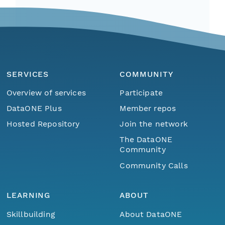
SERVICES
COMMUNITY
Overview of services
Participate
DataONE Plus
Member repos
Hosted Repository
Join the network
The DataONE
Community
Community Calls
LEARNING
ABOUT
Skillbuilding
About DataONE