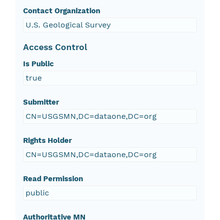
Contact Organization
U.S. Geological Survey
Access Control
Is Public
true
Submitter
CN=USGSMN,DC=dataone,DC=org
Rights Holder
CN=USGSMN,DC=dataone,DC=org
Read Permission
public
Authoritative MN