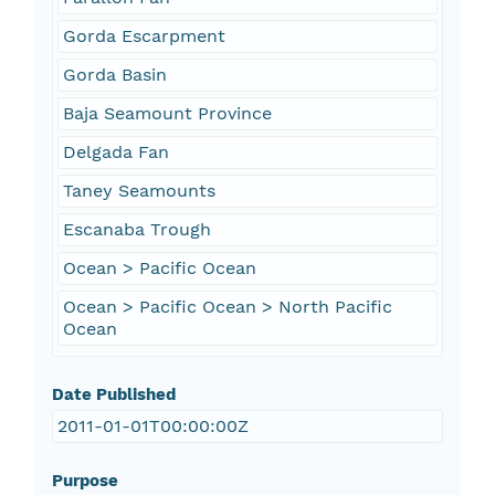
Gorda Escarpment
Gorda Basin
Baja Seamount Province
Delgada Fan
Taney Seamounts
Escanaba Trough
Ocean > Pacific Ocean
Ocean > Pacific Ocean > North Pacific
Ocean
Date Published
2011-01-01T00:00:00Z
Purpose