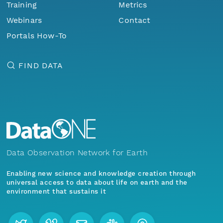
Training
Metrics
Webinars
Contact
Portals How-To
FIND DATA
Data Observation Network for Earth
Enabling new science and knowledge creation through
universal access to data about life on earth and the
environment that sustains it