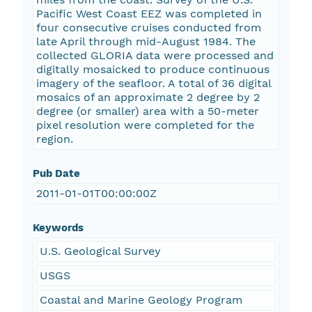
Pacific West Coast EEZ was completed in
four consecutive cruises conducted from
late April through mid-August 1984. The
collected GLORIA data were processed and
digitally mosaicked to produce continuous
imagery of the seafloor. A total of 36 digital
mosaics of an approximate 2 degree by 2
degree (or smaller) area with a 50-meter
pixel resolution were completed for the
region.
Pub Date
2011-01-01T00:00:00Z
Keywords
U.S. Geological Survey
USGS
Coastal and Marine Geology Program