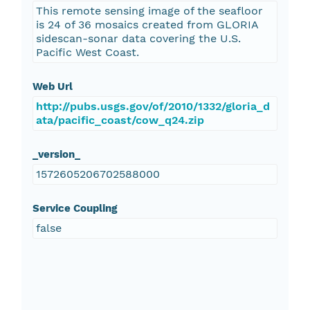
This remote sensing image of the seafloor
is 24 of 36 mosaics created from GLORIA
sidescan-sonar data covering the U.S.
Pacific West Coast.
Web Url
http://pubs.usgs.gov/of/2010/1332/gloria_d
ata/pacific_coast/cow_q24.zip
_version_
1572605206702588000
Service Coupling
false