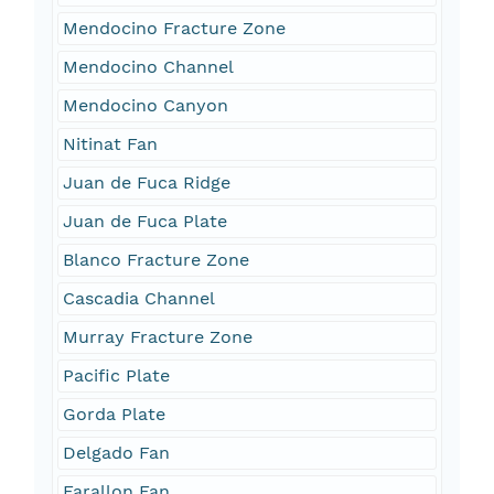
Mendocino Fracture Zone
Mendocino Channel
Mendocino Canyon
Nitinat Fan
Juan de Fuca Ridge
Juan de Fuca Plate
Blanco Fracture Zone
Cascadia Channel
Murray Fracture Zone
Pacific Plate
Gorda Plate
Delgado Fan
Farallon Fan