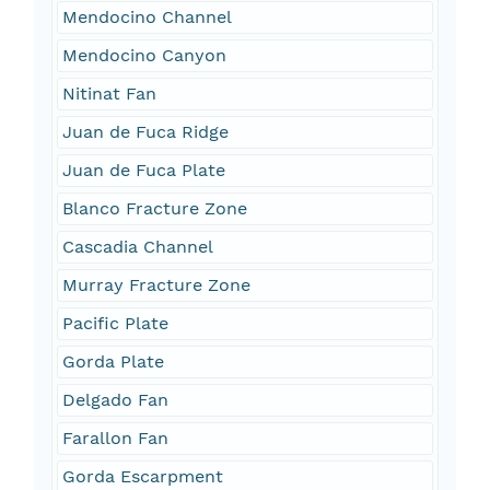
Mendocino Channel
Mendocino Canyon
Nitinat Fan
Juan de Fuca Ridge
Juan de Fuca Plate
Blanco Fracture Zone
Cascadia Channel
Murray Fracture Zone
Pacific Plate
Gorda Plate
Delgado Fan
Farallon Fan
Gorda Escarpment