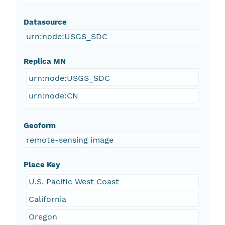
Datasource
urn:node:USGS_SDC
Replica MN
urn:node:USGS_SDC
urn:node:CN
Geoform
remote-sensing image
Place Key
U.S. Pacific West Coast
California
Oregon