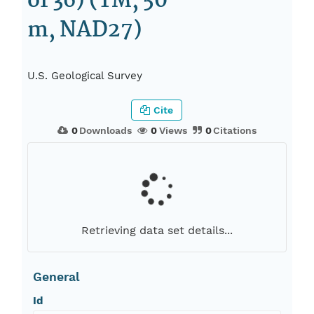
of 36) (TM, 50
m, NAD27)
U.S. Geological Survey
Cite
0
Downloads
0
Views
0
Citations
Retrieving data set details...
General
Id