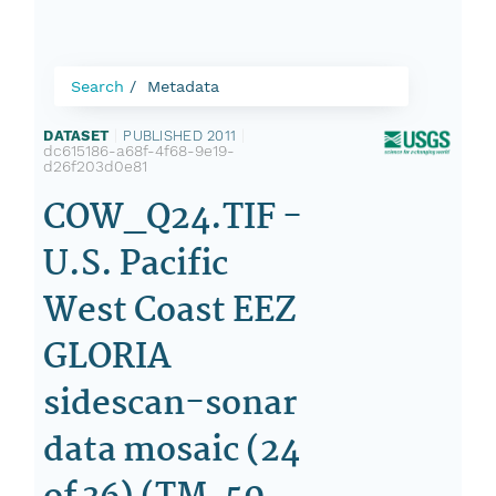
Search
Metadata
DATASET
|
PUBLISHED 2011
|
dc615186-a68f-4f68-9e19-
d26f203d0e81
COW_Q24.TIF -
U.S. Pacific
West Coast EEZ
GLORIA
sidescan-sonar
data mosaic (24