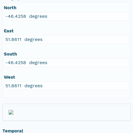
North
-46.4258 degrees
East
51.8611 degrees
South
-46.4258 degrees
West
51.8611 degrees
Temporal