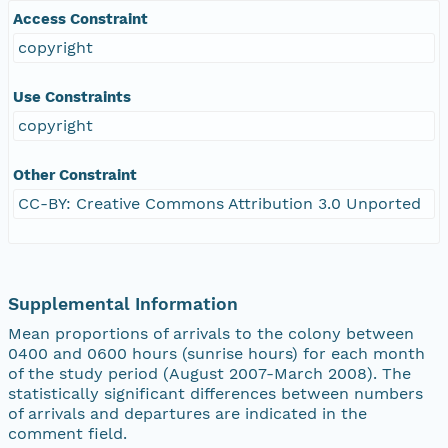
Access Constraint
copyright
Use Constraints
copyright
Other Constraint
CC-BY: Creative Commons Attribution 3.0 Unported
Supplemental Information
Mean proportions of arrivals to the colony between
0400 and 0600 hours (sunrise hours) for each month
of the study period (August 2007-March 2008). The
statistically significant differences between numbers
of arrivals and departures are indicated in the
comment field.