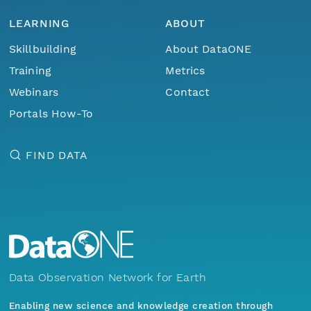
LEARNING
ABOUT
Skillbuilding
About DataONE
Training
Metrics
Webinars
Contact
Portals How-To
FIND DATA
Data Observation Network for Earth
Enabling new science and knowledge creation through