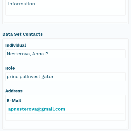
information
Data Set Contacts
Individual
Nesterova, Anna P
Role
principalInvestigator
Address
E-Mail
apnesterova@gmail.com