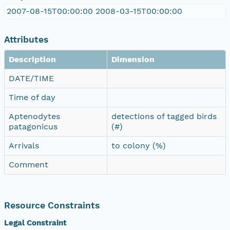
2007-08-15T00:00:00 2008-03-15T00:00:00
Attributes
Description
Dimension
DATE/TIME
Time of day
Aptenodytes
detections of tagged birds
patagonicus
(#)
Arrivals
to colony (%)
Comment
Resource Constraints
Legal Constraint