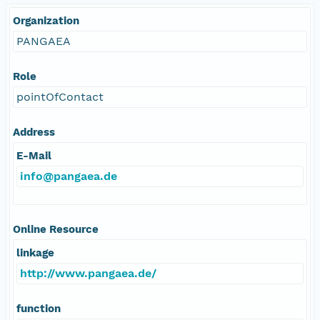
Organization
PANGAEA
Role
pointOfContact
Address
E-Mail
info@pangaea.de
Online Resource
linkage
http://www.pangaea.de/
function