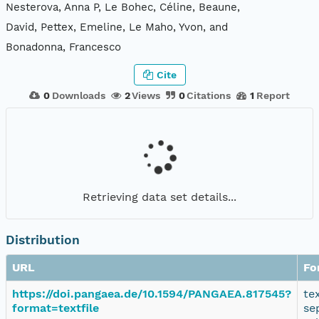
Nesterova, Anna P, Le Bohec, Céline, Beaune,
David, Pettex, Emeline, Le Maho, Yvon, and
Bonadonna, Francesco
Cite
0
Downloads
2
Views
0
Citations
1
Report
Retrieving data set details...
Distribution
URL
Fo
https://doi.pangaea.de/10.1594/PANGAEA.817545?
te
format=textfile
se