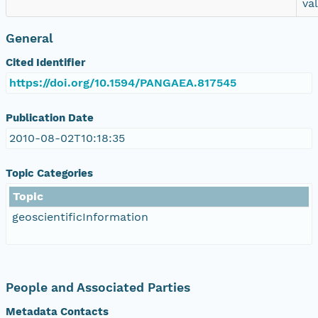
va
General
Cited Identifier
https://doi.org/10.1594/PANGAEA.817545
Publication Date
2010-08-02T10:18:35
Topic Categories
Topic
geoscientificInformation
People and Associated Parties
Metadata Contacts