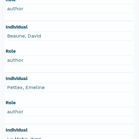
author
Individual
Beaune, David
Role
author
Individual
Pettex, Emeline
Role
author
Individual
Le Maho, Yvon