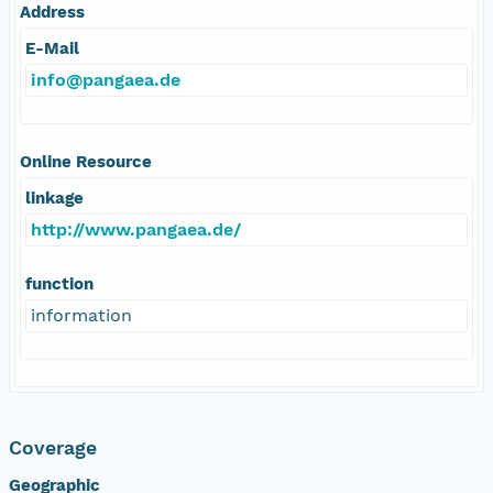
Address
E-Mail
info@pangaea.de
Online Resource
linkage
http://www.pangaea.de/
function
information
Coverage
Geographic