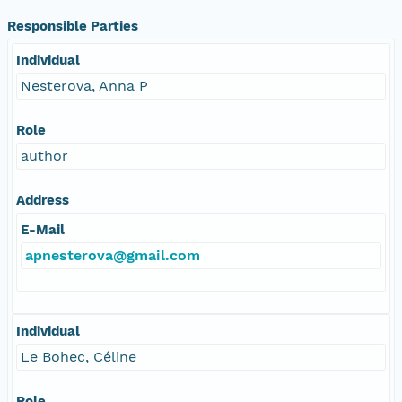
Responsible Parties
Individual
Nesterova, Anna P
Role
author
Address
E-Mail
apnesterova@gmail.com
Individual
Le Bohec, Céline
Role