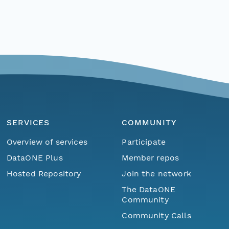
SERVICES
COMMUNITY
Overview of services
Participate
DataONE Plus
Member repos
Hosted Repository
Join the network
The DataONE
Community
Community Calls