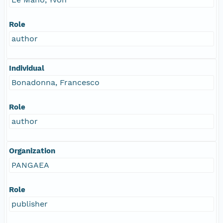
Role
author
Individual
Bonadonna, Francesco
Role
author
Organization
PANGAEA
Role
publisher