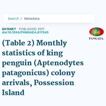
Search
Metadata
DATASET
|
PUBLISHED 2017
|
doi:10.1594/PANGAEA.817545
(Table 2) Monthly
statistics of king
penguin (Aptenodytes
patagonicus) colony
arrivals, Possession
Island