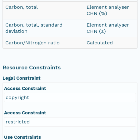
Carbon, total
Element analyser
CHN (%)
Carbon, total, standard
Element analyser
deviation
CHN (±)
Carbon/Nitrogen ratio
Calculated
Resource Constraints
Legal Constraint
Access Constraint
copyright
Access Constraint
restricted
Use Constraints