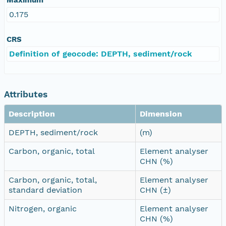
0.175
CRS
Definition of geocode: DEPTH, sediment/rock
Attributes
Description
Dimension
DEPTH, sediment/rock
(m)
Carbon, organic, total
Element analyser
CHN (%)
Carbon, organic, total,
Element analyser
standard deviation
CHN (±)
Nitrogen, organic
Element analyser
CHN (%)