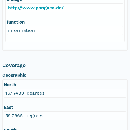
http://www.pangaea.de/
function
information
Coverage
Geographic
North
16.17483 degrees
East
59.7665 degrees
South