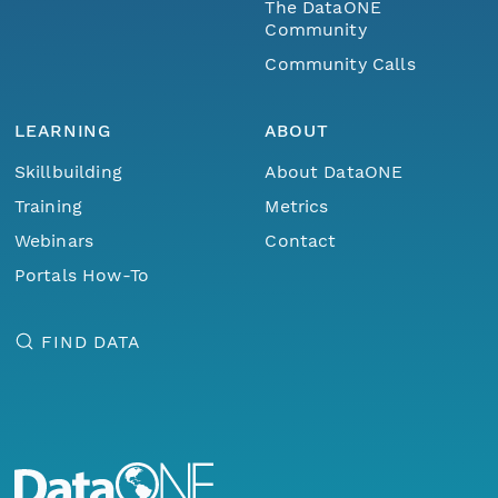
The DataONE
Community
Community Calls
LEARNING
ABOUT
Skillbuilding
About DataONE
Training
Metrics
Webinars
Contact
Portals How-To
FIND DATA