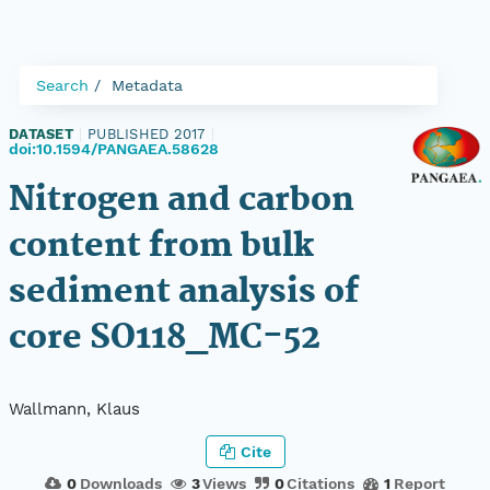
Search
Metadata
DATASET
|
PUBLISHED 2017
|
doi:10.1594/PANGAEA.58628
Nitrogen and carbon
content from bulk
sediment analysis of
core SO118_MC-52
Wallmann, Klaus
Cite
0
Downloads
3
Views
0
Citations
1
Report