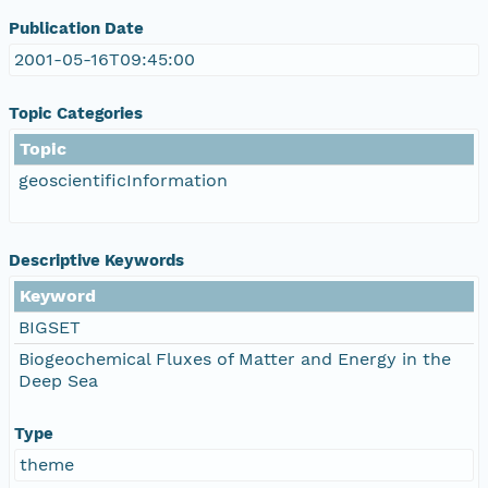
Publication Date
2001-05-16T09:45:00
Topic Categories
Topic
geoscientificInformation
Descriptive Keywords
Keyword
BIGSET
Biogeochemical Fluxes of Matter and Energy in the
Deep Sea
Type
theme