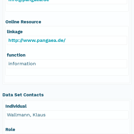
Online Resource
linkage
http://www.pangaea.de/
function
information
Data Set Contacts
Individual
Wallmann, Klaus
Role