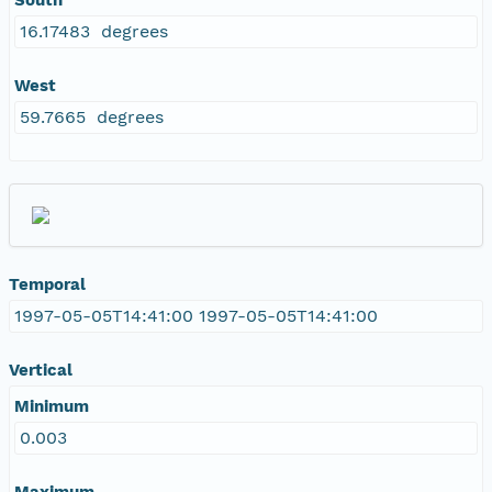
16.17483 degrees
West
59.7665 degrees
Temporal
1997-05-05T14:41:00 1997-05-05T14:41:00
Vertical
Minimum
0.003
Maximum