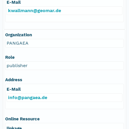
E-Mail
kwallmann@geomar.de
Organization
PANGAEA
Role
publisher
Address
E-Mail
info@pangaea.de
Online Resource
linkage