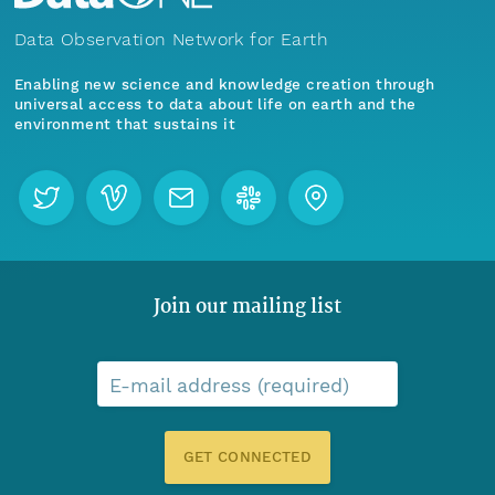
Data Observation Network for Earth
Enabling new science and knowledge creation through
universal access to data about life on earth and the
environment that sustains it
Join our mailing list
E-mail address (required)
GET CONNECTED
Menu
Home
Find Data