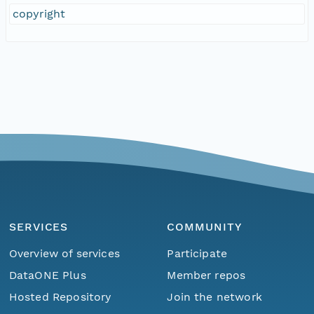
copyright
SERVICES
COMMUNITY
Overview of services
Participate
DataONE Plus
Member repos
Hosted Repository
Join the network