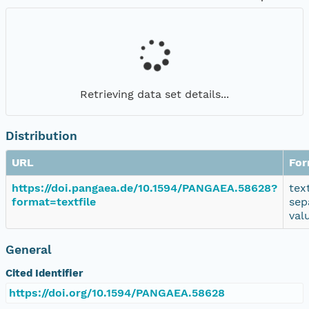
Retrieving data set details...
Distribution
URL
For
https://doi.pangaea.de/10.1594/PANGAEA.58628?
tex
format=textfile
sep
val
General
Cited Identifier
https://doi.org/10.1594/PANGAEA.58628