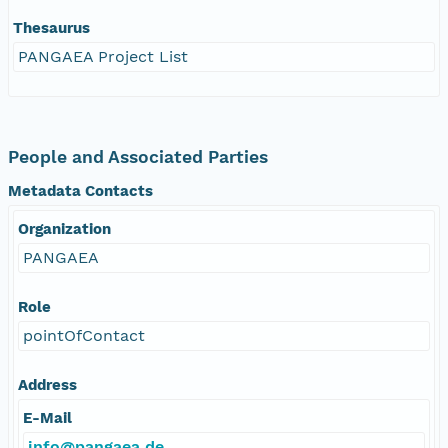
Thesaurus
PANGAEA Project List
People and Associated Parties
Metadata Contacts
Organization
PANGAEA
Role
pointOfContact
Address
E-Mail
info@pangaea.de