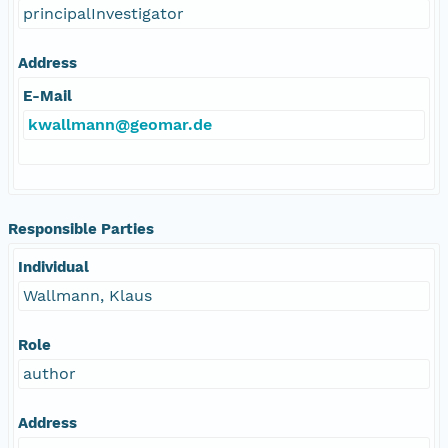
principalInvestigator
Address
E-Mail
kwallmann@geomar.de
Responsible Parties
Individual
Wallmann, Klaus
Role
author
Address