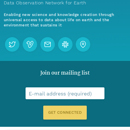
Data Observation Network for Earth
Enabling new science and knowledge creation through
universal access to data about life on earth and the
environment that sustains it
Join our mailing list
E-mail address (required)
GET CONNECTED