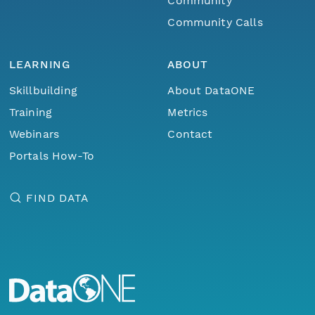
Community
Community Calls
LEARNING
ABOUT
Skillbuilding
About DataONE
Training
Metrics
Webinars
Contact
Portals How-To
FIND DATA