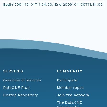
Begin 2001-10-01T11:34:00; End 2009-04-30T11:34:00
SERVICES
COMMUNITY
Overview of services
Participate
DataONE Plus
Member repos
Hosted Repository
Join the network
The DataONE