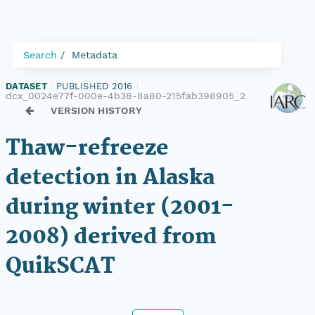
Search
Metadata
DATASET
|
PUBLISHED 2016
|
dcx_0024e77f-000e-4b38-8a80-215fab398905_2
VERSION HISTORY
Thaw-refreeze
detection in Alaska
during winter (2001-
2008) derived from
QuikSCAT