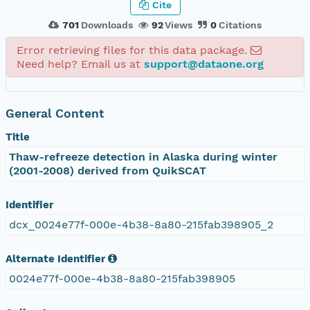
Cite
701
Downloads
92
Views
0
Citations
Error retrieving files for this data package.
Need help? Email us at
support@dataone.org
General Content
Title
Thaw-refreeze detection in Alaska during winter
(2001-2008) derived from QuikSCAT
Identifier
dcx_0024e77f-000e-4b38-8a80-215fab398905_2
Alternate Identifier
0024e77f-000e-4b38-8a80-215fab398905