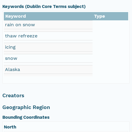
Keywords (Dublin Core Terms subject)
Keyword
Type
rain on snow
thaw refreeze
icing
snow
Alaska
Creators
Geographic Region
Bounding Coordinates
North