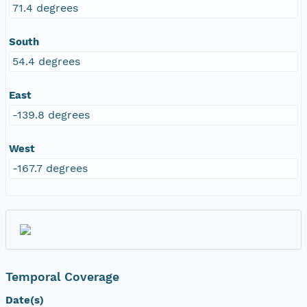
71.4 degrees
South
54.4 degrees
East
-139.8 degrees
West
-167.7 degrees
Temporal Coverage
Date(s)