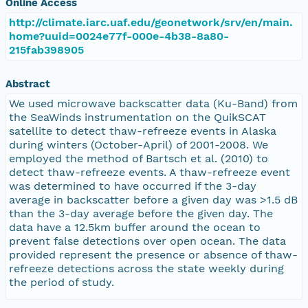
Online Access
http://climate.iarc.uaf.edu/geonetwork/srv/en/main.
home?uuid=0024e77f-000e-4b38-8a80-
215fab398905
Abstract
We used microwave backscatter data (Ku-Band) from
the SeaWinds instrumentation on the QuikSCAT
satellite to detect thaw-refreeze events in Alaska
during winters (October-April) of 2001-2008. We
employed the method of Bartsch et al. (2010) to
detect thaw-refreeze events. A thaw-refreeze event
was determined to have occurred if the 3-day
average in backscatter before a given day was >1.5 dB
than the 3-day average before the given day. The
data have a 12.5km buffer around the ocean to
prevent false detections over open ocean. The data
provided represent the presence or absence of thaw-
refreeze detections across the state weekly during
the period of study.