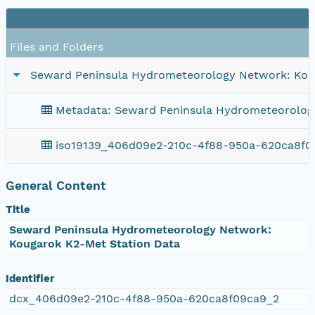
F
Files and Folders
Seward Peninsula Hydrometeorology Network: Kou
Metadata: Seward Peninsula Hydrometeorolog
iso19139_406d09e2-210c-4f88-950a-620ca8f0
General Content
Title
Seward Peninsula Hydrometeorology Network:
Kougarok K2-Met Station Data
Identifier
dcx_406d09e2-210c-4f88-950a-620ca8f09ca9_2