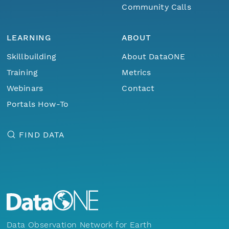
Community Calls
LEARNING
ABOUT
Skillbuilding
About DataONE
Training
Metrics
Webinars
Contact
Portals How-To
FIND DATA
Data Observation Network for Earth