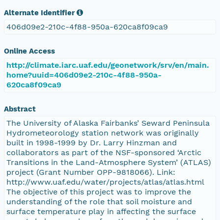
Alternate Identifier
406d09e2-210c-4f88-950a-620ca8f09ca9
Online Access
http://climate.iarc.uaf.edu/geonetwork/srv/en/main.
home?uuid=406d09e2-210c-4f88-950a-
620ca8f09ca9
Abstract
The University of Alaska Fairbanks’ Seward Peninsula
Hydrometeorology station network was originally
built in 1998-1999 by Dr. Larry Hinzman and
collaborators as part of the NSF-sponsored ‘Arctic
Transitions in the Land-Atmosphere System’ (ATLAS)
project (Grant Number OPP-9818066). Link:
http://www.uaf.edu/water/projects/atlas/atlas.html
The objective of this project was to improve the
understanding of the role that soil moisture and
surface temperature play in affecting the surface