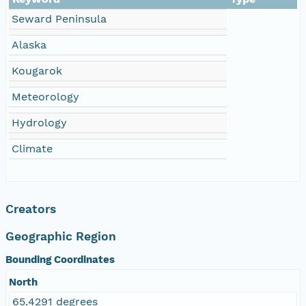
Seward Peninsula
Alaska
Kougarok
Meteorology
Hydrology
Climate
Creators
Geographic Region
Bounding Coordinates
North
65.4291 degrees