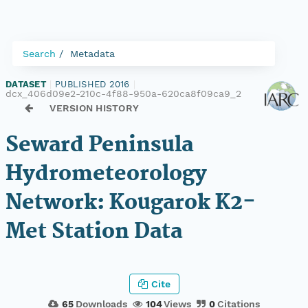
Search
Metadata
DATASET
|
PUBLISHED 2016
|
dcx_406d09e2-210c-4f88-950a-620ca8f09ca9_2
VERSION HISTORY
Seward Peninsula
Hydrometeorology
Network: Kougarok K2-
Met Station Data
Cite
65
Downloads
104
Views
0
Citations