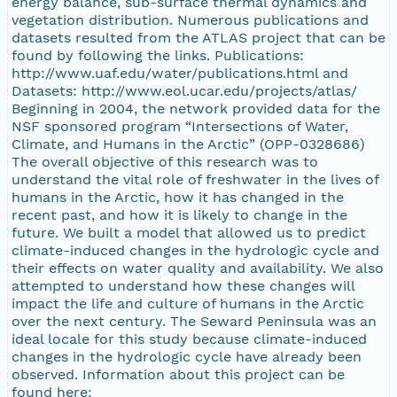
energy balance, sub-surface thermal dynamics and
vegetation distribution. Numerous publications and
datasets resulted from the ATLAS project that can be
found by following the links. Publications:
http://www.uaf.edu/water/publications.html and
Datasets: http://www.eol.ucar.edu/projects/atlas/
Beginning in 2004, the network provided data for the
NSF sponsored program “Intersections of Water,
Climate, and Humans in the Arctic” (OPP-0328686)
The overall objective of this research was to
understand the vital role of freshwater in the lives of
humans in the Arctic, how it has changed in the
recent past, and how it is likely to change in the
future. We built a model that allowed us to predict
climate-induced changes in the hydrologic cycle and
their effects on water quality and availability. We also
attempted to understand how these changes will
impact the life and culture of humans in the Arctic
over the next century. The Seward Peninsula was an
ideal locale for this study because climate-induced
changes in the hydrologic cycle have already been
observed. Information about this project can be
found here: