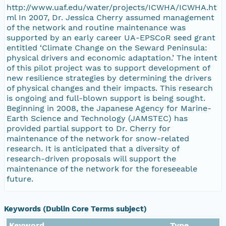
http://www.uaf.edu/water/projects/ICWHA/ICWHA.ht
ml In 2007, Dr. Jessica Cherry assumed management
of the network and routine maintenance was
supported by an early career UA-EPSCoR seed grant
entitled ‘Climate Change on the Seward Peninsula:
physical drivers and economic adaptation.’ The intent
of this pilot project was to support development of
new resilience strategies by determining the drivers
of physical changes and their impacts. This research
is ongoing and full-blown support is being sought.
Beginning in 2008, the Japanese Agency for Marine-
Earth Science and Technology (JAMSTEC) has
provided partial support to Dr. Cherry for
maintenance of the network for snow-related
research. It is anticipated that a diversity of
research-driven proposals will support the
maintenance of the network for the foreseeable
future.
Keywords (Dublin Core Terms subject)
Keyword
Type