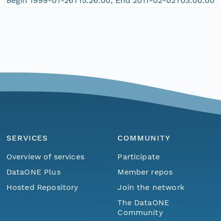
Begin 1999-07-26T15:26:00; End 2011-02-02T03:00:00
SERVICES
COMMUNITY
Overview of services
Participate
DataONE Plus
Member repos
Hosted Repository
Join the network
The DataONE
Community