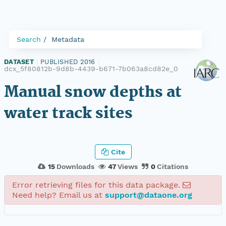
Search
Metadata
DATASET
|
PUBLISHED 2016
|
dcx_5f80812b-9d8b-4439-b671-7b063a8cd82e_0
Manual snow depths at
water track sites
Cite
15
Downloads
47
Views
0
Citations
Error retrieving files for this data package.
Need help? Email us at
support@dataone.org