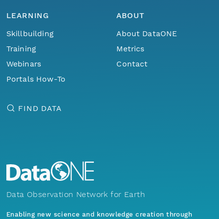
LEARNING
ABOUT
Skillbuilding
About DataONE
Training
Metrics
Webinars
Contact
Portals How-To
FIND DATA
Data Observation Network for Earth
Enabling new science and knowledge creation through