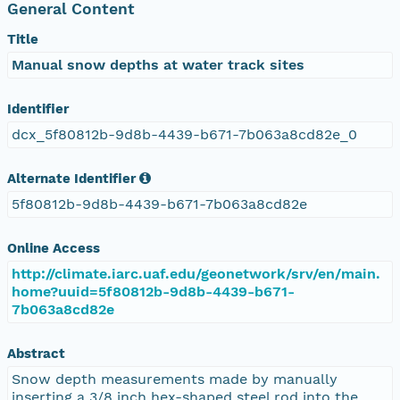
General Content
Title
Manual snow depths at water track sites
Identifier
dcx_5f80812b-9d8b-4439-b671-7b063a8cd82e_0
Alternate Identifier
5f80812b-9d8b-4439-b671-7b063a8cd82e
Online Access
http://climate.iarc.uaf.edu/geonetwork/srv/en/main.
home?uuid=5f80812b-9d8b-4439-b671-
7b063a8cd82e
Abstract
Snow depth measurements made by manually
inserting a 3/8 inch hex-shaped steel rod into the