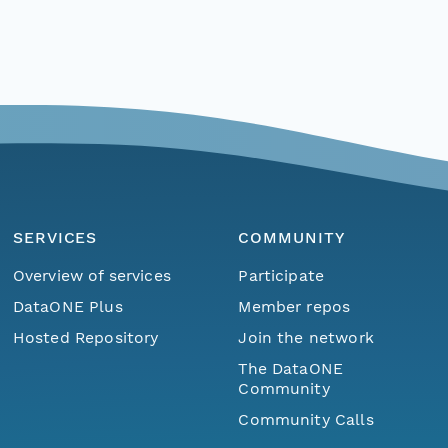
SERVICES
COMMUNITY
Overview of services
Participate
DataONE Plus
Member repos
Hosted Repository
Join the network
The DataONE
Community
Community Calls