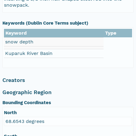
snowpack.
Keywords (Dublin Core Terms subject)
Keyword
Type
snow depth
Kuparuk River Basin
Creators
Geographic Region
Bounding Coordinates
North
68.6543 degrees