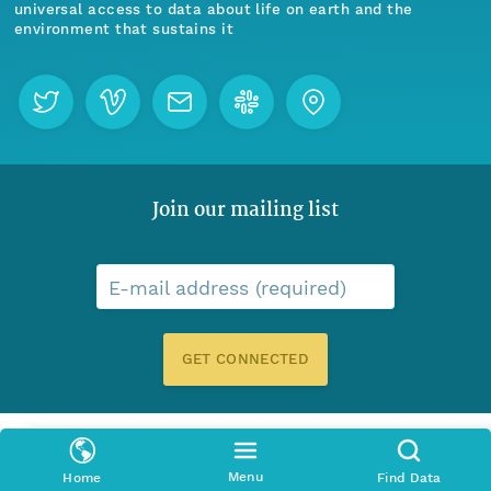
universal access to data about life on earth and the
environment that sustains it
Join our mailing list
E-mail address (required)
GET CONNECTED
Menu
Home
Find Data