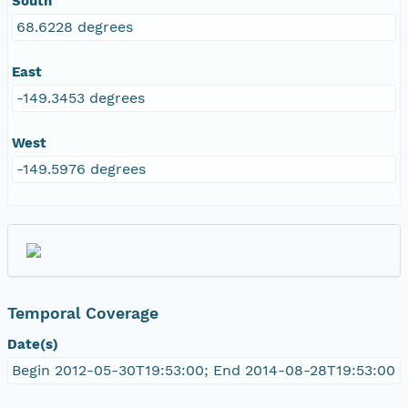
South
68.6228 degrees
East
-149.3453 degrees
West
-149.5976 degrees
Temporal Coverage
Date(s)
Begin 2012-05-30T19:53:00; End 2014-08-28T19:53:00