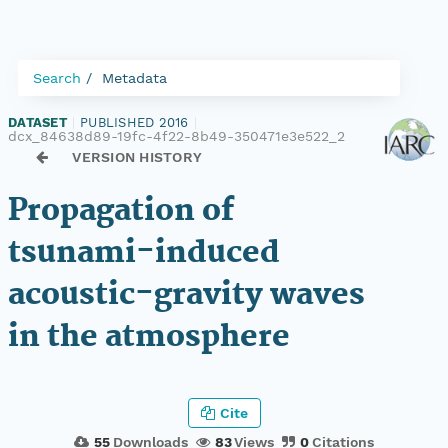
Search
Metadata
DATASET
|
PUBLISHED 2016
|
dcx_84638d89-19fc-4f22-8b49-350471e3e522_2
VERSION HISTORY
Propagation of
tsunami-induced
acoustic-gravity waves
in the atmosphere
Cite
55
Downloads
83
Views
0
Citations