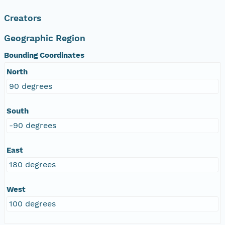
Creators
Geographic Region
Bounding Coordinates
North
90 degrees
South
-90 degrees
East
180 degrees
West
100 degrees