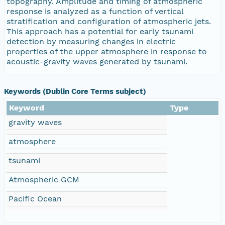
topography. Amplitude and timing of atmospheric
response is analyzed as a function of vertical
stratification and configuration of atmospheric jets.
This approach has a potential for early tsunami
detection by measuring changes in electric
properties of the upper atmosphere in response to
acoustic-gravity waves generated by tsunami.
Keywords (Dublin Core Terms subject)
Keyword
Type
gravity waves
atmosphere
tsunami
Atmospheric GCM
Pacific Ocean