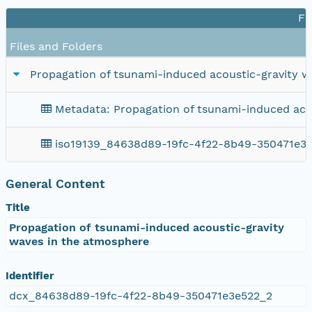
Fi
Files and Folders
Propagation of tsunami-induced acoustic-gravity 
Metadata: Propagation of tsunami-induced aco
iso19139_84638d89-19fc-4f22-8b49-350471e3
General Content
Title
Propagation of tsunami-induced acoustic-gravity
waves in the atmosphere
Identifier
dcx_84638d89-19fc-4f22-8b49-350471e3e522_2