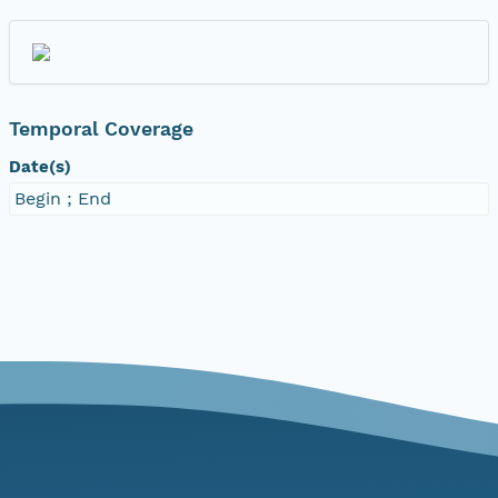
Temporal Coverage
Date(s)
Begin ; End