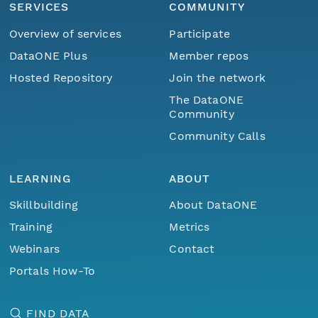
SERVICES
COMMUNITY
Overview of services
Participate
DataONE Plus
Member repos
Hosted Repository
Join the network
The DataONE
Community
Community Calls
LEARNING
ABOUT
Skillbuilding
About DataONE
Training
Metrics
Webinars
Contact
Portals How-To
FIND DATA