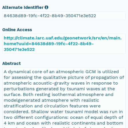
Alternate Identifier
84638d89-19fc-4f22-8b49-350471e3e522
Online Access
http://climate.iarc.uaf.edu/geonetwork/srv/en/main.
home?uuid=84638d89-19fc-4f22-8b49-
350471e3e522
Abstract
A dynamical core of an atmospheric GCM is utilized
for assessing the qualitative picture of propagation of
atmospheric acoustic-gravity waves in response to
perturbations generated by tsunami waves at the
surface. Both resting isothermal atmosphere and
modelgenerated atmosphere with realistic
stratification and circulation features were
considered. Shallow water tsunami model was run in
two different configurations: ocean of equal depth of
4 km and ocean with realistic continents and bottom