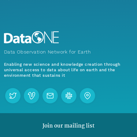
Data Observation Network for Earth
Enabling new science and knowledge creation through
universal access to data about life on earth and the
environment that sustains it
Join our mailing list