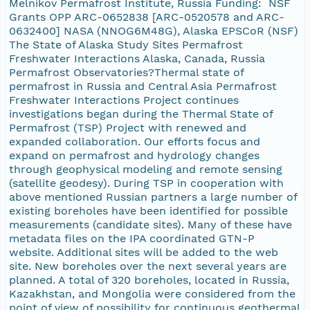
Melnikov Permafrost Institute, Russia Funding: NSF
Grants OPP ARC-0652838 [ARC-0520578 and ARC-
0632400] NASA (NNOG6M48G), Alaska EPSCoR (NSF)
The State of Alaska Study Sites Permafrost
Freshwater Interactions Alaska, Canada, Russia
Permafrost Observatories?Thermal state of
permafrost in Russia and Central Asia Permafrost
Freshwater Interactions Project continues
investigations began during the Thermal State of
Permafrost (TSP) Project with renewed and
expanded collaboration. Our efforts focus and
expand on permafrost and hydrology changes
through geophysical modeling and remote sensing
(satellite geodesy). During TSP in cooperation with
above mentioned Russian partners a large number of
existing boreholes have been identified for possible
measurements (candidate sites). Many of these have
metadata files on the IPA coordinated GTN-P
website. Additional sites will be added to the web
site. New boreholes over the next several years are
planned. A total of 320 boreholes, located in Russia,
Kazakhstan, and Mongolia were considered from the
point of view of possibility for continuous geothermal