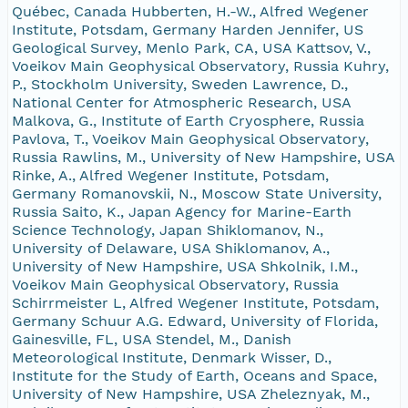
Québec, Canada Hubberten, H.-W., Alfred Wegener
Institute, Potsdam, Germany Harden Jennifer, US
Geological Survey, Menlo Park, CA, USA Kattsov, V.,
Voeikov Main Geophysical Observatory, Russia Kuhry,
P., Stockholm University, Sweden Lawrence, D.,
National Center for Atmospheric Research, USA
Malkova, G., Institute of Earth Cryosphere, Russia
Pavlova, T., Voeikov Main Geophysical Observatory,
Russia Rawlins, M., University of New Hampshire, USA
Rinke, A., Alfred Wegener Institute, Potsdam,
Germany Romanovskii, N., Moscow State University,
Russia Saito, K., Japan Agency for Marine-Earth
Science Technology, Japan Shiklomanov, N.,
University of Delaware, USA Shiklomanov, A.,
University of New Hampshire, USA Shkolnik, I.M.,
Voeikov Main Geophysical Observatory, Russia
Schirrmeister L, Alfred Wegener Institute, Potsdam,
Germany Schuur A.G. Edward, University of Florida,
Gainesville, FL, USA Stendel, M., Danish
Meteorological Institute, Denmark Wisser, D.,
Institute for the Study of Earth, Oceans and Space,
University of New Hampshire, USA Zheleznyak, M.,