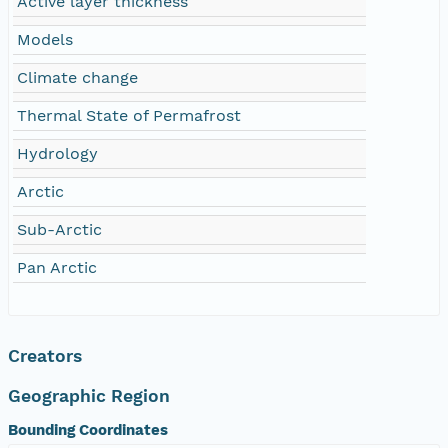
Active layer thickness
Models
Climate change
Thermal State of Permafrost
Hydrology
Arctic
Sub-Arctic
Pan Arctic
Creators
Geographic Region
Bounding Coordinates