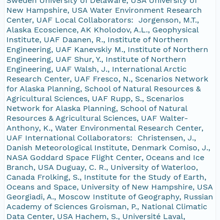
Sweden University of Delaware, USA University of
New Hampshire, USA Water Environment Research
Center, UAF Local Collaborators: Jorgenson, M.T.,
Alaska Ecoscience, AK Kholodov, A.L., Geophysical
Institute, UAF Daanen, R., Institute of Northern
Engineering, UAF Kanevskiy M., Institute of Northern
Engineering, UAF Shur, Y., Institute of Northern
Engineering, UAF Walsh, J., International Arctic
Research Center, UAF Fresco, N., Scenarios Network
for Alaska Planning, School of Natural Resources &
Agricultural Sciences, UAF Rupp, S., Scenarios
Network for Alaska Planning, School of Natural
Resources & Agricultural Sciences, UAF Walter-
Anthony, K., Water Environmental Research Center,
UAF International Collaborators: Christensen, J.,
Danish Meteorological Institute, Denmark Comiso, J.,
NASA Goddard Space Flight Center, Oceans and Ice
Branch, USA Duguay, C. R., University of Waterloo,
Canada Frolking, S., Institute for the Study of Earth,
Oceans and Space, University of New Hampshire, USA
Georgiadi, A., Moscow Institute of Geography, Russian
Academy of Sciences Groisman, P., National Climatic
Data Center, USA Hachem, S., Université Laval,