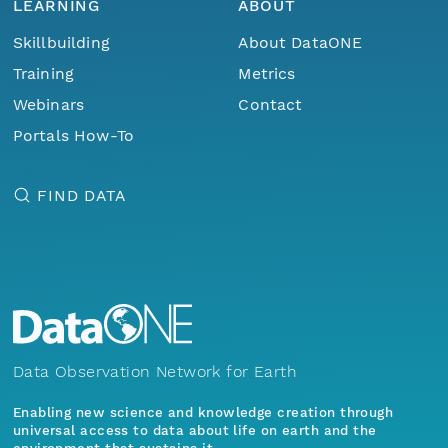
LEARNING
ABOUT
Skillbuilding
About DataONE
Training
Metrics
Webinars
Contact
Portals How-To
FIND DATA
Data Observation Network for Earth
Enabling new science and knowledge creation through
universal access to data about life on earth and the