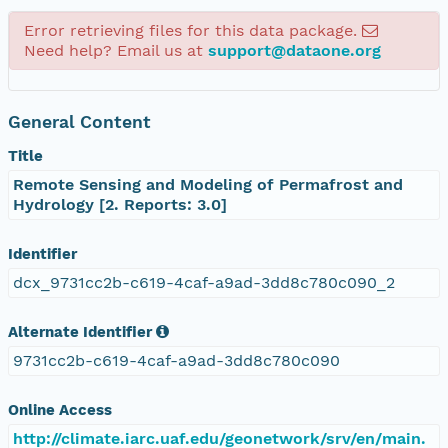
Error retrieving files for this data package.
Need help? Email us at
support@dataone.org
General Content
Title
Remote Sensing and Modeling of Permafrost and
Hydrology [2. Reports: 3.0]
Identifier
dcx_9731cc2b-c619-4caf-a9ad-3dd8c780c090_2
Alternate Identifier
9731cc2b-c619-4caf-a9ad-3dd8c780c090
Online Access
http://climate.iarc.uaf.edu/geonetwork/srv/en/main.