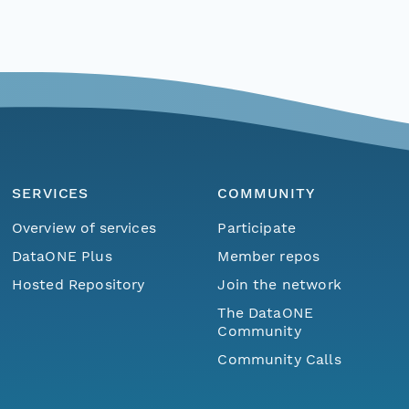
SERVICES
COMMUNITY
Overview of services
Participate
DataONE Plus
Member repos
Hosted Repository
Join the network
The DataONE
Community
Community Calls