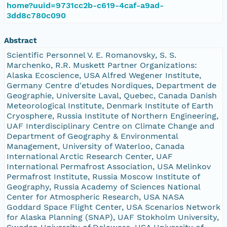
home?uuid=9731cc2b-c619-4caf-a9ad-
3dd8c780c090
Abstract
Scientific Personnel V. E. Romanovsky, S. S.
Marchenko, R.R. Muskett Partner Organizations:
Alaska Ecoscience, USA Alfred Wegener Institute,
Germany Centre d'etudes Nordiques, Department de
Geographie, Universite Laval, Quebec, Canada Danish
Meteorological Institute, Denmark Institute of Earth
Cryosphere, Russia Institute of Northern Engineering,
UAF Interdisciplinary Centre on Climate Change and
Department of Geography & Environmental
Management, University of Waterloo, Canada
International Arctic Research Center, UAF
International Permafrost Association, USA Melinkov
Permafrost Institute, Russia Moscow Institute of
Geography, Russia Academy of Sciences National
Center for Atmospheric Research, USA NASA
Goddard Space Flight Center, USA Scenarios Network
for Alaska Planning (SNAP), UAF Stokholm University,