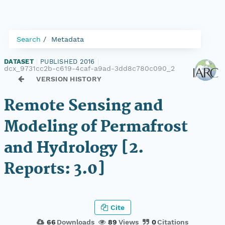
Search
Metadata
DATASET
|
PUBLISHED 2016
|
dcx_9731cc2b-c619-4caf-a9ad-3dd8c780c090_2
VERSION HISTORY
Remote Sensing and
Modeling of Permafrost
and Hydrology [2.
Reports: 3.0]
Cite
66
Downloads
89
Views
0
Citations