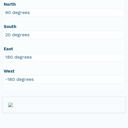
North
90 degrees
South
20 degrees
East
180 degrees
West
-180 degrees