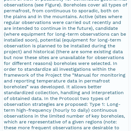
observations (see Figure). Boreholes cover all types of
permafrost, from continuous to sporadic, both on
the plains and in the mountains. Active (sites where
regular observations were carried out recently and
are intended to continue in the future), candidate
(where equipment for long-term observations can be
installed soon), potential (equipment for long-term
observation is planned to be installed during the
project) and historical (there are some existing data
but now these sites are unavailable for observations
for different reasons) boreholes were selected. In
order to standardize all investigations within the
framework of the Project the “Manual for monitoring
and reporting temperature data in permafrost
boreholes” was developed. It allows better
standardized collection, handling and interpretation
of obtained data. In the Protocol two types of
observation strategies are proposed: Type 1: Long-
term high-frequency (hourly to daily) continuous
observations in the limited number of key boreholes,
which are representative of a given regions (note:
these more frequent observations are desirable to