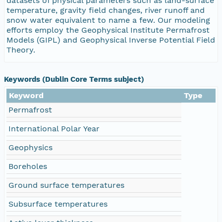
datasets of physical parameters such as land-surface
temperature, gravity field changes, river runoff and
snow water equivalent to name a few. Our modeling
efforts employ the Geophysical Institute Permafrost
Models (GIPL) and Geophysical Inverse Potential Field
Theory.
Keywords (Dublin Core Terms subject)
Keyword
Type
Permafrost
International Polar Year
Geophysics
Boreholes
Ground surface temperatures
Subsurface temperatures