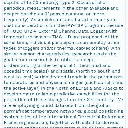
depths of 15-20 meters); Type 2: Occasional or
periodical measurements in the other available and
deeper boreholes (if possible annual or more
frequently). As a minimum, and based primarily on
cost considerations for the IPY-TSP program, the use
of HOBO U12 4-External Channel Data Loggerswith
temperature sensors TMC-HD are proposed. At the
same time, individual participants can employ other
types of loggers and/or thermal cables (chains) with
similar sensor characteristics. Research Goals The
goal of our research is to obtain a deeper
understanding of the temporal (interannual and
decadal time scales) and spatial (north to south and
west to east) variability and trends in the permafrost
temperatures and physical changes (such as talik and
the active layer) in the North of Eurasia and Alaska to
develop more reliable predictive capabilities for the
projection of these changes into the 21st century. We
are employing ground datasets from the global
permafrost temperature networks, global positioning
system sites of the International Terrestrial Reference
Frame organization, together with satellite-derived