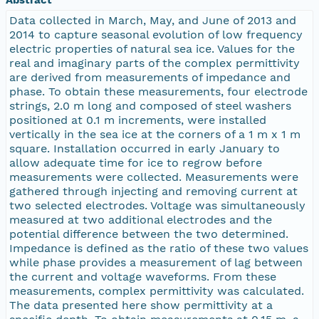
Data collected in March, May, and June of 2013 and
2014 to capture seasonal evolution of low frequency
electric properties of natural sea ice. Values for the
real and imaginary parts of the complex permittivity
are derived from measurements of impedance and
phase. To obtain these measurements, four electrode
strings, 2.0 m long and composed of steel washers
positioned at 0.1 m increments, were installed
vertically in the sea ice at the corners of a 1 m x 1 m
square. Installation occurred in early January to
allow adequate time for ice to regrow before
measurements were collected. Measurements were
gathered through injecting and removing current at
two selected electrodes. Voltage was simultaneously
measured at two additional electrodes and the
potential difference between the two determined.
Impedance is defined as the ratio of these two values
while phase provides a measurement of lag between
the current and voltage waveforms. From these
measurements, complex permittivity was calculated.
The data presented here show permittivity at a