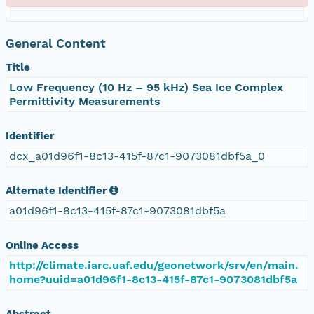
General Content
Title
Low Frequency (10 Hz – 95 kHz) Sea Ice Complex
Permittivity Measurements
Identifier
dcx_a01d96f1-8c13-415f-87c1-9073081dbf5a_0
Alternate Identifier
a01d96f1-8c13-415f-87c1-9073081dbf5a
Online Access
http://climate.iarc.uaf.edu/geonetwork/srv/en/main.
home?uuid=a01d96f1-8c13-415f-87c1-9073081dbf5a
Abstract