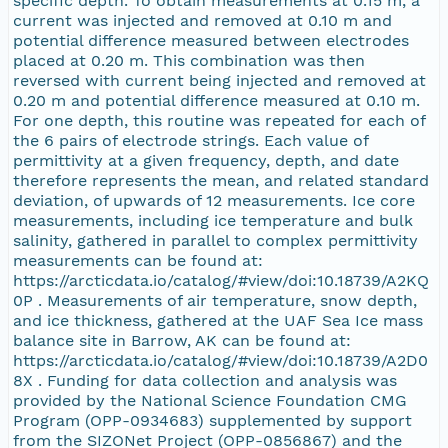
specific depth. To obtain measurements at 0.15 m, a
current was injected and removed at 0.10 m and
potential difference measured between electrodes
placed at 0.20 m. This combination was then
reversed with current being injected and removed at
0.20 m and potential difference measured at 0.10 m.
For one depth, this routine was repeated for each of
the 6 pairs of electrode strings. Each value of
permittivity at a given frequency, depth, and date
therefore represents the mean, and related standard
deviation, of upwards of 12 measurements. Ice core
measurements, including ice temperature and bulk
salinity, gathered in parallel to complex permittivity
measurements can be found at:
https://arcticdata.io/catalog/#view/doi:10.18739/A2KQ
0P . Measurements of air temperature, snow depth,
and ice thickness, gathered at the UAF Sea Ice mass
balance site in Barrow, AK can be found at:
https://arcticdata.io/catalog/#view/doi:10.18739/A2D0
8X . Funding for data collection and analysis was
provided by the National Science Foundation CMG
Program (OPP-0934683) supplemented by support
from the SIZONet Project (OPP-0856867) and the