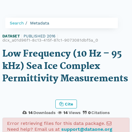
Search
Metadata
DATASET
|
PUBLISHED 2016
|
dcx_a01d96f1-8c13-415f-87c1-9073081dbf5a_0
Low Frequency (10 Hz – 95
kHz) Sea Ice Complex
Permittivity Measurements
Cite
14
Downloads
14
Views
0
Citations
Error retrieving files for this data package.
Need help? Email us at
support@dataone.org