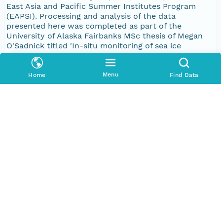
East Asia and Pacific Summer Institutes Program
(EAPSI). Processing and analysis of the data
presented here was completed as part of the
University of Alaska Fairbanks MSc thesis of Megan
O'Sadnick titled 'In-situ monitoring of sea ice
dielectric properties and implications for the tracking
of seasonal evolution of microstructure'. A scientific
journal article summarizing the most pertinent
Menu
Home
Find Data
results is available at: http://www.the-
cryosphere.net/10/2923/2016/. Citation: O'Sadnick,
M., Ingham, M., Eicken, H., and Pettit, E.: In situ field
measurements of the temporal evolution of low-
frequency sea-ice dielectric properties in relation to
temperature, salinity, and microstructure, The
Cryosphere, 10, 2923-2940, doi:10.5194/tc-10-2923-
2016, 2016.
Keywords (Dublin Core Terms subject)
Keyword
Type
sea ice