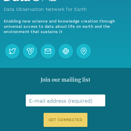
Data Observation Network for Earth
Enabling new science and knowledge creation through
universal access to data about life on earth and the
environment that sustains it
Join our mailing list
E-mail address (required)
GET CONNECTED