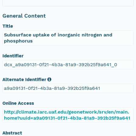
General Content
Title
Subsurface uptake of inorganic nitrogen and
phosphorus
Identifier
dcx_a9a09131-0f21-4b3a-81a9-392b25f9a641_0
Alternate Identifier
a9a09131-0f21-4b3a-81a9-392b25f9a641
Online Access
http://climate.iarc.uaf.edu/geonetwork/srv/en/main.
home?uuid=a9a09131-0f21-4b3a-81a9-392b25f9a641
Abstract