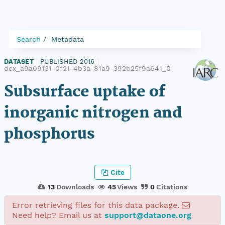
Search
Metadata
DATASET
|
PUBLISHED 2016
|
dcx_a9a09131-0f21-4b3a-81a9-392b25f9a641_0
Subsurface uptake of
inorganic nitrogen and
phosphorus
Cite
13
Downloads
45
Views
0
Citations
Error retrieving files for this data package.
Need help? Email us at
support@dataone.org