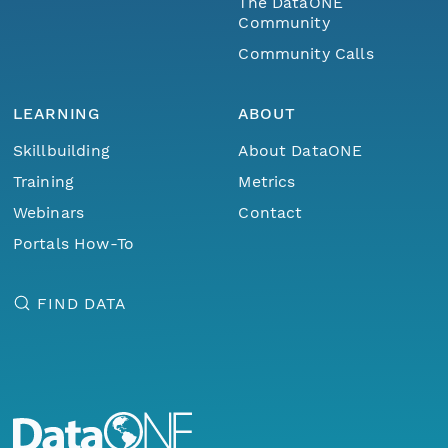
The DataONE
Community
Community Calls
LEARNING
ABOUT
Skillbuilding
About DataONE
Training
Metrics
Webinars
Contact
Portals How-To
FIND DATA