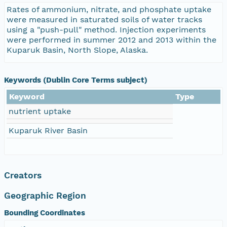
Rates of ammonium, nitrate, and phosphate uptake
were measured in saturated soils of water tracks
using a "push-pull" method. Injection experiments
were performed in summer 2012 and 2013 within the
Kuparuk Basin, North Slope, Alaska.
Keywords (Dublin Core Terms subject)
Keyword
Type
nutrient uptake
Kuparuk River Basin
Creators
Geographic Region
Bounding Coordinates