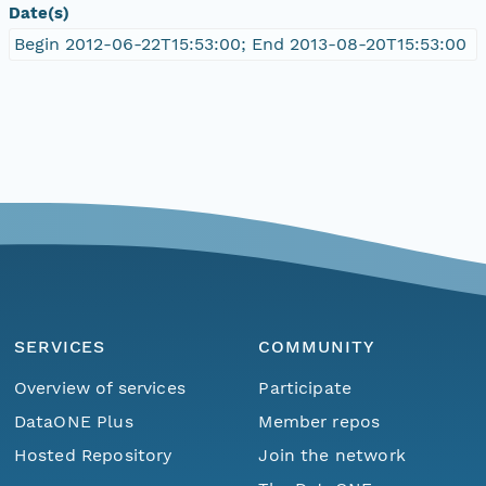
Date(s)
Begin 2012-06-22T15:53:00; End 2013-08-20T15:53:00
SERVICES
COMMUNITY
Overview of services
Participate
DataONE Plus
Member repos
Hosted Repository
Join the network