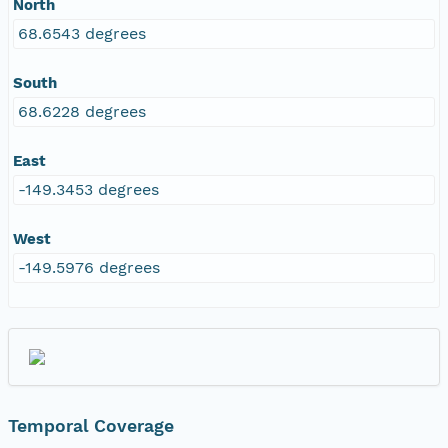
North
68.6543 degrees
South
68.6228 degrees
East
-149.3453 degrees
West
-149.5976 degrees
Temporal Coverage