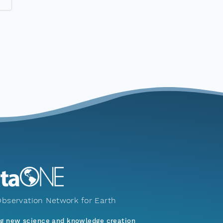
bservation Network for Earth
ng new science and knowledge creation