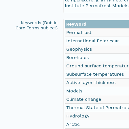
Institute Permafrost Models 
Keywords (Dublin
Keyword
Core Terms subject)
Permafrost
International Polar Year
Geophysics
Boreholes
Ground surface temperatur
Subsurface temperatures
Active layer thickness
Models
Climate change
Thermal State of Permafros
Hydrology
Arctic