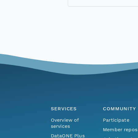
SERVICES
COMMUNITY
Overview of
Participate
services
Member repos
DataONE Plus