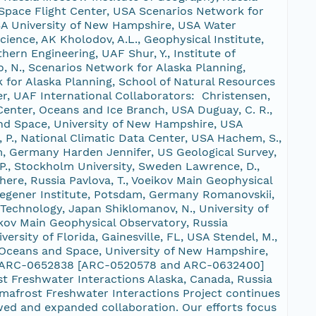
pace Flight Center, USA Scenarios Network for
SA University of New Hampshire, USA Water
ence, AK Kholodov, A.L., Geophysical Institute,
hern Engineering, UAF Shur, Y., Institute of
o, N., Scenarios Network for Alaska Planning,
 for Alaska Planning, School of Natural Resources
r, UAF International Collaborators: Christensen,
Center, Oceans and Ice Branch, USA Duguay, C. R.,
 and Space, University of New Hampshire, USA
P., National Climatic Data Center, USA Hachem, S.,
m, Germany Harden Jennifer, US Geological Survey,
 P., Stockholm University, Sweden Lawrence, D.,
ere, Russia Pavlova, T., Voeikov Main Geophysical
 Wegener Institute, Potsdam, Germany Romanovskii,
 Technology, Japan Shiklomanov, N., University of
ikov Main Geophysical Observatory, Russia
rsity of Florida, Gainesville, FL, USA Stendel, M.,
h, Oceans and Space, University of New Hampshire,
OPP ARC-0652838 [ARC-0520578 and ARC-0632400]
 Freshwater Interactions Alaska, Canada, Russia
rmafrost Freshwater Interactions Project continues
wed and expanded collaboration. Our efforts focus