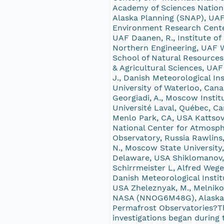
Academy of Sciences Nation
Alaska Planning (SNAP), UAF
Environment Research Center
UAF Daanen, R., Institute of
Northern Engineering, UAF Wa
School of Natural Resources
& Agricultural Sciences, UA
J., Danish Meteorological I
University of Waterloo, Cana
Georgiadi, A., Moscow Insti
Université Laval, Québec, C
Menlo Park, CA, USA Kattsov,
National Center for Atmosphe
Observatory, Russia Rawlins
N., Moscow State University,
Delaware, USA Shiklomanov, 
Schirrmeister L, Alfred Wege
Danish Meteorological Instit
USA Zheleznyak, M., Melnik
NASA (NNOG6M48G), Alaska E
Permafrost Observatories?Th
investigations began during