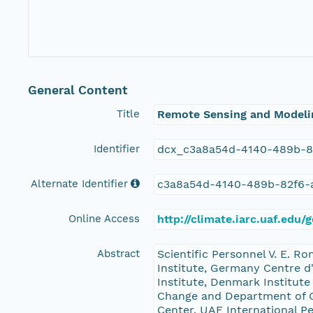
General Content
Title
Remote Sensing and Modelin
Identifier
dcx_c3a8a54d-4140-489b-8
Alternate Identifier
c3a8a54d-4140-489b-82f6-
Online Access
http://climate.iarc.uaf.e
Abstract
Scientific Personnel V. E. 
Institute, Germany Centre d
Institute, Denmark Institute
Change and Department of G
Center, UAF International P