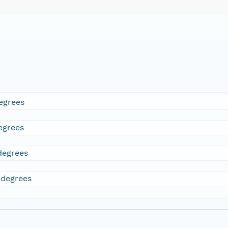
egrees
egrees
degrees
 degrees