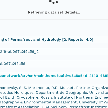
Retrieving data set details...
g of Permafrost and Hydrology [2. Reports: 4.0]
2f6-ab067a2f5a56_2
ab067a2f5a56
du/geonetwork/srv/en/main.home?uuid=c3a8a54d-4140-48
Romanovsky, S. S. Marchenko, R.R. Muskett Partner Organi
'etudes Nordiques, Department de Geographie, Universite
 of Earth Cryosphere, Russia Institute of Northern Engine
eography & Environmental Management, University of Wat
ermafrost Association, USA Melinkov Permafrost Institute