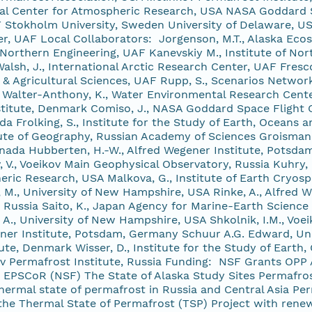
al Center for Atmospheric Research, USA NASA Goddard S
 Stokholm University, Sweden University of Delaware, U
, UAF Local Collaborators: Jorgenson, M.T., Alaska Ecosci
 Northern Engineering, UAF Kanevskiy M., Institute of Nort
lsh, J., International Arctic Research Center, UAF Fresc
 & Agricultural Sciences, UAF Rupp, S., Scenarios Network
F Walter-Anthony, K., Water Environmental Research Cente
nstitute, Denmark Comiso, J., NASA Goddard Space Flight 
da Frolking, S., Institute for the Study of Earth, Oceans
tute of Geography, Russian Academy of Sciences Groisman, 
anada Hubberten, H.-W., Alfred Wegener Institute, Potsda
 V., Voeikov Main Geophysical Observatory, Russia Kuhry,
ric Research, USA Malkova, G., Institute of Earth Cryosph
, M., University of New Hampshire, USA Rinke, A., Alfred
 Russia Saito, K., Japan Agency for Marine-Earth Science
A., University of New Hampshire, USA Shkolnik, I.M., Voe
ner Institute, Potsdam, Germany Schuur A.G. Edward, Unive
ute, Denmark Wisser, D., Institute for the Study of Eart
ov Permafrost Institute, Russia Funding: NSF Grants 
PSCoR (NSF) The State of Alaska Study Sites Permafrost
ermal state of permafrost in Russia and Central Asia Pe
 the Thermal State of Permafrost (TSP) Project with rene