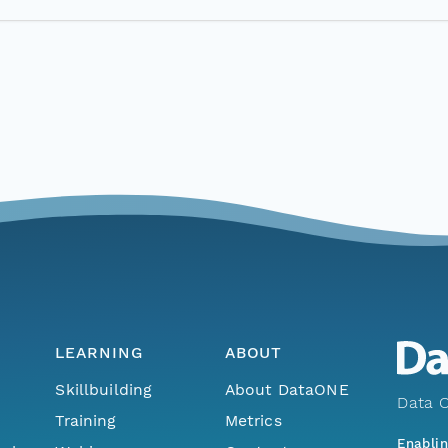
LEARNING
ABOUT
Skillbuilding
About DataONE
Data O
Training
Metrics
Enabli