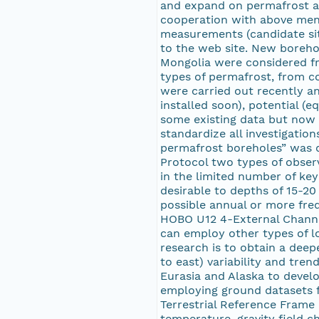
and expand on permafrost an
cooperation with above ment
measurements (candidate sit
to the web site. New borehol
Mongolia were considered fro
types of permafrost, from co
were carried out recently a
installed soon), potential (
some existing data but now t
standardize all investigatio
permafrost boreholes” was de
Protocol two types of obser
in the limited number of key
desirable to depths of 15-20
possible annual or more fre
HOBO U12 4-External Channe
can employ other types of lo
research is to obtain a deep
to east) variability and tre
Eurasia and Alaska to develo
employing ground datasets f
Terrestrial Reference Frame 
temperature, gravity field 