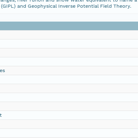
(GIPL) and Geophysical Inverse Potential Field Theory.
es
t