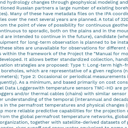
d hydrology changes through geophysical modeling and r
ioned Russian partners a large number of existing boreho
es). Many of these have metadata files on the IPA coordi
es over the next several years are planned. A total of 32
m the point of view of possibility for continuous geother
ntinuous to sporadic, both on the plains and in the moun
nd are intended to continue in the future), candidate (w
equipment for long-term observation is planned to be instal
hese sites are unavailable for observations for different
ns within the framework of the Project the “Manual for m
veloped. It allows better standardized collection, handli
vation strategies are proposed: Type 1: Long-term high-f
 boreholes, which are representative of a given regions 
 meters); Type 2: Occasional or periodical measurements i
quently). As a minimum, and based primarily on cost cons
l Data Loggerswith temperature sensors TMC-HD are propo
ggers and/or thermal cables (chains) with similar sensor 
er understanding of the temporal (interannual and decada
nds in the permafrost temperatures and physical changes (s
p more reliable predictive capabilities for the projection
rom the global permafrost temperature networks, global p
organization, together with satellite-derived datasets of
changes, river runoff and snow water equivalent to name 