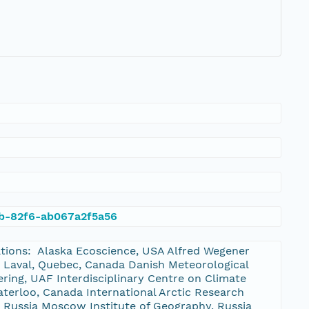
9b-82f6-ab067a2f5a56
zations: Alaska Ecoscience, USA Alfred Wegener
 Laval, Quebec, Canada Danish Meteorological
ering, UAF Interdisciplinary Centre on Climate
erloo, Canada International Arctic Research
, Russia Moscow Institute of Geography, Russia