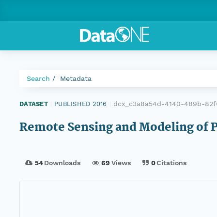
Search
Metadata
dcx_c3a8a54d-4140-489b-82f
DATASET
|
PUBLISHED 2016
|
Remote Sensing and Modeling of P
54
Downloads
69
Views
0
Citations