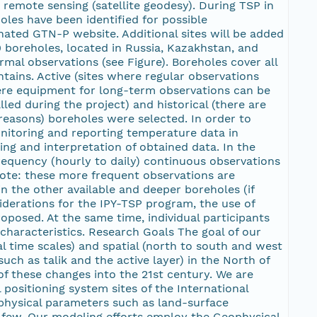
emote sensing (satellite geodesy). During TSP in
les have been identified for possible
nated GTN-P website. Additional sites will be added
0 boreholes, located in Russia, Kazakhstan, and
mal observations (see Figure). Boreholes cover all
tains. Active (sites where regular observations
here equipment for long-term observations can be
led during the project) and historical (there are
 reasons) boreholes were selected. In order to
onitoring and reporting temperature data in
ng and interpretation of obtained data. In the
requency (hourly to daily) continuous observations
(note: these more frequent observations are
n the other available and deeper boreholes (if
iderations for the IPY-TSP program, the use of
sed. At the same time, individual participants
characteristics. Research Goals The goal of our
l time scales) and spatial (north to south and west
uch as talik and the active layer) in the North of
 of these changes into the 21st century. We are
ositioning system sites of the International
 physical parameters such as land-surface
a few. Our modeling efforts employ the Geophysical