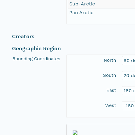
Sub-Arctic
Pan Arctic
Creators
Geographic Region
Bounding Coordinates
North
90 d
South
20 d
East
180 
West
-180