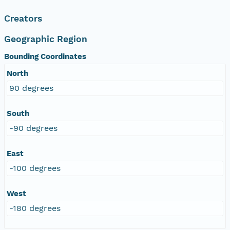
Creators
Geographic Region
Bounding Coordinates
North
90 degrees
South
-90 degrees
East
-100 degrees
West
-180 degrees