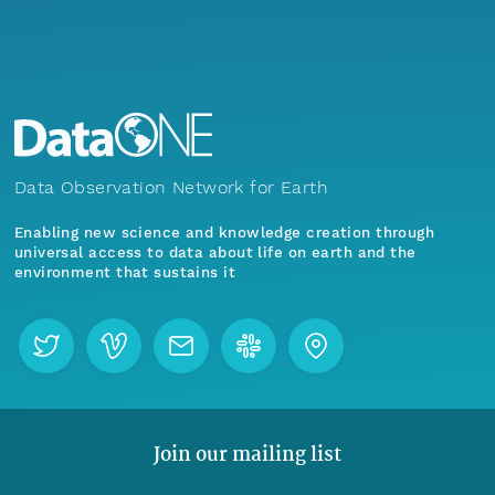
Data Observation Network for Earth
Enabling new science and knowledge creation through
universal access to data about life on earth and the
environment that sustains it
Join our mailing list