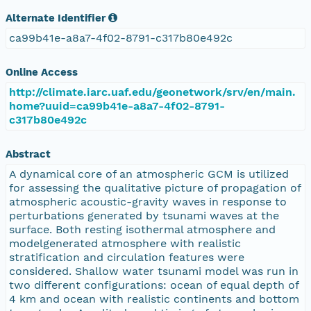
Alternate Identifier
ca99b41e-a8a7-4f02-8791-c317b80e492c
Online Access
http://climate.iarc.uaf.edu/geonetwork/srv/en/main.
home?uuid=ca99b41e-a8a7-4f02-8791-
c317b80e492c
Abstract
A dynamical core of an atmospheric GCM is utilized
for assessing the qualitative picture of propagation of
atmospheric acoustic-gravity waves in response to
perturbations generated by tsunami waves at the
surface. Both resting isothermal atmosphere and
modelgenerated atmosphere with realistic
stratification and circulation features were
considered. Shallow water tsunami model was run in
two different configurations: ocean of equal depth of
4 km and ocean with realistic continents and bottom