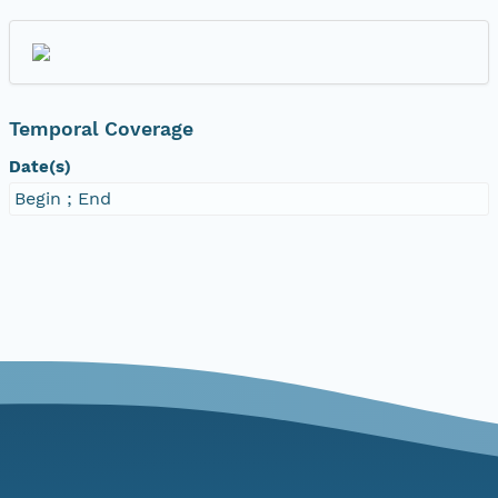
Temporal Coverage
Date(s)
Begin ; End