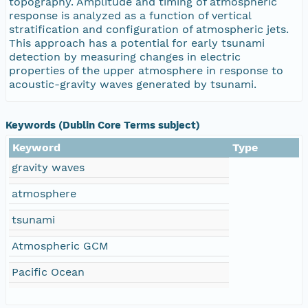
topography. Amplitude and timing of atmospheric
response is analyzed as a function of vertical
stratification and configuration of atmospheric jets.
This approach has a potential for early tsunami
detection by measuring changes in electric
properties of the upper atmosphere in response to
acoustic-gravity waves generated by tsunami.
Keywords (Dublin Core Terms subject)
Keyword
Type
gravity waves
atmosphere
tsunami
Atmospheric GCM
Pacific Ocean