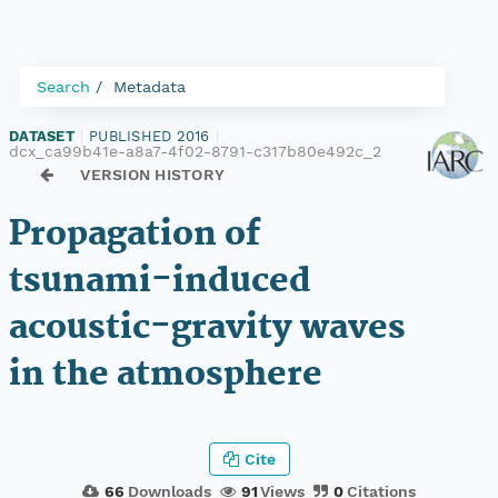
Search
Metadata
DATASET
|
PUBLISHED 2016
|
dcx_ca99b41e-a8a7-4f02-8791-c317b80e492c_2
VERSION HISTORY
Propagation of
tsunami-induced
acoustic-gravity waves
in the atmosphere
Cite
66
Downloads
91
Views
0
Citations