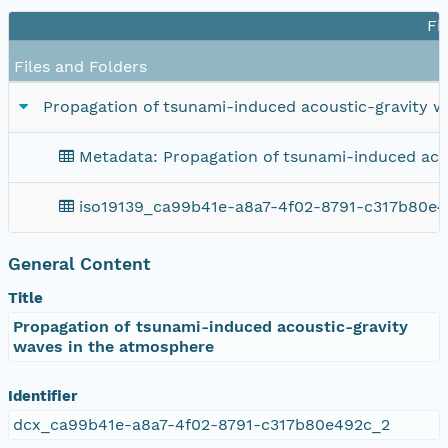
Fi
Files and Folders
Propagation of tsunami-induced acoustic-gravity 
Metadata: Propagation of tsunami-induced aco
iso19139_ca99b41e-a8a7-4f02-8791-c317b80e
General Content
Title
Propagation of tsunami-induced acoustic-gravity
waves in the atmosphere
Identifier
dcx_ca99b41e-a8a7-4f02-8791-c317b80e492c_2