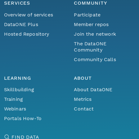
SERVICES
COMMUNITY
Overview of services
Participate
DataONE Plus
Member repos
Hosted Repository
Join the network
The DataONE
Community
Community Calls
LEARNING
ABOUT
Skillbuilding
About DataONE
Training
Metrics
Webinars
Contact
Portals How-To
FIND DATA