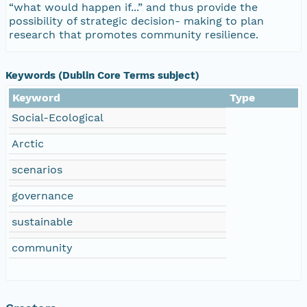
“what would happen if...” and thus provide the
possibility of strategic decision- making to plan
research that promotes community resilience.
Keywords (Dublin Core Terms subject)
Keyword
Type
Social-Ecological
Arctic
scenarios
governance
sustainable
community