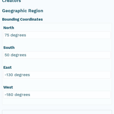
Creators
Geographic Region
Bounding Coordinates
North
75 degrees
South
50 degrees
East
-130 degrees
West
-180 degrees