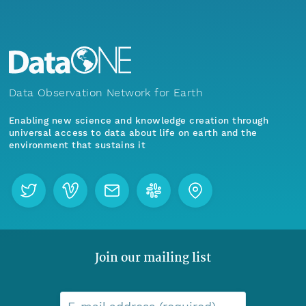
Data Observation Network for Earth
Enabling new science and knowledge creation through
universal access to data about life on earth and the
environment that sustains it
Join our mailing list