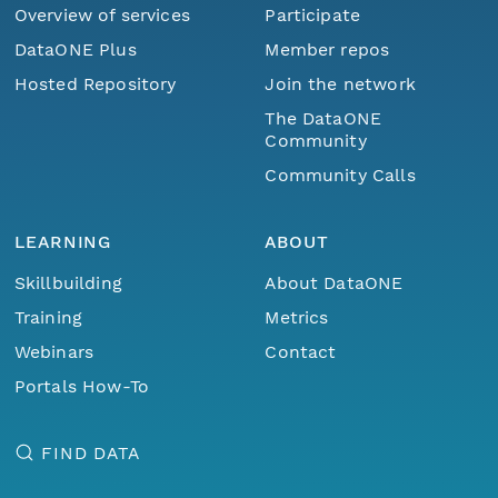
Overview of services
Participate
DataONE Plus
Member repos
Hosted Repository
Join the network
The DataONE
Community
Community Calls
LEARNING
ABOUT
Skillbuilding
About DataONE
Training
Metrics
Webinars
Contact
Portals How-To
FIND DATA