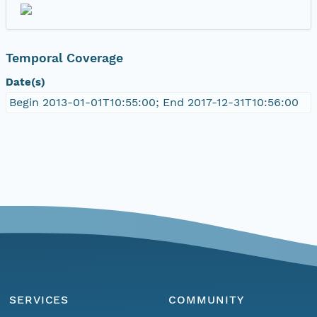
Temporal Coverage
Date(s)
Begin 2013-01-01T10:55:00; End 2017-12-31T10:56:00
SERVICES
COMMUNITY