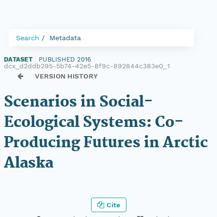
Search
Metadata
DATASET
|
PUBLISHED 2016
|
dcx_d2ddb295-5b74-42e5-8f9c-892844c383e0_1
VERSION HISTORY
Scenarios in Social-
Ecological Systems: Co-
Producing Futures in Arctic
Alaska
Cite