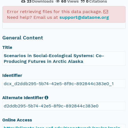
23
Downloads
60
Views
0
Citations
Error retrieving files for this data package.
Need help? Email us at
support@dataone.org
General Content
Title
Scenarios in Social-Ecological Systems: Co-
Producing Futures in Arctic Alaska
Identifier
dcx_d2ddb295-5b74-42e5-8f9c-892844c383e0_1
Alternate Identifier
d2ddb295-5b74-42e5-8f9c-892844c383e0
Online Access