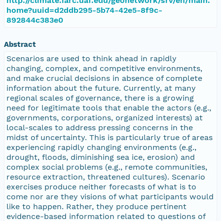
http://climate.iarc.uaf.edu/geonetwork/srv/en/main.
home?uuid=d2ddb295-5b74-42e5-8f9c-
892844c383e0
Abstract
Scenarios are used to think ahead in rapidly
changing, complex, and competitive environments,
and make crucial decisions in absence of complete
information about the future. Currently, at many
regional scales of governance, there is a growing
need for legitimate tools that enable the actors (e.g.,
governments, corporations, organized interests) at
local-scales to address pressing concerns in the
midst of uncertainty. This is particularly true of areas
experiencing rapidly changing environments (e.g.,
drought, floods, diminishing sea ice, erosion) and
complex social problems (e.g., remote communities,
resource extraction, threatened cultures). Scenario
exercises produce neither forecasts of what is to
come nor are they visions of what participants would
like to happen. Rather, they produce pertinent
evidence-based information related to questions of