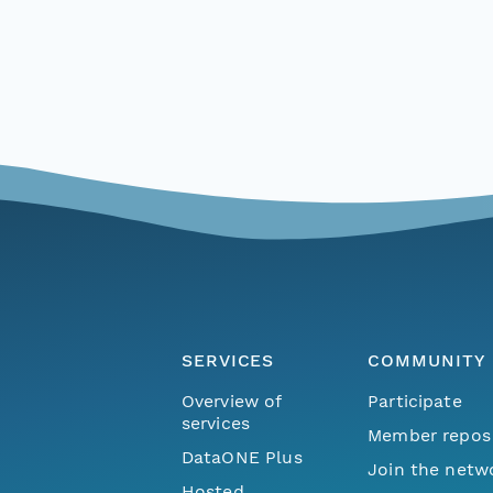
SERVICES
COMMUNITY
Overview of
Participate
services
Member repos
DataONE Plus
Join the netw
Hosted