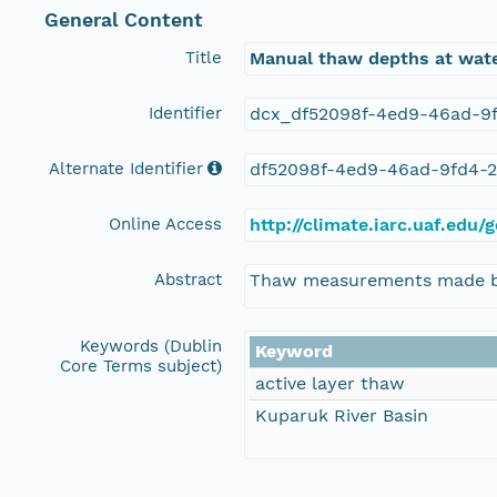
General Content
Title
Manual thaw depths at wate
Identifier
dcx_df52098f-4ed9-46ad-9
Alternate Identifier
df52098f-4ed9-46ad-9fd4-
Online Access
http://climate.iarc.uaf.e
Abstract
Thaw measurements made by m
Keywords (Dublin
Keyword
Core Terms subject)
active layer thaw
Kuparuk River Basin