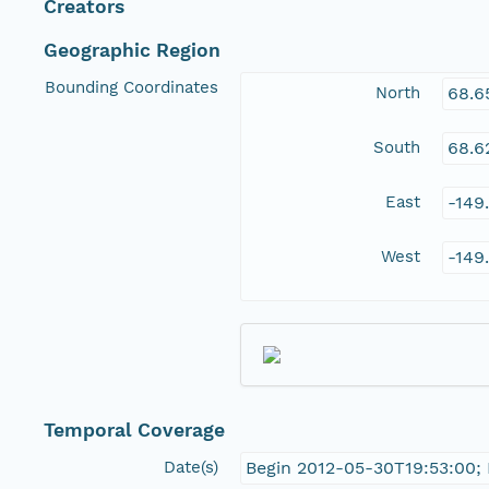
Creators
Geographic Region
Bounding Coordinates
North
68.6
South
68.6
East
-149
West
-149
Temporal Coverage
Date(s)
Begin 2012-05-30T19:53:00;