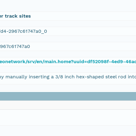
r track sites
fd4-2967c61747a0_0
2967c61747a0
du/geonetwork/srv/en/main.home?uuid=df52098f-4ed9-46
anually inserting a 3/8 inch hex-shaped steel rod into 