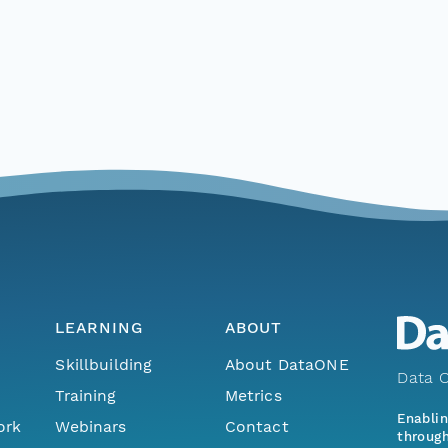
LEARNING
ABOUT
Skillbuilding
About DataONE
Data O
Training
Metrics
Enabli
ork
Webinars
Contact
through