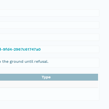
ad-9fd4-2967c61747a0
the ground until refusal.
Type