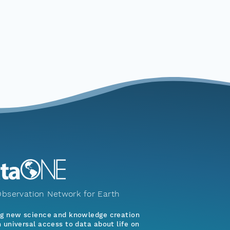
bservation Network for Earth
ng new science and knowledge creation
 universal access to data about life on