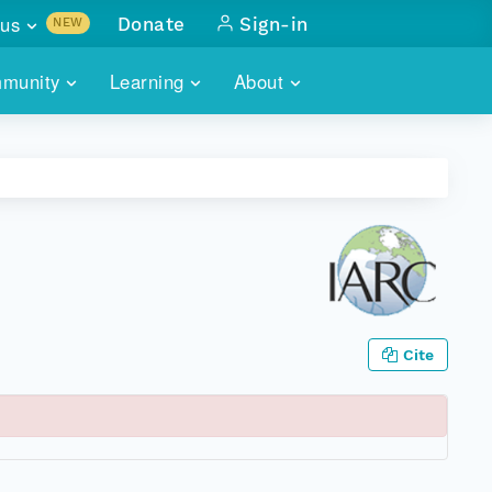
us
Donate
Sign-in
NEW
sults with
munity
Learning
About
lus
SKILLBUILDING
ABOUT DATAONE
ITORIES
cs & more
network of data repos
WEBINARS
METRICS
tals
 COMMUNITY
r data
 future of DataONE
TRAINING
CONTACT
ALLS
search
PORTALS HOW-TO
eries of monthly meetings
Cite
ATE
E