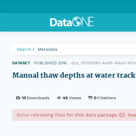
Search
Metadata
dcx_df52098f-4ed9-46ad-9fd
DATASET
|
PUBLISHED 2016
|
Manual thaw depths at water track 
15
Downloads
46
Views
0
Citations
Error retrieving files for this data package.
Nee