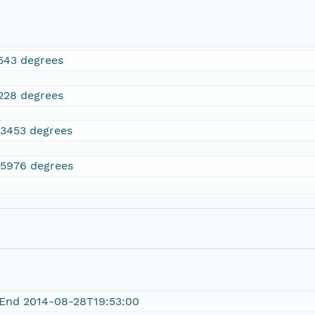
543 degrees
228 degrees
.3453 degrees
.5976 degrees
 End 2014-08-28T19:53:00