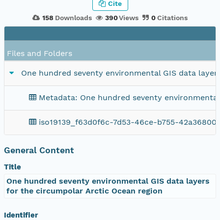
Cite
158
Downloads
390
Views
0
Citations
Files and Folders
One hundred seventy environmental GIS data layers
Metadata: One hundred seventy environmental G
iso19139_f63d0f6c-7d53-46ce-b755-42a36800
General Content
Title
One hundred seventy environmental GIS data layers
for the circumpolar Arctic Ocean region
Identifier