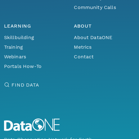
Community Calls
LEARNING
ABOUT
Skillbuilding
About DataONE
Training
Metrics
Webinars
Contact
Portals How-To
FIND DATA