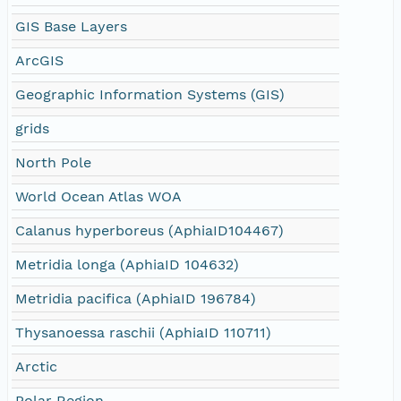
GIS Base Layers
ArcGIS
Geographic Information Systems (GIS)
grids
North Pole
World Ocean Atlas WOA
Calanus hyperboreus (AphiaID104467)
Metridia longa (AphiaID 104632)
Metridia pacifica (AphiaID 196784)
Thysanoessa raschii (AphiaID 110711)
Arctic
Polar Region