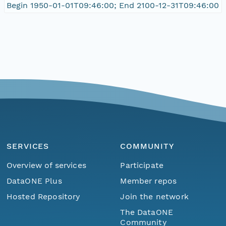
Begin 1950-01-01T09:46:00; End 2100-12-31T09:46:00
SERVICES
COMMUNITY
Overview of services
Participate
DataONE Plus
Member repos
Hosted Repository
Join the network
The DataONE
Community