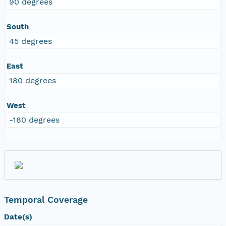
90 degrees
South
45 degrees
East
180 degrees
West
-180 degrees
Temporal Coverage
Date(s)