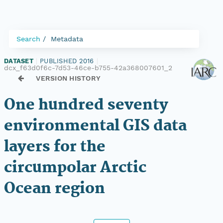
Search
Metadata
DATASET
|
PUBLISHED 2016
|
dcx_f63d0f6c-7d53-46ce-b755-42a368007601_2
VERSION HISTORY
One hundred seventy
environmental GIS data
layers for the
circumpolar Arctic
Ocean region