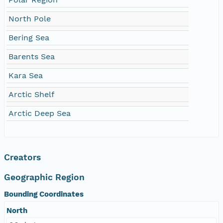
North Pole
Bering Sea
Barents Sea
Kara Sea
Arctic Shelf
Arctic Deep Sea
Creators
Geographic Region
Bounding Coordinates
North