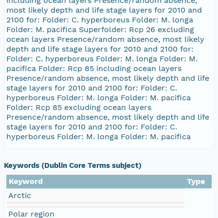
Keywords (Dublin Core Terms subject)
Keyword
Type
Arctic
Polar region