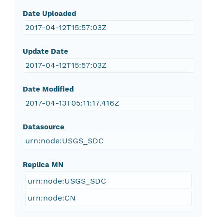
Date Uploaded
2017-04-12T15:57:03Z
Update Date
2017-04-12T15:57:03Z
Date Modified
2017-04-13T05:11:17.416Z
Datasource
urn:node:USGS_SDC
Replica MN
urn:node:USGS_SDC
urn:node:CN