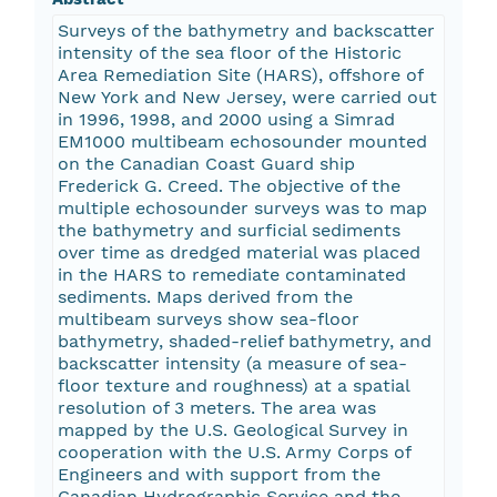
Surveys of the bathymetry and backscatter
intensity of the sea floor of the Historic
Area Remediation Site (HARS), offshore of
New York and New Jersey, were carried out
in 1996, 1998, and 2000 using a Simrad
EM1000 multibeam echosounder mounted
on the Canadian Coast Guard ship
Frederick G. Creed. The objective of the
multiple echosounder surveys was to map
the bathymetry and surficial sediments
over time as dredged material was placed
in the HARS to remediate contaminated
sediments. Maps derived from the
multibeam surveys show sea-floor
bathymetry, shaded-relief bathymetry, and
backscatter intensity (a measure of sea-
floor texture and roughness) at a spatial
resolution of 3 meters. The area was
mapped by the U.S. Geological Survey in
cooperation with the U.S. Army Corps of
Engineers and with support from the
Canadian Hydrographic Service and the