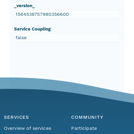
_version_
1564538757980356600
Service Coupling
false
SERVICES
COMMUNITY
Overview of services
Participate