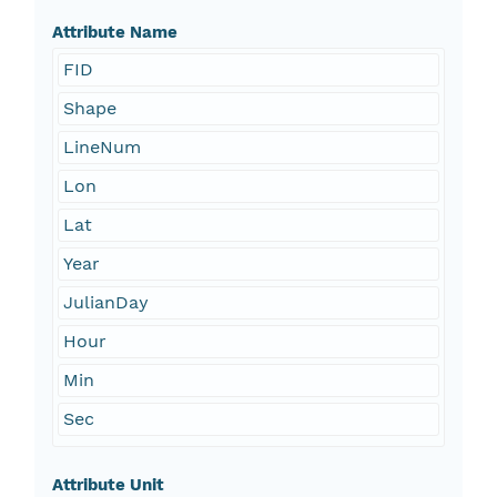
Attribute Name
FID
Shape
LineNum
Lon
Lat
Year
JulianDay
Hour
Min
Sec
Attribute Unit