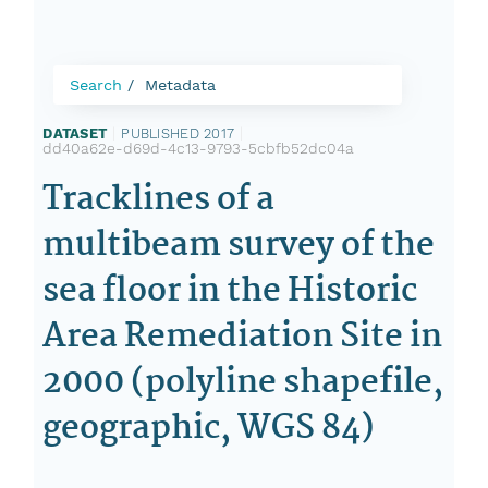
Search
Metadata
DATASET
|
PUBLISHED 2017
|
dd40a62e-d69d-4c13-9793-5cbfb52dc04a
Tracklines of a
multibeam survey of the
sea floor in the Historic
Area Remediation Site in
2000 (polyline shapefile,
geographic, WGS 84)