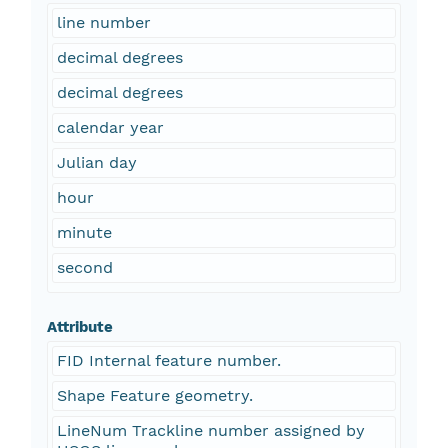
line number
decimal degrees
decimal degrees
calendar year
Julian day
hour
minute
second
Attribute
FID Internal feature number.
Shape Feature geometry.
LineNum Trackline number assigned by