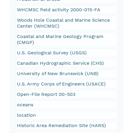
WHCMSC field activity 2000-015-FA
Woods Hole Coastal and Marine Science
Center (WHCMSC)
Coastal and Marine Geology Program
(CMGP)
U.S. Geological Survey (USGS)
Canadian Hydrographic Service (CHS)
University of New Brunswick (UNB)
U.S. Army Corps of Engineers (USACE)
Open-File Report 00-503
oceans
location
Historic Area Remediation Site (HARS)