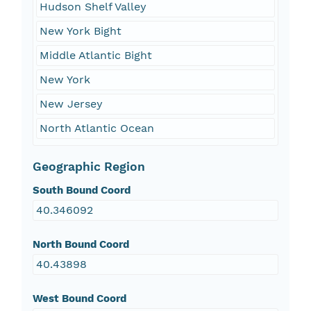
Hudson Shelf Valley
New York Bight
Middle Atlantic Bight
New York
New Jersey
North Atlantic Ocean
Geographic Region
South Bound Coord
40.346092
North Bound Coord
40.43898
West Bound Coord