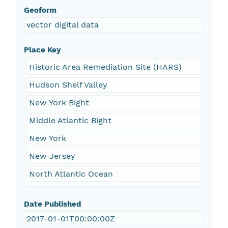
Geoform
vector digital data
Place Key
Historic Area Remediation Site (HARS)
Hudson Shelf Valley
New York Bight
Middle Atlantic Bight
New York
New Jersey
North Atlantic Ocean
Date Published
2017-01-01T00:00:00Z