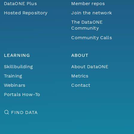
DataONE Plus
Member repos
Hosted Repository
Join the network
The DataONE
Community
Community Calls
LEARNING
ABOUT
Skillbuilding
About DataONE
Training
Metrics
Webinars
Contact
Portals How-To
FIND DATA