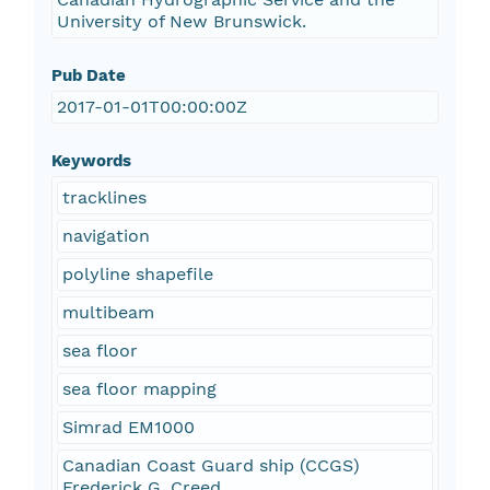
University of New Brunswick.
Pub Date
2017-01-01T00:00:00Z
Keywords
tracklines
navigation
polyline shapefile
multibeam
sea floor
sea floor mapping
Simrad EM1000
Canadian Coast Guard ship (CCGS)
Frederick G. Creed