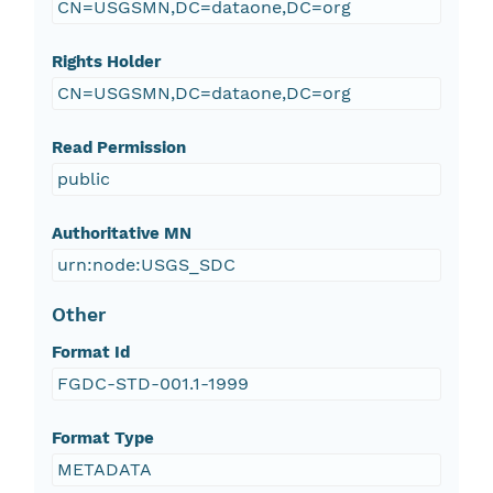
CN=USGSMN,DC=dataone,DC=org
Rights Holder
CN=USGSMN,DC=dataone,DC=org
Read Permission
public
Authoritative MN
urn:node:USGS_SDC
Other
Format Id
FGDC-STD-001.1-1999
Format Type
METADATA