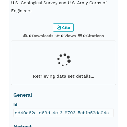
U.S. Geological Survey and U.S. Army Corps of
Engineers
Cite
0
Downloads
0
Views
0
Citations
Retrieving data set details...
General
Id
dd40a62e-d69d-4c13-9793-5cbfb52dc04a
Abstract