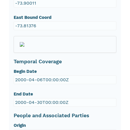
-73.90011
East Bound Coord
-73.81376
Temporal Coverage
Begin Date
2000-04-06T00:00:00Z
End Date
2000-04-30T00:00:00Z
People and Associated Parties
Origin