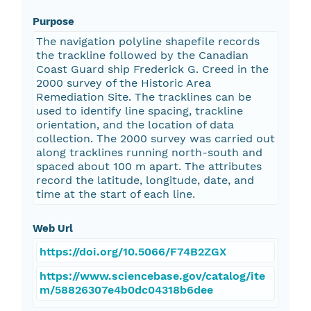
Purpose
The navigation polyline shapefile records
the trackline followed by the Canadian
Coast Guard ship Frederick G. Creed in the
2000 survey of the Historic Area
Remediation Site. The tracklines can be
used to identify line spacing, trackline
orientation, and the location of data
collection. The 2000 survey was carried out
along tracklines running north-south and
spaced about 100 m apart. The attributes
record the latitude, longitude, date, and
time at the start of each line.
Web Url
https://doi.org/10.5066/F74B2ZGX
https://www.sciencebase.gov/catalog/ite
m/58826307e4b0dc04318b6dee