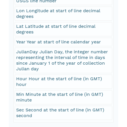
USGS line number
Lon Longitude at start of line decimal
degrees
Lat Latitude at start of line decimal
degrees
Year Year at start of line calendar year
JulianDay Julian Day, the integer number
representing the interval of time in days
since January 1 of the year of collection
Julian day
Hour Hour at the start of line (in GMT)
hour
Min Minute at the start of line (in GMT)
minute
Sec Second at the start of line (in GMT)
second