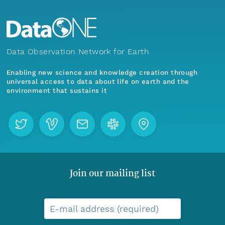
Data Observation Network for Earth
Enabling new science and knowledge creation through
universal access to data about life on earth and the
environment that sustains it
Join our mailing list
E-mail address (required)