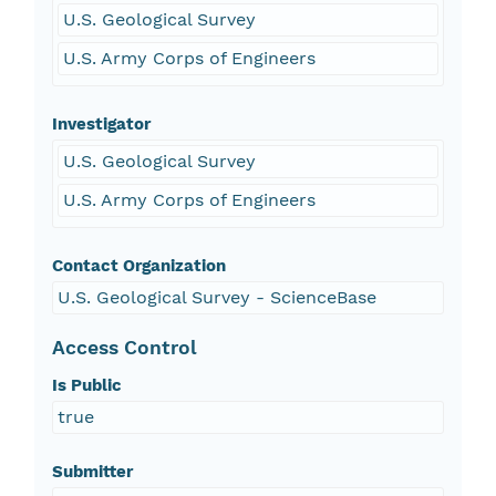
U.S. Geological Survey
U.S. Army Corps of Engineers
Investigator
U.S. Geological Survey
U.S. Army Corps of Engineers
Contact Organization
U.S. Geological Survey - ScienceBase
Access Control
Is Public
true
Submitter