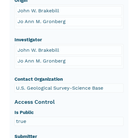
Origin
John W. Brakebill
Jo Ann M. Gronberg
Investigator
John W. Brakebill
Jo Ann M. Gronberg
Contact Organization
U.S. Geological Survey-Science Base
Access Control
Is Public
true
Submitter