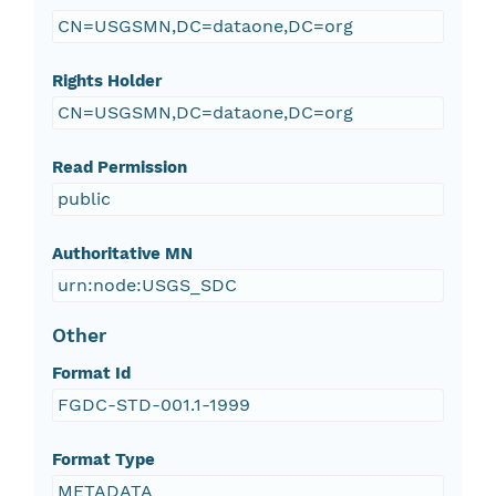
CN=USGSMN,DC=dataone,DC=org
Rights Holder
CN=USGSMN,DC=dataone,DC=org
Read Permission
public
Authoritative MN
urn:node:USGS_SDC
Other
Format Id
FGDC-STD-001.1-1999
Format Type
METADATA