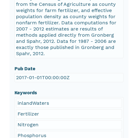
from the Census of Agriculture as county
weights for farm fertilizer, and effective
population density as county weights for
nonfarm fertilizer. Data computations for
2007 - 2012 estimates are results of
methods applied directly from Gronberg
and Spahr, 2012. Data for 1987 - 2006 are
exactly those published in Gronberg and
Spahr, 2012.
Pub Date
2017-01-01T00:00:00Z
Keywords
inlandWaters
Fertilizer
Nitrogen
Phosphorus