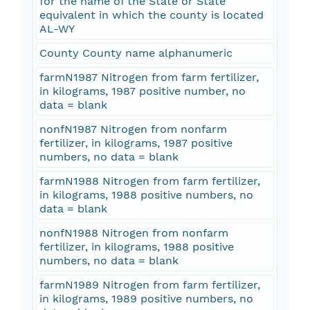
for the name of the State or State
equivalent in which the county is located
AL-WY
County County name alphanumeric
farmN1987 Nitrogen from farm fertilizer,
in kilograms, 1987 positive number, no
data = blank
nonfN1987 Nitrogen from nonfarm
fertilizer, in kilograms, 1987 positive
numbers, no data = blank
farmN1988 Nitrogen from farm fertilizer,
in kilograms, 1988 positive numbers, no
data = blank
nonfN1988 Nitrogen from nonfarm
fertilizer, in kilograms, 1988 positive
numbers, no data = blank
farmN1989 Nitrogen from farm fertilizer,
in kilograms, 1989 positive numbers, no