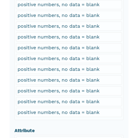
positive numbers, no data = blank
positive numbers, no data = blank
positive numbers, no data = blank
positive numbers, no data = blank
positive numbers, no data = blank
positive numbers, no data = blank
positive numbers, no data = blank
positive numbers, no data = blank
positive numbers, no data = blank
positive numbers, no data = blank
positive numbers, no data = blank
Attribute