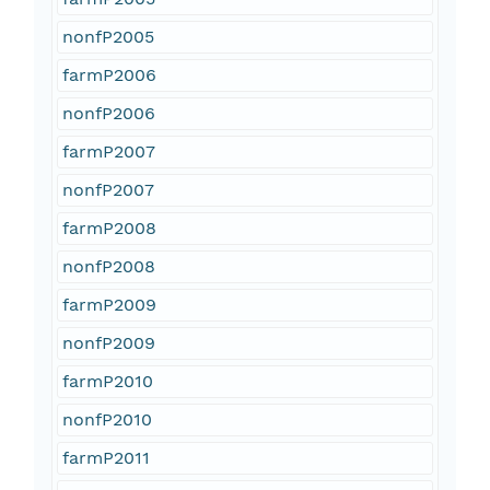
nonfP2005
farmP2006
nonfP2006
farmP2007
nonfP2007
farmP2008
nonfP2008
farmP2009
nonfP2009
farmP2010
nonfP2010
farmP2011