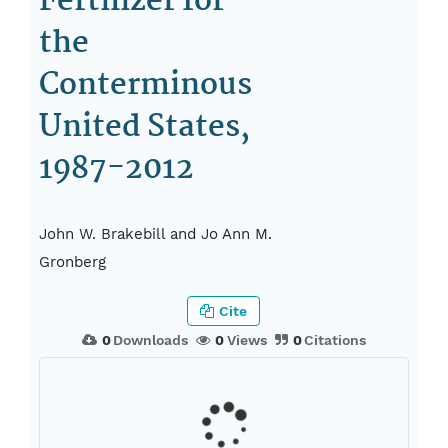
Fertilizer for
the
Conterminous
United States,
1987-2012
John W. Brakebill and Jo Ann M.
Gronberg
Cite
0
Downloads
0
Views
0
Citations