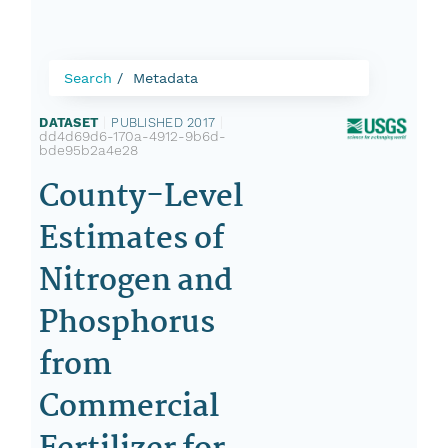
Search
Metadata
DATASET
|
PUBLISHED 2017
|
dd4d69d6-170a-4912-9b6d-
bde95b2a4e28
County-Level
Estimates of
Nitrogen and
Phosphorus
from
Commercial