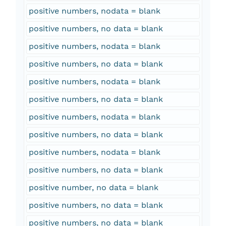
positive numbers, nodata = blank
positive numbers, no data = blank
positive numbers, nodata = blank
positive numbers, no data = blank
positive numbers, nodata = blank
positive numbers, no data = blank
positive numbers, nodata = blank
positive numbers, no data = blank
positive numbers, nodata = blank
positive numbers, no data = blank
positive number, no data = blank
positive numbers, no data = blank
positive numbers, no data = blank