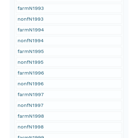
farmN1993
nonfN1993
farmN1994
nonfN1994
farmN1995
nonfN1995
farmN1996
nonfN1996
farmN1997
nonfN1997
farmN1998
nonfN1998
farmN1999