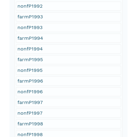
nonfP1992
farmP1993
nonfP1993
farmP1994
nonfP1994
farmP1995
nonfP1995
farmP1996
nonfP1996
farmP1997
nonfP1997
farmP1998
nonfP1998