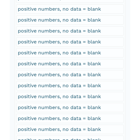
positive numbers, no data = blank
positive numbers, no data = blank
positive numbers, no data = blank
positive numbers, no data = blank
positive numbers, no data = blank
positive numbers, no data = blank
positive numbers, no data = blank
positive numbers, no data = blank
positive numbers, no data = blank
positive numbers, no data = blank
positive numbers, no data = blank
positive numbers, no data = blank