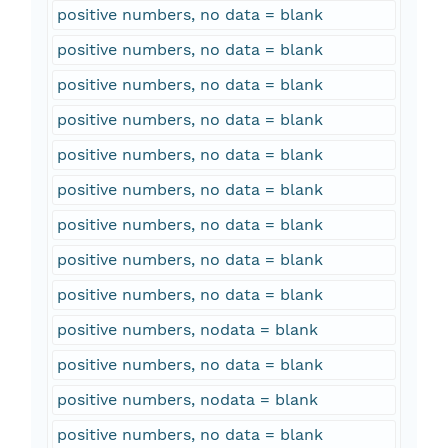
positive numbers, no data = blank
positive numbers, no data = blank
positive numbers, no data = blank
positive numbers, no data = blank
positive numbers, no data = blank
positive numbers, no data = blank
positive numbers, no data = blank
positive numbers, no data = blank
positive numbers, no data = blank
positive numbers, nodata = blank
positive numbers, no data = blank
positive numbers, nodata = blank
positive numbers, no data = blank