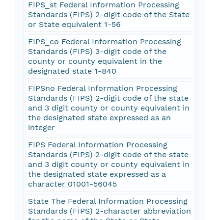
FIPS_st Federal Information Processing
Standards (FIPS) 2-digit code of the State
or State equivalent 1-56
FIPS_co Federal Information Processing
Standards (FIPS) 3-digit code of the
county or county equivalent in the
designated state 1-840
FIPSno Federal Information Processing
Standards (FIPS) 2-digit code of the state
and 3 digit county or county equivalent in
the designated state expressed as an
integer
FIPS Federal Information Processing
Standards (FIPS) 2-digit code of the state
and 3 digit county or county equivalent in
the designated state expressed as a
character 01001-56045
State The Federal Information Processing
Standards (FIPS) 2-character abbreviation