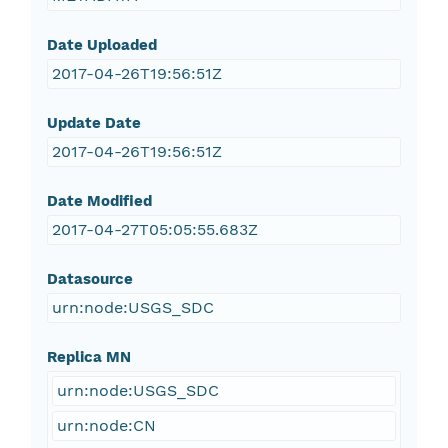
Date Uploaded
2017-04-26T19:56:51Z
Update Date
2017-04-26T19:56:51Z
Date Modified
2017-04-27T05:05:55.683Z
Datasource
urn:node:USGS_SDC
Replica MN
urn:node:USGS_SDC
urn:node:CN