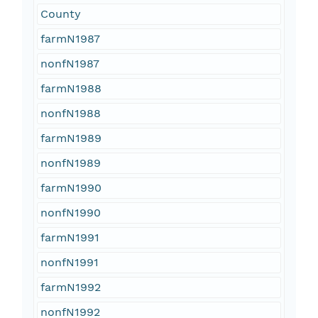
County
farmN1987
nonfN1987
farmN1988
nonfN1988
farmN1989
nonfN1989
farmN1990
nonfN1990
farmN1991
nonfN1991
farmN1992
nonfN1992