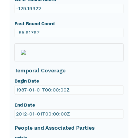
-129.19922
East Bound Coord
-65.91797
Temporal Coverage
Begin Date
1987-01-01T00:00:00Z
End Date
2012-01-01T00:00:00Z
People and Associated Parties