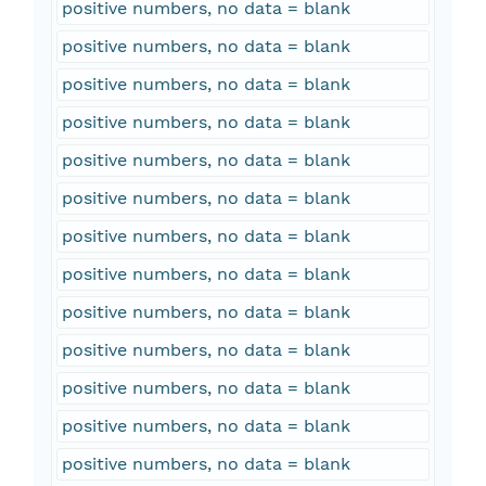
positive numbers, no data = blank
positive numbers, no data = blank
positive numbers, no data = blank
positive numbers, no data = blank
positive numbers, no data = blank
positive numbers, no data = blank
positive numbers, no data = blank
positive numbers, no data = blank
positive numbers, no data = blank
positive numbers, no data = blank
positive numbers, no data = blank
positive numbers, no data = blank
positive numbers, no data = blank