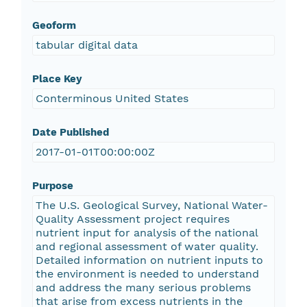
Geoform
tabular digital data
Place Key
Conterminous United States
Date Published
2017-01-01T00:00:00Z
Purpose
The U.S. Geological Survey, National Water-
Quality Assessment project requires
nutrient input for analysis of the national
and regional assessment of water quality.
Detailed information on nutrient inputs to
the environment is needed to understand
and address the many serious problems
that arise from excess nutrients in the