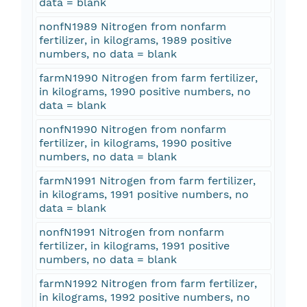
data = blank
nonfN1989 Nitrogen from nonfarm
fertilizer, in kilograms, 1989 positive
numbers, no data = blank
farmN1990 Nitrogen from farm fertilizer,
in kilograms, 1990 positive numbers, no
data = blank
nonfN1990 Nitrogen from nonfarm
fertilizer, in kilograms, 1990 positive
numbers, no data = blank
farmN1991 Nitrogen from farm fertilizer,
in kilograms, 1991 positive numbers, no
data = blank
nonfN1991 Nitrogen from nonfarm
fertilizer, in kilograms, 1991 positive
numbers, no data = blank
farmN1992 Nitrogen from farm fertilizer,
in kilograms, 1992 positive numbers, no