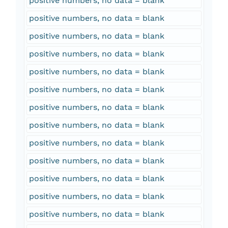
positive numbers, no data = blank
positive numbers, no data = blank
positive numbers, no data = blank
positive numbers, no data = blank
positive numbers, no data = blank
positive numbers, no data = blank
positive numbers, no data = blank
positive numbers, no data = blank
positive numbers, no data = blank
positive numbers, no data = blank
positive numbers, no data = blank
positive numbers, no data = blank
positive numbers, no data = blank