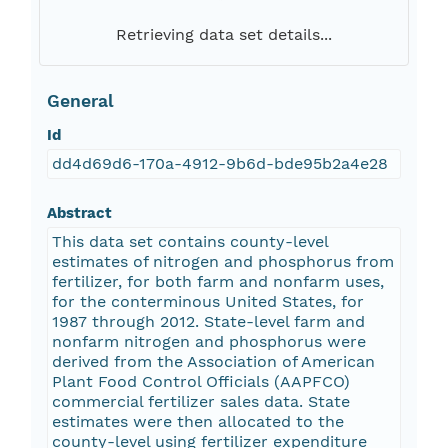
Retrieving data set details...
General
Id
dd4d69d6-170a-4912-9b6d-bde95b2a4e28
Abstract
This data set contains county-level
estimates of nitrogen and phosphorus from
fertilizer, for both farm and nonfarm uses,
for the conterminous United States, for
1987 through 2012. State-level farm and
nonfarm nitrogen and phosphorus were
derived from the Association of American
Plant Food Control Officials (AAPFCO)
commercial fertilizer sales data. State
estimates were then allocated to the
county-level using fertilizer expenditure