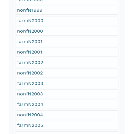
nonfN1999
farmN2000
nonfN2000
farmN2001
nonfN2001
farmN2002
nonfN2002
farmN2003
nonfN2003
farmN2004
nonfN2004
farmN2005