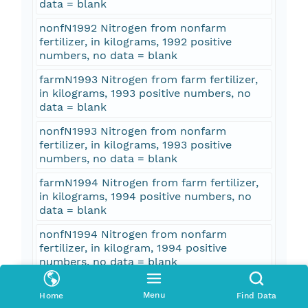
data = blank
nonfN1992 Nitrogen from nonfarm
fertilizer, in kilograms, 1992 positive
numbers, no data = blank
farmN1993 Nitrogen from farm fertilizer,
in kilograms, 1993 positive numbers, no
data = blank
nonfN1993 Nitrogen from nonfarm
fertilizer, in kilograms, 1993 positive
numbers, no data = blank
farmN1994 Nitrogen from farm fertilizer,
in kilograms, 1994 positive numbers, no
data = blank
nonfN1994 Nitrogen from nonfarm
fertilizer, in kilogram, 1994 positive
numbers, no data = blank
farmN1995 Nitrogen from farm fertilizer,
Menu
Home
Find Data
in kilograms, 1995 positive numbers, no