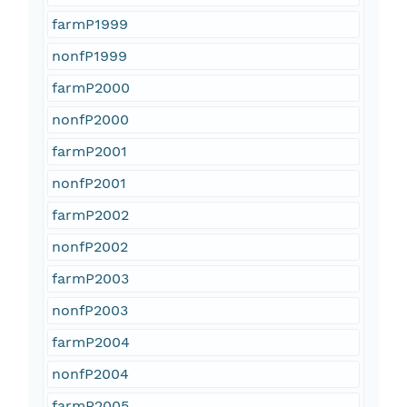
farmP1999
nonfP1999
farmP2000
nonfP2000
farmP2001
nonfP2001
farmP2002
nonfP2002
farmP2003
nonfP2003
farmP2004
nonfP2004
farmP2005