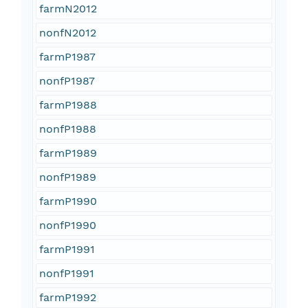
farmN2012
nonfN2012
farmP1987
nonfP1987
farmP1988
nonfP1988
farmP1989
nonfP1989
farmP1990
nonfP1990
farmP1991
nonfP1991
farmP1992