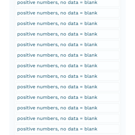
positive numbers, no data = blank
positive numbers, no data = blank
positive numbers, no data = blank
positive numbers, no data = blank
positive numbers, no data = blank
positive numbers, no data = blank
positive numbers, no data = blank
positive numbers, no data = blank
positive numbers, no data = blank
positive numbers, no data = blank
positive numbers, no data = blank
positive numbers, no data = blank
positive numbers, no data = blank