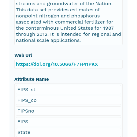
streams and groundwater of the Nation.
This data set provides estimates of
nonpoint nitrogen and phosphorus
associated with commercial fertilizer for
the conterminous United States for 1987
through 2012. It is intended for regional and
national scale applications.
Web Url
https://doi.org/10.5066/F7H41PKX
Attribute Name
FIPS_st
FIPS_co
FIPSno
FIPS
State