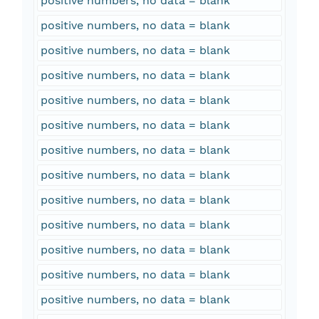
positive numbers, no data = blank
positive numbers, no data = blank
positive numbers, no data = blank
positive numbers, no data = blank
positive numbers, no data = blank
positive numbers, no data = blank
positive numbers, no data = blank
positive numbers, no data = blank
positive numbers, no data = blank
positive numbers, no data = blank
positive numbers, no data = blank
positive numbers, no data = blank
positive numbers, no data = blank