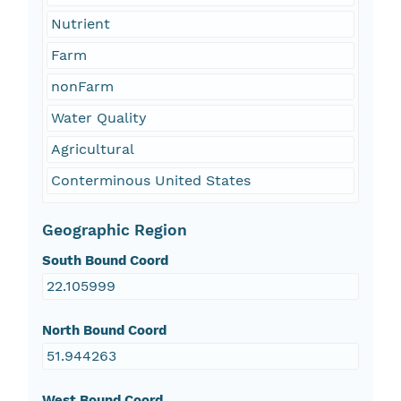
Nutrient
Farm
nonFarm
Water Quality
Agricultural
Conterminous United States
Geographic Region
South Bound Coord
22.105999
North Bound Coord
51.944263
West Bound Coord