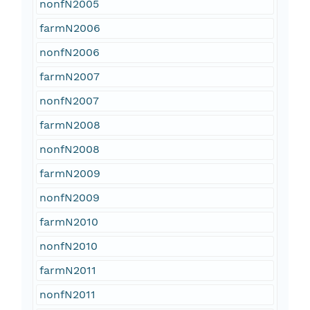
nonfN2005
farmN2006
nonfN2006
farmN2007
nonfN2007
farmN2008
nonfN2008
farmN2009
nonfN2009
farmN2010
nonfN2010
farmN2011
nonfN2011