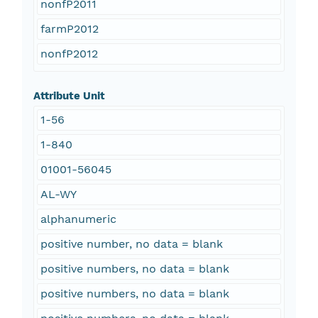
nonfP2011
farmP2012
nonfP2012
Attribute Unit
1-56
1-840
01001-56045
AL-WY
alphanumeric
positive number, no data = blank
positive numbers, no data = blank
positive numbers, no data = blank