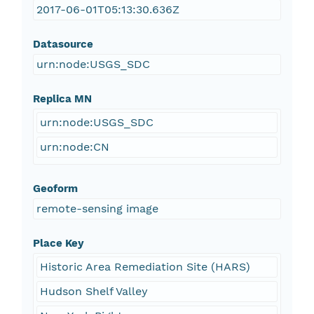
2017-06-01T05:13:30.636Z
Datasource
urn:node:USGS_SDC
Replica MN
urn:node:USGS_SDC
urn:node:CN
Geoform
remote-sensing image
Place Key
Historic Area Remediation Site (HARS)
Hudson Shelf Valley