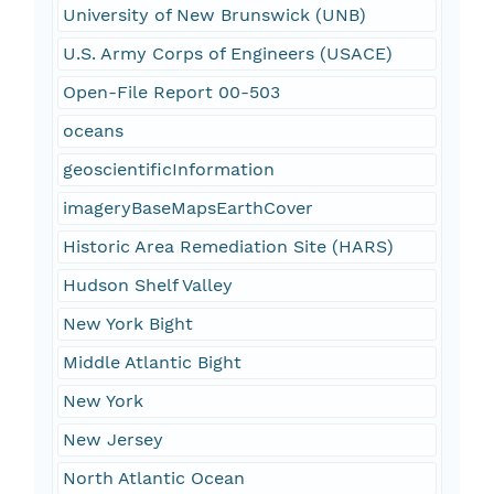
University of New Brunswick (UNB)
U.S. Army Corps of Engineers (USACE)
Open-File Report 00-503
oceans
geoscientificInformation
imageryBaseMapsEarthCover
Historic Area Remediation Site (HARS)
Hudson Shelf Valley
New York Bight
Middle Atlantic Bight
New York
New Jersey
North Atlantic Ocean