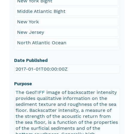
New York Bight
Middle Atlantic Bight
New York
New Jersey
North Atlantic Ocean
Date Published
2017-01-01T00:00:00Z
Purpose
The GeoTIFF image of backscatter intensity
provides qualitative information on the
sediment texture and roughness of the sea
floor. Backscatter intensity, a measure of
the strength of the acoustic return from
the sea floor, is a function of the properties
of the surficial sediments and of the