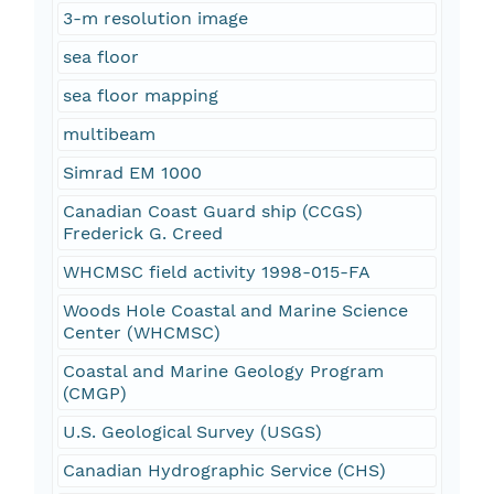
3-m resolution image
sea floor
sea floor mapping
multibeam
Simrad EM 1000
Canadian Coast Guard ship (CCGS)
Frederick G. Creed
WHCMSC field activity 1998-015-FA
Woods Hole Coastal and Marine Science
Center (WHCMSC)
Coastal and Marine Geology Program
(CMGP)
U.S. Geological Survey (USGS)
Canadian Hydrographic Service (CHS)