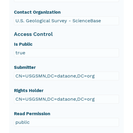
Contact Organization
U.S. Geological Survey - ScienceBase
Access Control
Is Public
true
Submitter
CN=USGSMN,DC=dataone,DC=org
Rights Holder
CN=USGSMN,DC=dataone,DC=org
Read Permission
public