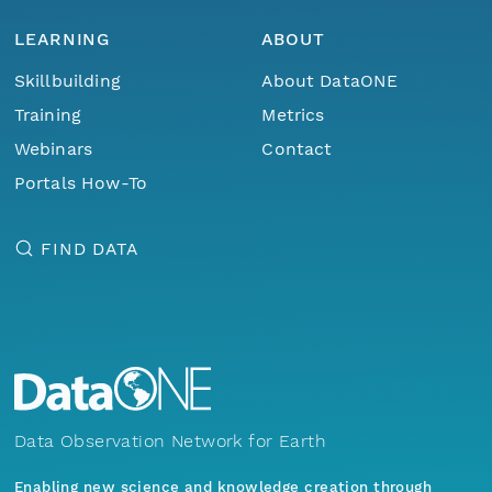
LEARNING
ABOUT
Skillbuilding
About DataONE
Training
Metrics
Webinars
Contact
Portals How-To
FIND DATA
Data Observation Network for Earth
Enabling new science and knowledge creation through