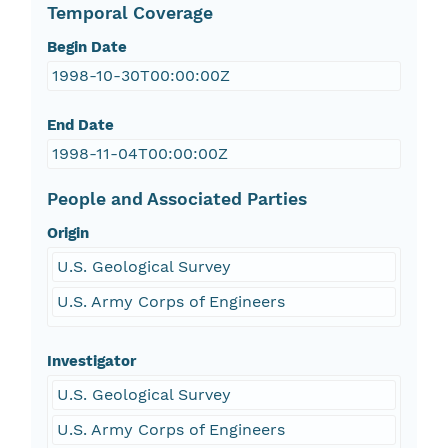
Temporal Coverage
Begin Date
1998-10-30T00:00:00Z
End Date
1998-11-04T00:00:00Z
People and Associated Parties
Origin
U.S. Geological Survey
U.S. Army Corps of Engineers
Investigator
U.S. Geological Survey
U.S. Army Corps of Engineers