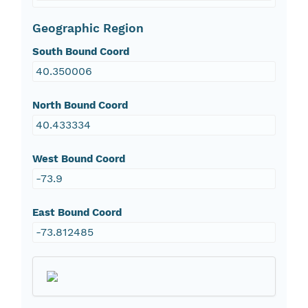
Geographic Region
South Bound Coord
40.350006
North Bound Coord
40.433334
West Bound Coord
-73.9
East Bound Coord
-73.812485