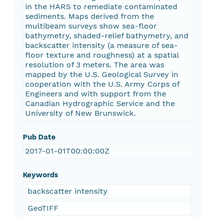
in the HARS to remediate contaminated
sediments. Maps derived from the
multibeam surveys show sea-floor
bathymetry, shaded-relief bathymetry, and
backscatter intensity (a measure of sea-
floor texture and roughness) at a spatial
resolution of 3 meters. The area was
mapped by the U.S. Geological Survey in
cooperation with the U.S. Army Corps of
Engineers and with support from the
Canadian Hydrographic Service and the
University of New Brunswick.
Pub Date
2017-01-01T00:00:00Z
Keywords
backscatter intensity
GeoTIFF