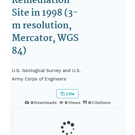
Remediation
Site in 1998 (3-
m resolution,
Mercator, WGS
84)
U.S. Geological Survey and U.S.
Army Corps of Engineers
Cite
0
Downloads
0
Views
0
Citations