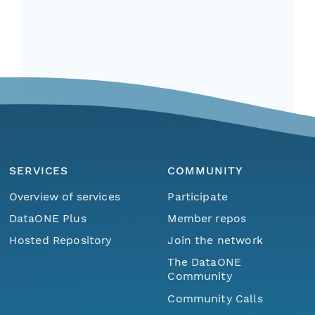
SERVICES
COMMUNITY
Overview of services
Participate
DataONE Plus
Member repos
Hosted Repository
Join the network
The DataONE
Community
Community Calls