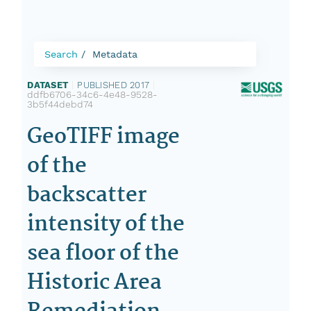
Search
Metadata
DATASET
|
PUBLISHED 2017
|
ddfb6706-34c6-4e48-9528-
3b5f44debd74
GeoTIFF image
of the
backscatter
intensity of the
sea floor of the
Historic Area