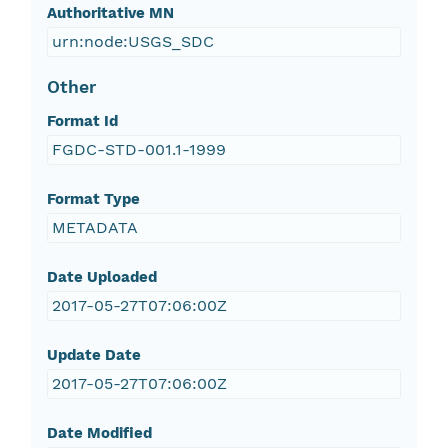
Authoritative MN
urn:node:USGS_SDC
Other
Format Id
FGDC-STD-001.1-1999
Format Type
METADATA
Date Uploaded
2017-05-27T07:06:00Z
Update Date
2017-05-27T07:06:00Z
Date Modified