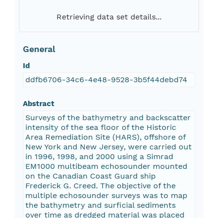
Retrieving data set details...
General
Id
ddfb6706-34c6-4e48-9528-3b5f44debd74
Abstract
Surveys of the bathymetry and backscatter
intensity of the sea floor of the Historic
Area Remediation Site (HARS), offshore of
New York and New Jersey, were carried out
in 1996, 1998, and 2000 using a Simrad
EM1000 multibeam echosounder mounted
on the Canadian Coast Guard ship
Frederick G. Creed. The objective of the
multiple echosounder surveys was to map
the bathymetry and surficial sediments
over time as dredged material was placed