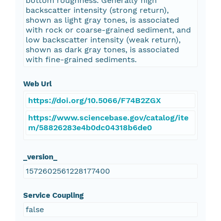
bottom roughness. Generally high
backscatter intensity (strong return),
shown as light gray tones, is associated
with rock or coarse-grained sediment, and
low backscatter intensity (weak return),
shown as dark gray tones, is associated
with fine-grained sediments.
Web Url
https://doi.org/10.5066/F74B2ZGX
https://www.sciencebase.gov/catalog/ite
m/58826283e4b0dc04318b6de0
_version_
1572602561228177400
Service Coupling
false