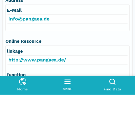
Address
E-Mail
info@pangaea.de
Online Resource
linkage
http://www.pangaea.de/
function
information
Menu
Home
Find Data
Data Set Contacts
Individual
Stickler, Alexander