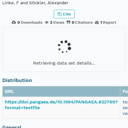
Linke, F and Stickler, Alexander
Cite
0
Downloads
2
Views
0
Citations
1
Report
Retrieving data set details...
Distribution
URL
Fo
https://doi.pangaea.de/10.1594/PANGAEA.822769?
te
format=textfile
se
va
General