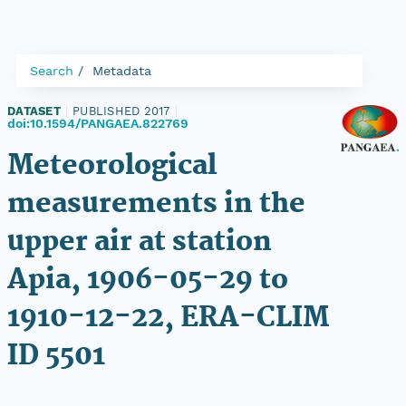
Search
Metadata
DATASET
|
PUBLISHED 2017
|
doi:10.1594/PANGAEA.822769
Meteorological
measurements in the
upper air at station
Apia, 1906-05-29 to
1910-12-22, ERA-CLIM
ID 5501