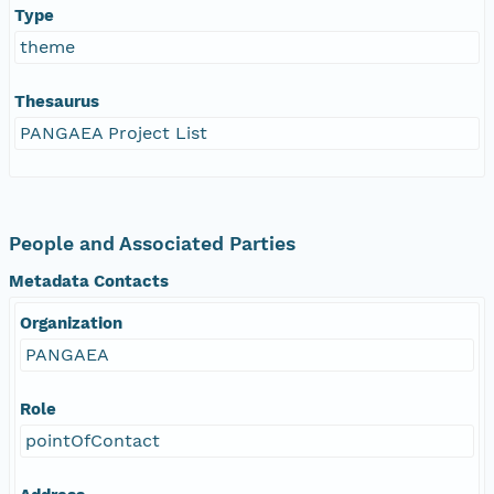
Type
theme
Thesaurus
PANGAEA Project List
People and Associated Parties
Metadata Contacts
Organization
PANGAEA
Role
pointOfContact