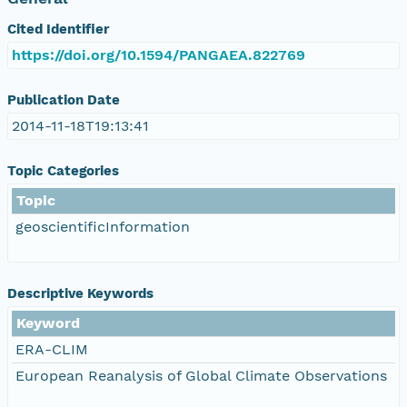
Cited Identifier
https://doi.org/10.1594/PANGAEA.822769
Publication Date
2014-11-18T19:13:41
Topic Categories
Topic
geoscientificInformation
Descriptive Keywords
Keyword
ERA-CLIM
European Reanalysis of Global Climate Observations