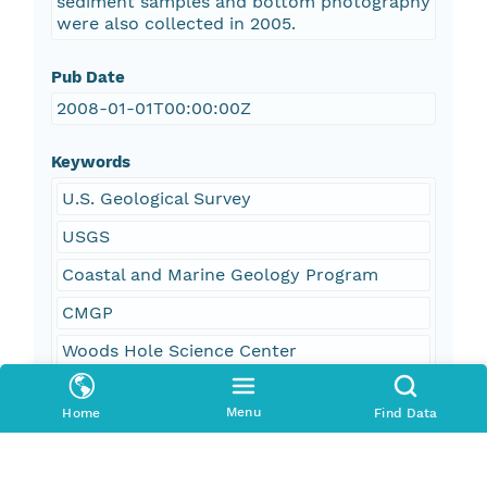
sediment samples and bottom photography
were also collected in 2005.
Pub Date
2008-01-01T00:00:00Z
Keywords
U.S. Geological Survey
USGS
Coastal and Marine Geology Program
CMGP
Woods Hole Science Center
WHSC
Menu
Home
Find Data
Bathymetry
Seafloor