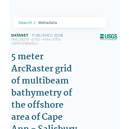
Search
Metadata
DATASET
|
PUBLISHED 2008
|
deb38315-d743-414e-bffa-
c84fc096a5cc
5 meter
ArcRaster grid
of multibeam
bathymetry of
the offshore
area of Cape