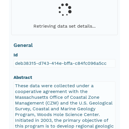
Retrieving data set details...
General
Id
deb38315-d743-414e-bffa-c84fc096a5cc
Abstract
These data were collected under a
cooperative agreement with the
Massachusetts Office of Coastal Zone
Management (CZM) and the U.S. Geological
Survey, Coastal and Marine Geology
Program, Woods Hole Science Center.
Initiated in 2003, the primary objective of
this program is to develop regional geologic