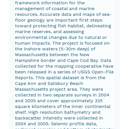
framework information for the
management of coastal and marine
resources. Accurate data and maps of sea-
floor geology are important first steps
toward protecting fish habitat, delineating
marine reserves, and assessing
environmental changes due to natural or
human impacts. The project is focused on
the inshore waters (5-30m deep) of
Massachusetts between the New
Hampshire border and Cape Cod Bay. Data
collected for the mapping cooperative have
been released in a series of USGS Open-File
Reports
. This spatial dataset is from the
Cape Ann and Salisbury Beach
Massachusetts project area. They were
collected in two separate surveys in 2004
and 2005 and cover approximately 325
square kilometers of the inner continental
shelf. High resolution bathymetry and
backscatter intensity were collected in
2004 and 2005. Seismic profile data,