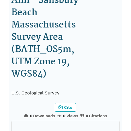
Ann - Salisbury
Beach
Massachusetts
Survey Area
(BATH_OS5m,
UTM Zone 19,
WGS84)
U.S. Geological Survey
Cite
0
Downloads
0
Views
0
Citations