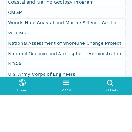
Coastal and Marine Geology Program
CMGP
Woods Hole Coastal and Marine Science Center
WHCMSC
National Assessment of Shoreline Change Project
National Oceanic and Atmospheric Administration
NOAA
U.S. Army Corps of Engineers
USACE
Menu
Home
Find Data
University of Hawaii
oceans
oceans and estuaries
oceans and coastal