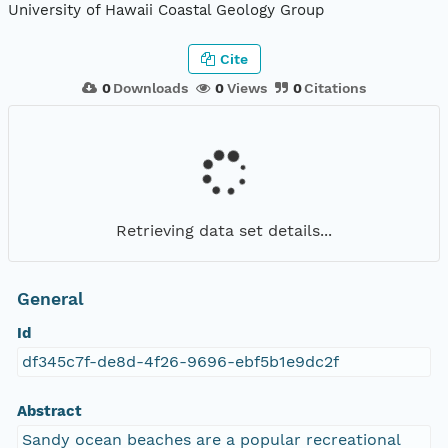
University of Hawaii Coastal Geology Group
Cite
0
Downloads
0
Views
0
Citations
Retrieving data set details...
General
Id
df345c7f-de8d-4f26-9696-ebf5b1e9dc2f
Abstract
Sandy ocean beaches are a popular recreational