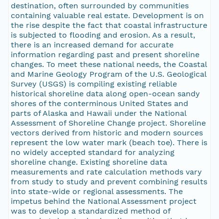
destination, often surrounded by communities
containing valuable real estate. Development is on
the rise despite the fact that coastal infrastructure
is subjected to flooding and erosion. As a result,
there is an increased demand for accurate
information regarding past and present shoreline
changes. To meet these national needs, the Coastal
and Marine Geology Program of the U.S. Geological
Survey (USGS) is compiling existing reliable
historical shoreline data along open-ocean sandy
shores of the conterminous United States and
parts of Alaska and Hawaii under the National
Assessment of Shoreline Change project. Shoreline
vectors derived from historic and modern sources
represent the low water mark (beach toe). There is
no widely accepted standard for analyzing
shoreline change. Existing shoreline data
measurements and rate calculation methods vary
from study to study and prevent combining results
into state-wide or regional assessments. The
impetus behind the National Assessment project
was to develop a standardized method of