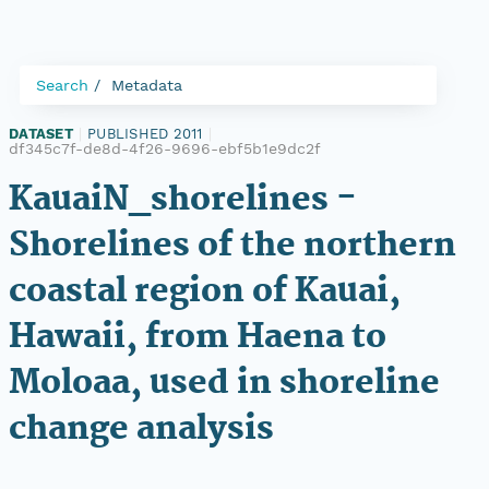
Search
Metadata
DATASET
|
PUBLISHED 2011
|
df345c7f-de8d-4f26-9696-ebf5b1e9dc2f
KauaiN_shorelines -
Shorelines of the northern
coastal region of Kauai,
Hawaii, from Haena to
Moloaa, used in shoreline
change analysis