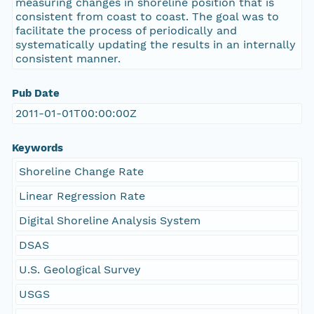
measuring changes in shoreline position that is
consistent from coast to coast. The goal was to
facilitate the process of periodically and
systematically updating the results in an internally
consistent manner.
Pub Date
2011-01-01T00:00:00Z
Keywords
Shoreline Change Rate
Linear Regression Rate
Digital Shoreline Analysis System
DSAS
U.S. Geological Survey
USGS