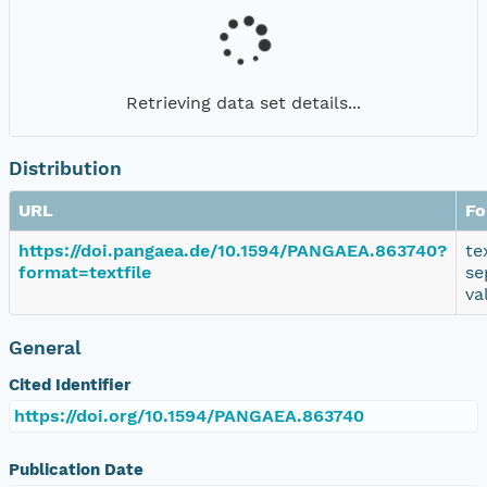
Retrieving data set details...
Distribution
URL
Fo
https://doi.pangaea.de/10.1594/PANGAEA.863740?
te
format=textfile
se
va
General
Cited Identifier
https://doi.org/10.1594/PANGAEA.863740
Publication Date