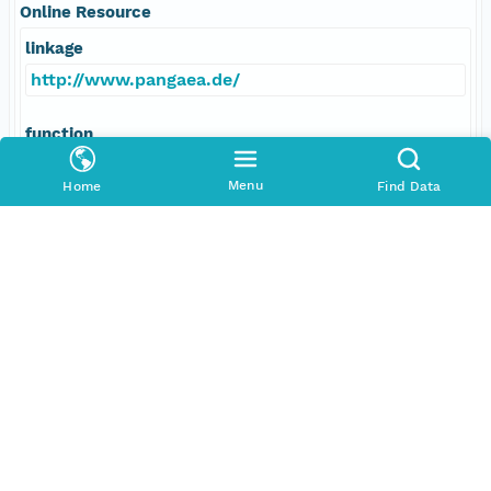
Online Resource
linkage
http://www.pangaea.de/
function
information
Menu
Home
Find Data
Data Set Contacts
Individual
Tamlyn, Jonathan
Role
principalInvestigator