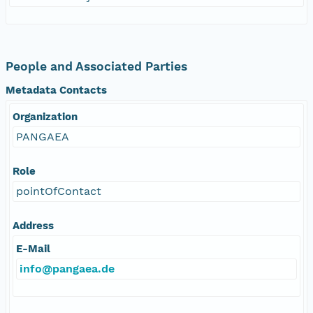
People and Associated Parties
Metadata Contacts
Organization
PANGAEA
Role
pointOfContact
Address
E-Mail
info@pangaea.de