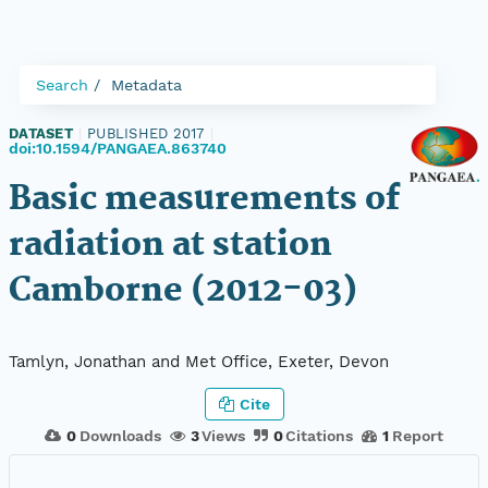
Search
Metadata
DATASET
|
PUBLISHED 2017
|
doi:10.1594/PANGAEA.863740
Basic measurements of
radiation at station
Camborne (2012-03)
Tamlyn, Jonathan and Met Office, Exeter, Devon
Cite
0
Downloads
3
Views
0
Citations
1
Report