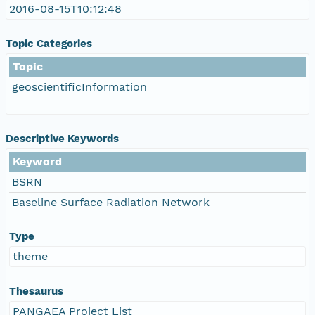
2016-08-15T10:12:48
Topic Categories
Topic
geoscientificInformation
Descriptive Keywords
Keyword
BSRN
Baseline Surface Radiation Network
Type
theme
Thesaurus
PANGAEA Project List