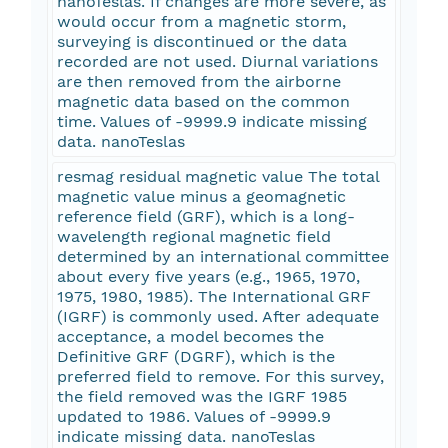
nanoTeslas. If changes are more severe, as
would occur from a magnetic storm,
surveying is discontinued or the data
recorded are not used. Diurnal variations
are then removed from the airborne
magnetic data based on the common
time. Values of -9999.9 indicate missing
data. nanoTeslas
resmag residual magnetic value The total
magnetic value minus a geomagnetic
reference field (GRF), which is a long-
wavelength regional magnetic field
determined by an international committee
about every five years (e.g., 1965, 1970,
1975, 1980, 1985). The International GRF
(IGRF) is commonly used. After adequate
acceptance, a model becomes the
Definitive GRF (DGRF), which is the
preferred field to remove. For this survey,
the field removed was the IGRF 1985
updated to 1986. Values of -9999.9
indicate missing data. nanoTeslas