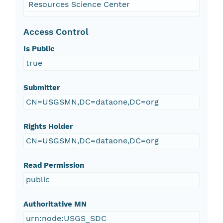
Resources Science Center
Access Control
Is Public
true
Submitter
CN=USGSMN,DC=dataone,DC=org
Rights Holder
CN=USGSMN,DC=dataone,DC=org
Read Permission
public
Authoritative MN
urn:node:USGS_SDC