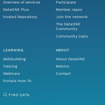
Overview of services
Participate
DataONE Plus
Member repos
Hosted Repository
Join the network
The DataONE
Community
Community Calls
LEARNING
ABOUT
Skillbuilding
About DataONE
Training
Metrics
Webinars
Contact
Portals How-To
FIND DATA