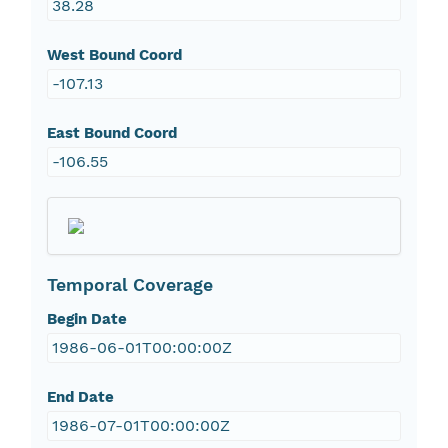
38.28
West Bound Coord
-107.13
East Bound Coord
-106.55
Temporal Coverage
Begin Date
1986-06-01T00:00:00Z
End Date
1986-07-01T00:00:00Z