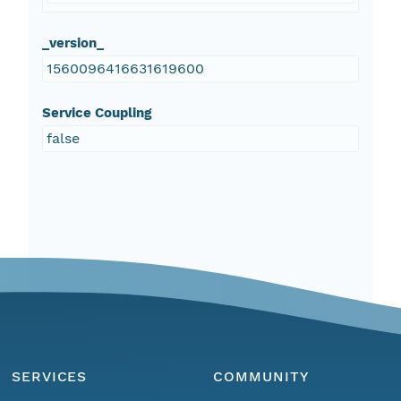
_version_
1560096416631619600
Service Coupling
false
SERVICES
COMMUNITY