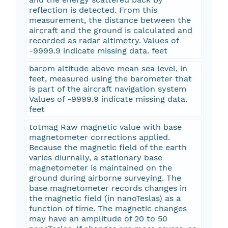
reflection is detected. From this
measurement, the distance between the
aircraft and the ground is calculated and
recorded as radar altimetry. Values of
-9999.9 indicate missing data. feet
barom altitude above mean sea level, in
feet, measured using the barometer that
is part of the aircraft navigation system
Values of -9999.9 indicate missing data.
feet
totmag Raw magnetic value with base
magnetometer corrections applied.
Because the magnetic field of the earth
varies diurnally, a stationary base
magnetometer is maintained on the
ground during airborne surveying. The
base magnetometer records changes in
the magnetic field (in nanoTeslas) as a
function of time. The magnetic changes
may have an amplitude of 20 to 50