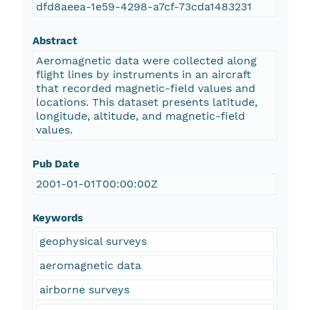
dfd8aeea-1e59-4298-a7cf-73cda1483231
Abstract
Aeromagnetic data were collected along
flight lines by instruments in an aircraft
that recorded magnetic-field values and
locations. This dataset presents latitude,
longitude, altitude, and magnetic-field
values.
Pub Date
2001-01-01T00:00:00Z
Keywords
geophysical surveys
aeromagnetic data
airborne surveys