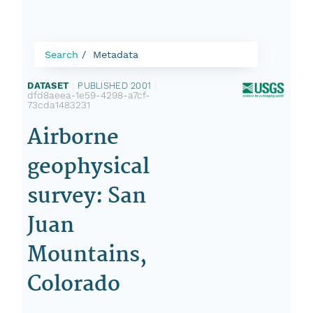
Search
Metadata
DATASET
|
PUBLISHED 2001
|
dfd8aeea-1e59-4298-a7cf-
73cda1483231
Airborne
geophysical
survey: San
Juan
Mountains,
Colorado