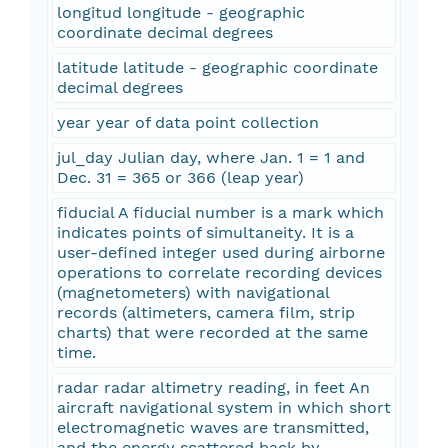
longitud longitude - geographic
coordinate decimal degrees
latitude latitude - geographic coordinate
decimal degrees
year year of data point collection
jul_day Julian day, where Jan. 1 = 1 and
Dec. 31 = 365 or 366 (leap year)
fiducial A fiducial number is a mark which
indicates points of simultaneity. It is a
user-defined integer used during airborne
operations to correlate recording devices
(magnetometers) with navigational
records (altimeters, camera film, strip
charts) that were recorded at the same
time.
radar radar altimetry reading, in feet An
aircraft navigational system in which short
electromagnetic waves are transmitted,
and the energy scattered back by