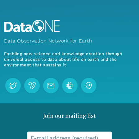
Data Observation Network for Earth
Enabling new science and knowledge creation through
universal access to data about life on earth and the
environment that sustains it
Join our mailing list
E-mail address (required)