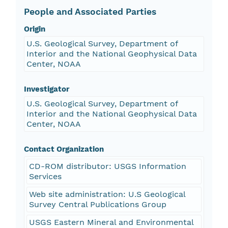
People and Associated Parties
Origin
U.S. Geological Survey, Department of
Interior and the National Geophysical Data
Center, NOAA
Investigator
U.S. Geological Survey, Department of
Interior and the National Geophysical Data
Center, NOAA
Contact Organization
CD-ROM distributor: USGS Information
Services
Web site administration: U.S Geological
Survey Central Publications Group
USGS Eastern Mineral and Environmental