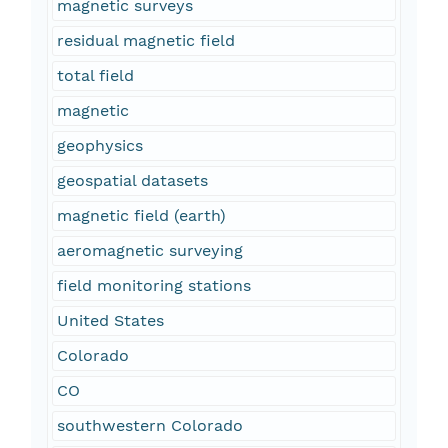
magnetic surveys
residual magnetic field
total field
magnetic
geophysics
geospatial datasets
magnetic field (earth)
aeromagnetic surveying
field monitoring stations
United States
Colorado
CO
southwestern Colorado