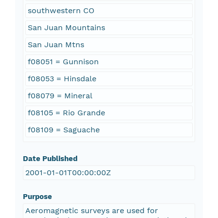
southwestern CO
San Juan Mountains
San Juan Mtns
f08051 = Gunnison
f08053 = Hinsdale
f08079 = Mineral
f08105 = Rio Grande
f08109 = Saguache
Date Published
2001-01-01T00:00:00Z
Purpose
Aeromagnetic surveys are used for