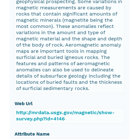
geophysical prospecting. Some variations in
magnetic measurements are caused by
rocks that contain significant amounts of
magnetic minerals (magnetite being the
most common). These anomalies reflect
variations in the amount and type of
magnetic material and the shape and depth
of the body of rock. Aeromagnetic anomaly
maps are important tools in mapping
surficial and buried igneous rocks. The
features and patterns of aeromagnetic
anomalies can also be used to delineate
details of subsurface geology including the
locations of buried faults and the thickness
of surficial sedimentary rocks.
Web Url
http://mrdata.usgs.gov/magnetic/show-
survey.php?id=4146
Attribute Name