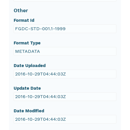
Other
Format Id
FGDC-STD-001.1-1999
Format Type
METADATA
Date Uploaded
2016-10-29T04:44:03Z
Update Date
2016-10-29T04:44:03Z
Date Modified
2016-10-29T04:44:03Z