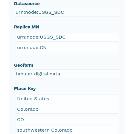
Datasource
urn:node:USGS_SDC
Replica MN
urn:node:USGS_SDC
urn:node:CN
Geoform
tabular digital data
Place Key
United States
Colorado
CO
southwestern Colorado