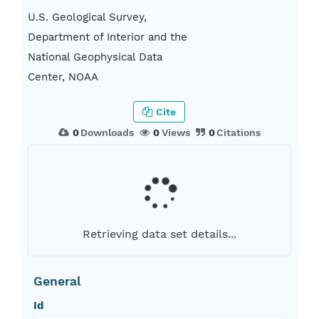
U.S. Geological Survey,
Department of Interior and the
National Geophysical Data
Center, NOAA
Cite
0
Downloads
0
Views
0
Citations
Retrieving data set details...
General
Id