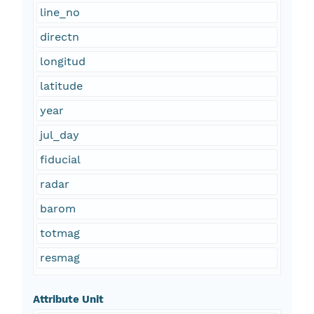
line_no
directn
longitud
latitude
year
jul_day
fiducial
radar
barom
totmag
resmag
Attribute Unit