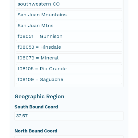
southwestern CO
San Juan Mountains
San Juan Mtns
f08051 = Gunnison
f08053 = Hinsdale
f08079 = Mineral
f08105 = Rio Grande
f08109 = Saguache
Geographic Region
South Bound Coord
37.57
North Bound Coord