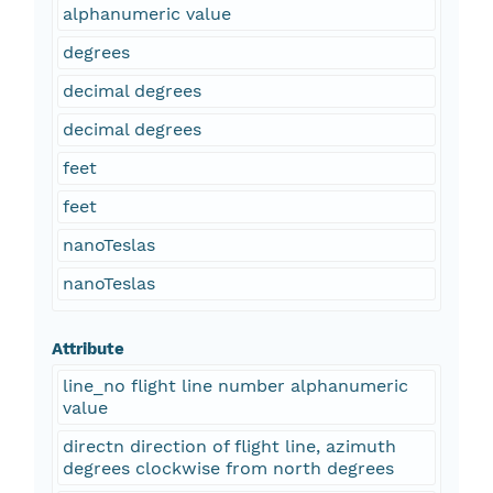
alphanumeric value
degrees
decimal degrees
decimal degrees
feet
feet
nanoTeslas
nanoTeslas
Attribute
line_no flight line number alphanumeric
value
directn direction of flight line, azimuth
degrees clockwise from north degrees